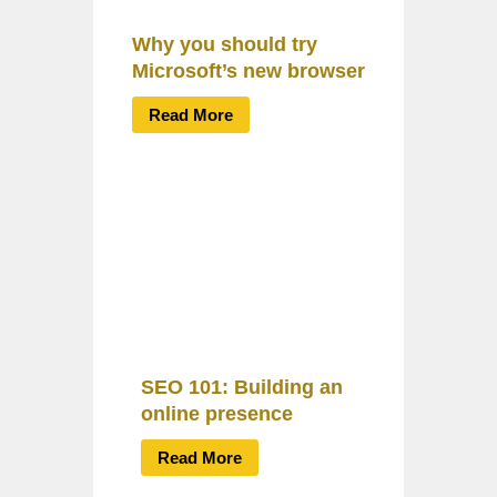
Why you should try
Microsoft’s new browser
Read More
SEO 101: Building an
online presence
Read More