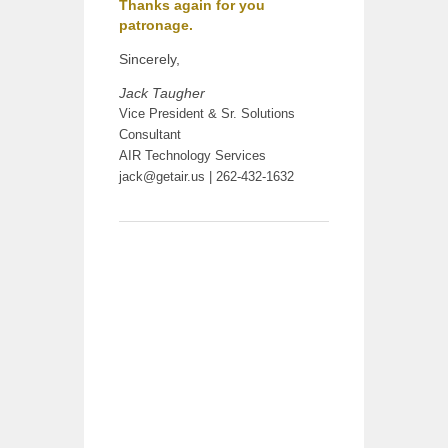
Thanks again for you
patronage.
Sincerely,
Jack Taugher
Vice President & Sr. Solutions
Consultant
AIR Technology Services
jack@getair.us
| 262-432-1632