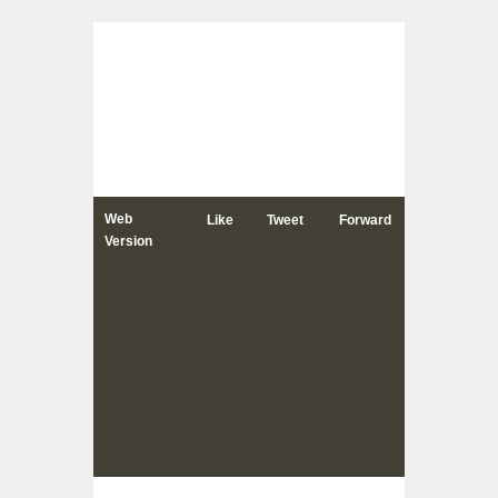
Web
Like
Tweet
Forward
Version