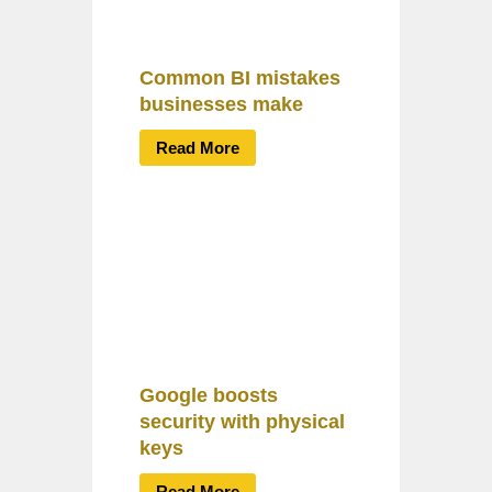
Common BI mistakes
businesses make
Read More
Google boosts
security with physical
keys
Read More