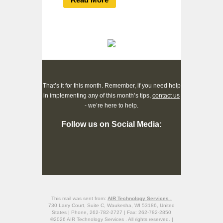
That’s it for this month. Remember, if you need help
in implementing any of this month’s tips,
contact us
- we’re here to help.
Follow us on Social Media:
This mail was sent from:
AIR Technology Services .
730 Larry Court, Suite C, Waukesha, WI 53186, United
States | Phone, 262-782-2727 | Fax: 262-782-2850
©2026 AIR Technology Services . All rights reserved. |