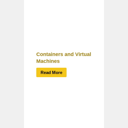
Containers and Virtual
Machines
Read More