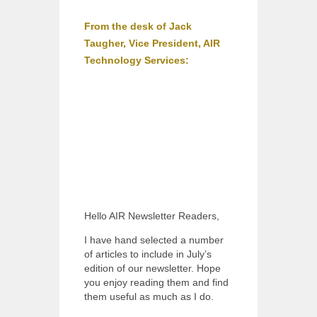
From the desk of Jack
Taugher, Vice President, AIR
Technology Services:
Hello AIR Newsletter Readers,
I have hand selected a number
of articles to include in July’s
edition of our newsletter. Hope
you enjoy reading them and find
them useful as much as I do.