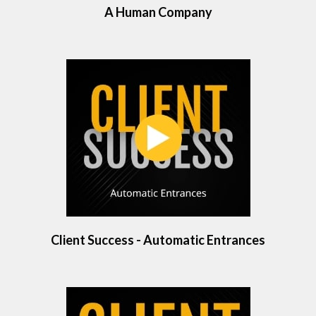
A Human Company
Client Success - Automatic Entrances