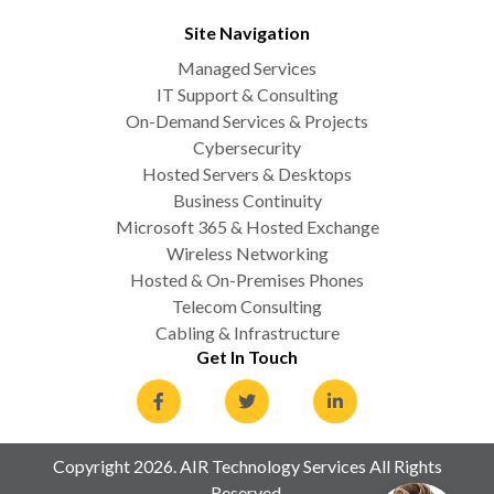
Site Navigation
Managed Services
IT Support & Consulting
On-Demand Services & Projects
Cybersecurity
Hosted Servers & Desktops
Business Continuity
Microsoft 365 & Hosted Exchange
Wireless Networking
Hosted & On-Premises Phones
Telecom Consulting
Cabling & Infrastructure
Get In Touch
Copyright 2026. AIR Technology Services All Rights
Reserved.