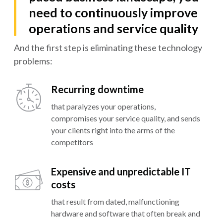
need to continuously improve
operations and service quality
And the first step is eliminating these technology
problems:
Recurring downtime
that paralyzes your operations,
compromises your service quality, and sends
your clients right into the arms of the
competitors
Expensive and unpredictable IT
costs
that result from dated, malfunctioning
hardware and software that often break and