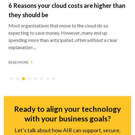
How to collect customer data securely
(and why it matters more than ever)
Customer data is the engine behind better products,
sharper marketing, and stronger business decisions. But
how a business collects and protects that ...
READ MORE
Ready to align your technology
with your business goals?
Let’s talk about how AIR can support, secure,