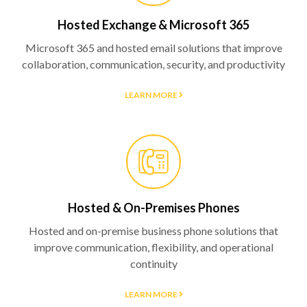
Hosted Exchange & Microsoft 365
Microsoft 365 and hosted email solutions that improve
collaboration, communication, security, and productivity
LEARN MORE
Hosted & On-Premises Phones
Hosted and on-premise business phone solutions that
improve communication, flexibility, and operational
continuity
LEARN MORE