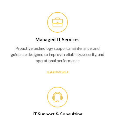
Managed IT Services
Proactive technology support, maintenance, and
guidance designed to improve reliability, security, and
operational performance
LEARN MORE
IT Support & Consulting