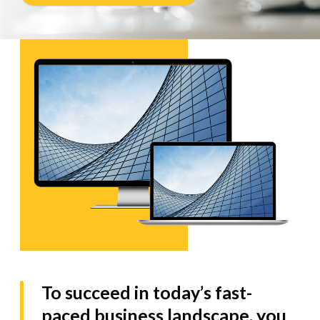
To succeed in today’s fast-
paced business landscape, you