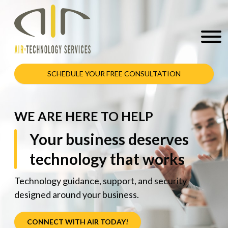
SCHEDULE YOUR FREE CONSULTATION
WE ARE HERE TO HELP
Your business deserves
technology that works
Technology guidance, support, and security
designed around your business.
CONNECT WITH AIR TODAY!