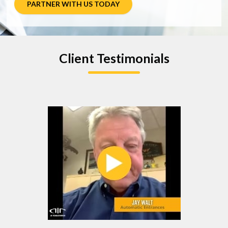
PARTNER WITH US TODAY
Client Testimonials