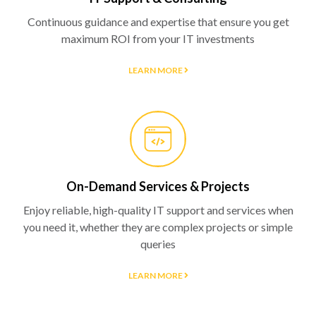
Continuous guidance and expertise that ensure you get
maximum ROI from your IT investments
LEARN MORE
On-Demand Services & Projects
Enjoy reliable, high-quality IT support and services when
you need it, whether they are complex projects or simple
queries
LEARN MORE