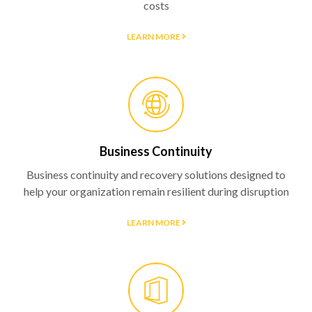
costs
LEARN MORE
Business Continuity
Business continuity and recovery solutions designed to
help your organization remain resilient during disruption
LEARN MORE