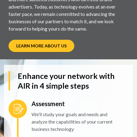
advertisers. Today, as technology evolves at an ever
faster pace, we remain committed to advancing the
businesses of our partners to match it, and we look
forward to helping yours do the same.
LEARN MORE ABOUT US
Enhance your network with
AIR in 4 simple steps
Assessment
We’ll study your goals and needs and
analyze the capabilities of your current
business technology