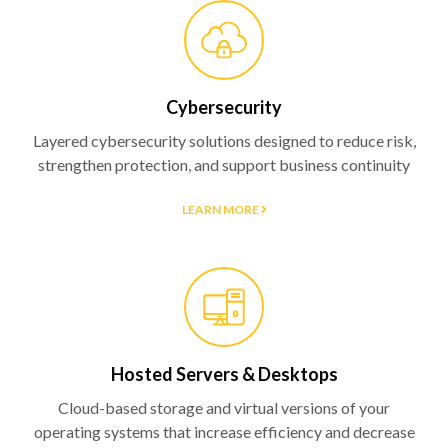
Cybersecurity
Layered cybersecurity solutions designed to reduce risk,
strengthen protection, and support business continuity
LEARN MORE
Hosted Servers & Desktops
Cloud-based storage and virtual versions of your
operating systems that increase efficiency and decrease