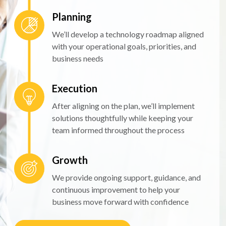
Planning
We’ll develop a technology roadmap aligned
with your operational goals, priorities, and
business needs
Execution
After aligning on the plan, we’ll implement
solutions thoughtfully while keeping your
team informed throughout the process
Growth
We provide ongoing support, guidance, and
continuous improvement to help your
business move forward with confidence