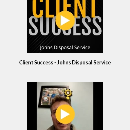
Client Success - Johns Disposal Service