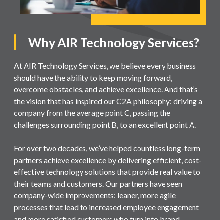
Why AIR Technology Services?
At AIR Technology Services, we believe every business
should have the ability to keep moving forward,
overcome obstacles, and achieve excellence. And that’s
the vision that has inspired our C2A philosophy: driving a
company from the average point C, passing the
challenges surrounding point B, to an excellent point A.
For over two decades, we’ve helped countless long-term
partners achieve excellence by delivering efficient, cost-
effective technology solutions that provide real value to
their teams and customers. Our partners have seen
company-wide improvements: leaner, more agile
processes that lead to increased employee engagement
and more satisfied customers who turn into brand