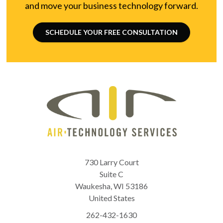
and move your business technology forward.
SCHEDULE YOUR FREE CONSULTATION
730 Larry Court
Suite C
Waukesha
,
WI
53186
United States
262-432-1630