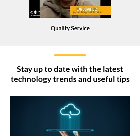
Quality Service
Stay up to date with the latest
technology trends and useful tips