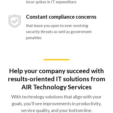
incur spikes in IT expenditure
Constant compliance concerns
that leave you open to ever-evolving
security threats as well as government
penalties
Help your company succeed with
results-oriented IT solutions from
AIR Technology Services
With technology solutions that align with your
goals, you’ll see improvements in productivity,
service quality, and your bottom line.