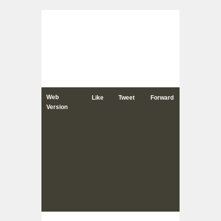
Web
Like
Tweet
Forward
Version