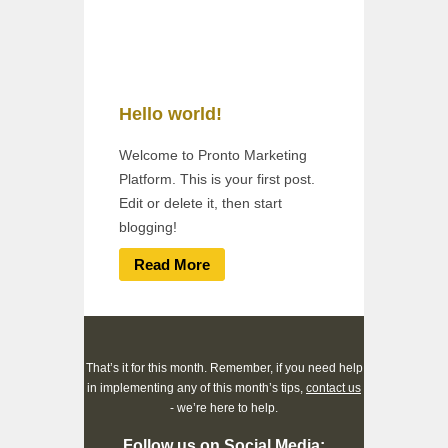
Hello world!
Welcome to Pronto Marketing
Platform. This is your first post.
Edit or delete it, then start
blogging!
Read More
That’s it for this month. Remember, if you need help
in implementing any of this month’s tips,
contact us
- we’re here to help.
Follow us on Social Media: