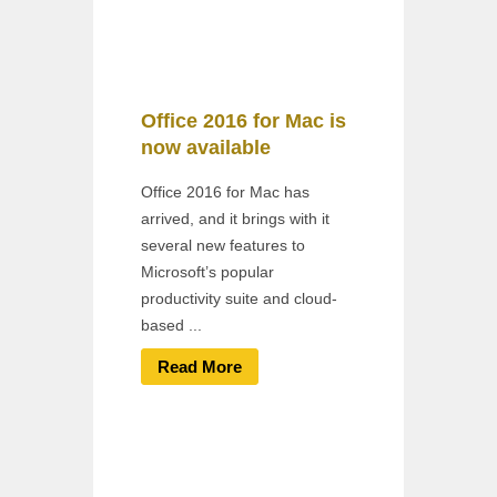
Office 2016 for Mac is
now available
Office 2016 for Mac has
arrived, and it brings with it
several new features to
Microsoft’s popular
productivity suite and cloud-
based ...
Read More