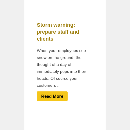
Storm warning:
prepare staff and
clients
When your employees see
snow on the ground, the
thought of a day off
immediately pops into their
heads. Of course your
customers ...
Read More