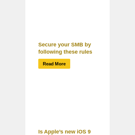
Secure your SMB by
following these rules
Read More
Is Apple’s new iOS 9