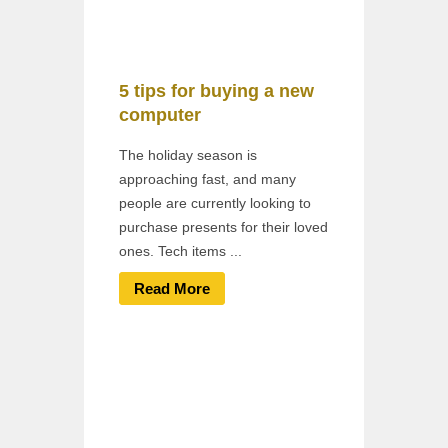
5 tips for buying a new
computer
The holiday season is
approaching fast, and many
people are currently looking to
purchase presents for their loved
ones. Tech items ...
Read More