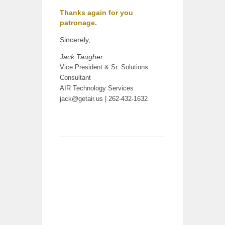
Thanks again for you
patronage.
Sincerely,
Jack Taugher
Vice President & Sr. Solutions
Consultant
AIR Technology Services
jack@getair.us
| 262-432-1632