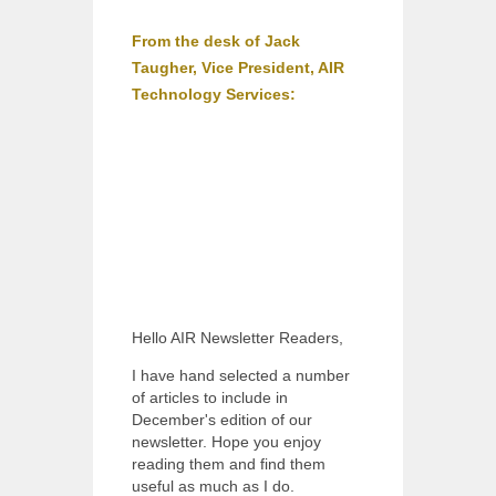
From the desk of Jack
Taugher, Vice President, AIR
Technology Services:
Hello AIR Newsletter Readers,
I have hand selected a number
of articles to include in
December's edition of our
newsletter. Hope you enjoy
reading them and find them
useful as much as I do.