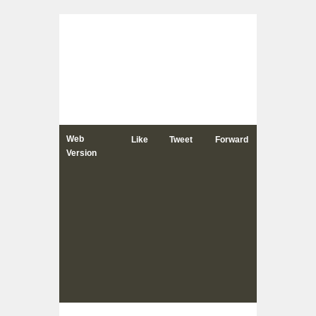
Web
Like
Tweet
Forward
Version