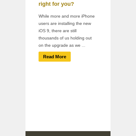
right for you?
While more and more iPhone
users are installing the new
iOS 9, there are still
thousands of us holding out
on the upgrade as we ...
Read More