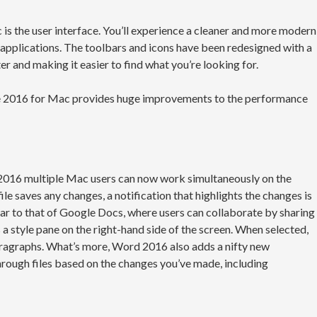
is the user interface. You’ll experience a cleaner and more modern
e applications. The toolbars and icons have been redesigned with a
ter and making it easier to find what you’re looking for.
ce 2016 for Mac provides huge improvements to the performance
 2016 multiple Mac users can now work simultaneously on the
e saves any changes, a notification that highlights the changes is
ilar to that of Google Docs, where users can collaborate by sharing
 a style pane on the right-hand side of the screen. When selected,
paragraphs. What’s more, Word 2016 also adds a nifty new
hrough files based on the changes you’ve made, including