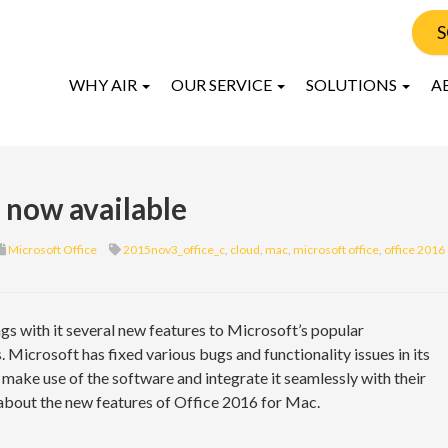
S
WHY AIR
OUR SERVICE
SOLUTIONS
A
 now available
Microsoft Office
2015nov3_office_c
,
cloud
,
mac
,
microsoft office
,
office 2016
ngs with it several new features to Microsoft’s popular
 Microsoft has fixed various bugs and functionality issues in its
y make use of the software and integrate it seamlessly with their
about the new features of Office 2016 for Mac.