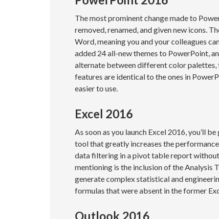
The most prominent change made to PowerP
removed, renamed, and given new icons. Th
Word, meaning you and your colleagues can 
added 24 all-new themes to PowerPoint, and 
alternate between different color palettes,
features are identical to the ones in Power
easier to use.
Excel 2016
As soon as you launch Excel 2016, you’ll be
tool that greatly increases the performance 
data filtering in a pivot table report witho
mentioning is the inclusion of the Analysis 
generate complex statistical and engineeri
formulas that were absent in the former Ex
Outlook 2016