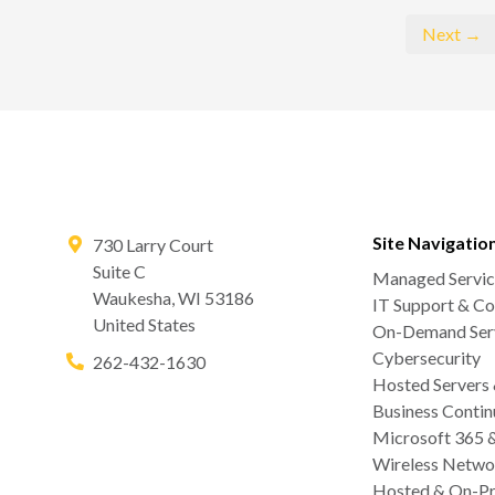
Next →
Site Navigatio
730 Larry Court
Suite C
Managed Servic
Waukesha
,
WI
53186
IT Support & Co
United States
On-Demand Serv
Cybersecurity
262-432-1630
Hosted Servers
Business Contin
Microsoft 365 
Wireless Netwo
Hosted & On-Pr