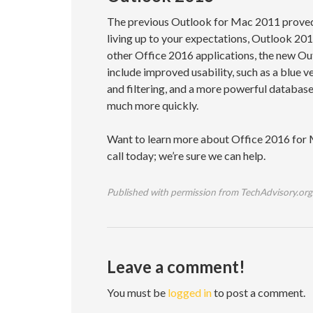
The previous Outlook for Mac 2011 proved t
living up to your expectations, Outlook 2016
other Office 2016 applications, the new Ou
include improved usability, such as a blue 
and filtering, and a more powerful databas
much more quickly.
Want to learn more about Office 2016 for M
call today; we’re sure we can help.
Published with permission from TechAdvisory.org
Leave a comment!
You must be
logged in
to post a comment.