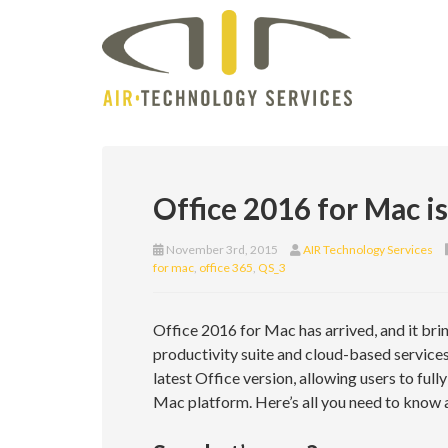
Office 2016 for Mac is
November 3rd, 2015
AIR Technology Services
for mac
,
office 365
,
QS_3
Office 2016 for Mac has arrived, and it bri
productivity suite and cloud-based services.
latest Office version, allowing users to full
Mac platform. Here’s all you need to know 