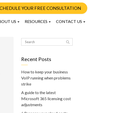
CHEDULE YOUR FREE CONSULTATION
BOUT US
RESOURCES
CONTACT US
Recent Posts
How to keep your business
VoIP running when problems
strike
A guide to the latest
Microsoft 365 licensing cost
adjustments