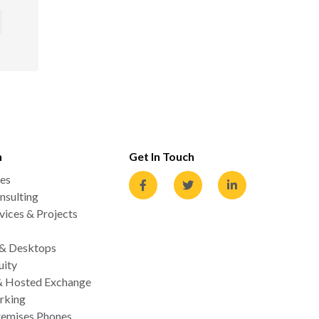
n
Get In Touch
es
nsulting
ices & Projects
 & Desktops
uity
& Hosted Exchange
rking
emises Phones