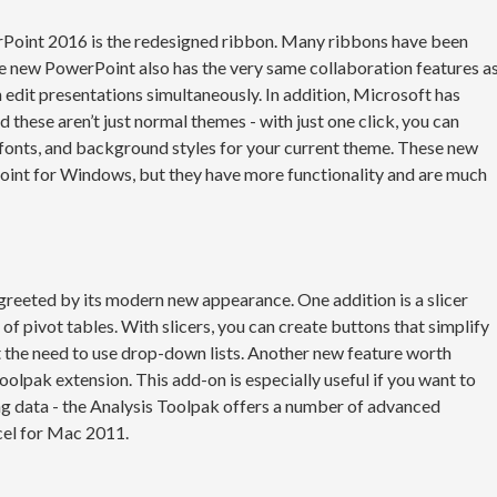
oint 2016 is the redesigned ribbon. Many ribbons have been
e new PowerPoint also has the very same collaboration features a
edit presentations simultaneously. In addition, Microsoft has
these aren’t just normal themes - with just one click, you can
 fonts, and background styles for your current theme. These new
Point for Windows, but they have more functionality and are much
 greeted by its modern new appearance. One addition is a slicer
of pivot tables. With slicers, you can create buttons that simplify
ut the need to use drop-down lists. Another new feature worth
Toolpak extension. This add-on is especially useful if you want to
ng data - the Analysis Toolpak offers a number of advanced
cel for Mac 2011.