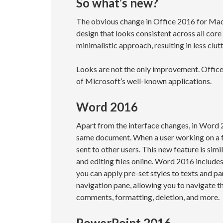
So what’s new?
The obvious change in Office 2016 for Mac 
design that looks consistent across all cor
minimalistic approach, resulting in less clut
Looks are not the only improvement. Offi
of Microsoft’s well-known applications.
Word 2016
Apart from the interface changes, in Word
same document. When a user working on a fil
sent to other users. This new feature is sim
and editing files online. Word 2016 includes
you can apply pre-set styles to texts and 
navigation pane, allowing you to navigate t
comments, formatting, deletion, and more.
PowerPoint 2016