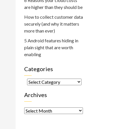
6 Reasons your cloud costs
are higher than they should be
How to collect customer data
securely (and why it matters
more than ever)
5 Android features hiding in
plain sight that are worth
enabling
Categories
Categories
Archives
Archives