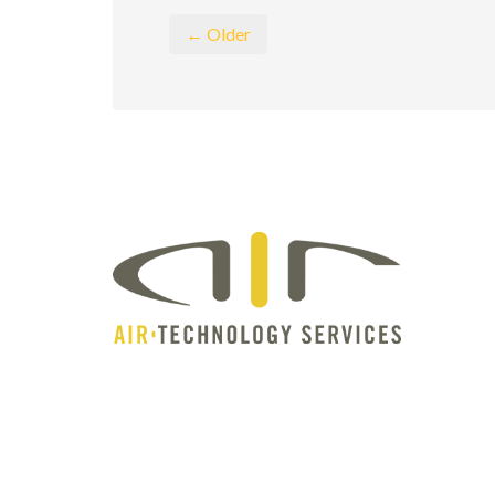
← Older