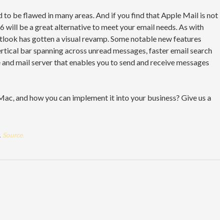
o be flawed in many areas. And if you find that Apple Mail is not
 will be a great alternative to meet your email needs. As with
tlook has gotten a visual revamp. Some notable new features
vertical bar spanning across unread messages, faster email search
e and mail server that enables you to send and receive messages
ac, and how you can implement it into your business? Give us a
.
Source.