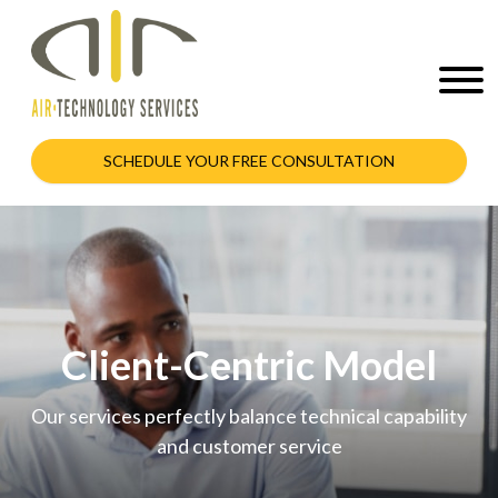
SCHEDULE YOUR FREE CONSULTATION
Client-Centric Model
Our services perfectly balance technical capability
and customer service