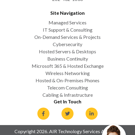
Site Navigation
Managed Services
IT Support & Consulting
On-Demand Services & Projects
Cybersecurity
Hosted Servers & Desktops
Business Continuity
Microsoft 365 & Hosted Exchange
Wireless Networking
Hosted & On-Premises Phones
Telecom Consulting
Cabling & Infrastructure
Get In Touch
Copyright 2026. AIR Technology Services All Rights