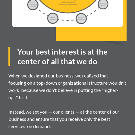
Your best interest is at the
center of all that we do
When we designed our business, we realized that
focusing on a top-down organizational structure wouldn't
work, because we don't believe in putting the "higher-
ups" first.
Instead, we set you — our clients — at the center of our
business and ensure that you receive only the best
services, on demand.