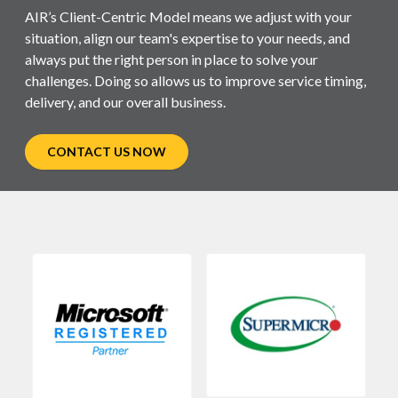
AIR’s Client-Centric Model means we adjust with your
situation, align our team's expertise to your needs, and
always put the right person in place to solve your
challenges. Doing so allows us to improve service timing,
delivery, and our overall business.
CONTACT US NOW