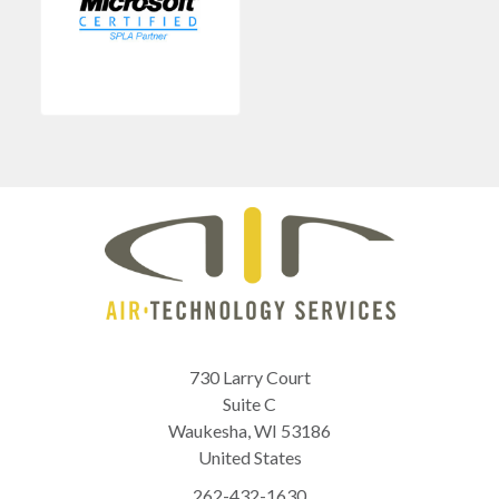
730 Larry Court
Suite C
Waukesha
,
WI
53186
United States
262-432-1630