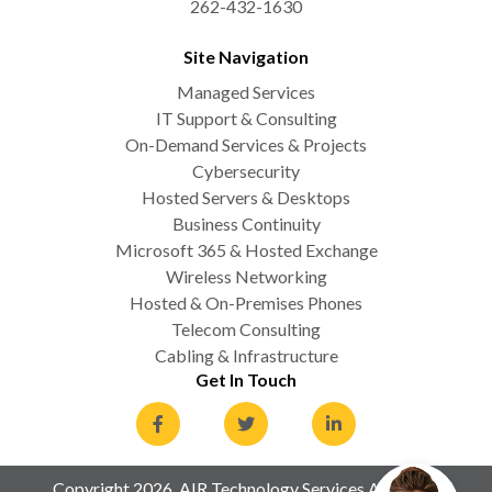
262-432-1630
Site Navigation
Managed Services
IT Support & Consulting
On-Demand Services & Projects
Cybersecurity
Hosted Servers & Desktops
Business Continuity
Microsoft 365 & Hosted Exchange
Wireless Networking
Hosted & On-Premises Phones
Telecom Consulting
Cabling & Infrastructure
Get In Touch
Copyright 2026. AIR Technology Services All Rights