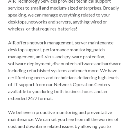
AIR Technology Services provides technical support
services to small and medium-sized enterprises. Broadly
speaking, we can manage everything related to your
desktops, networks and servers, anything wired or
wireless, or that requires batteries!
AIR offers network management, server maintenance,
desktop support, performance monitoring, patch
management, anti-virus and spy-ware protection,
software deployment, discounted software and hardware
including refurbished systems and much more. We have
certified engineers and technicians delivering high levels
of IT support from our Network Operation Centers
available to you during both business hours and an
extended 24/7 format.
We believe in proactive monitoring and preventative
maintenance. We can set you free from all the worries of
cost and downtime related issues by allowing you to