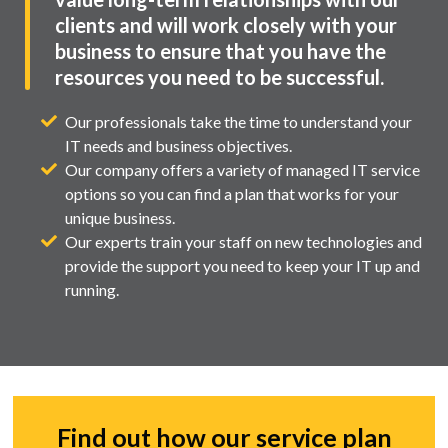
clients and will work closely with your
business to ensure that you have the
resources you need to be successful.
Our professionals take the time to understand your
IT needs and business objectives.
Our company offers a variety of managed IT service
options so you can find a plan that works for your
unique business.
Our experts train your staff on new technologies and
provide the support you need to keep your IT up and
running.
Find out how our service plan