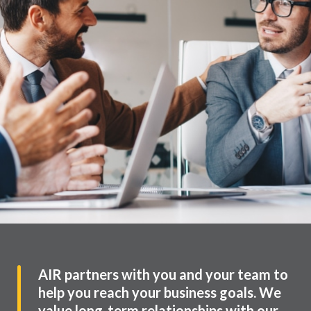
AIR partners with you and your team to
help you reach your business goals. We
value long-term relationships with our