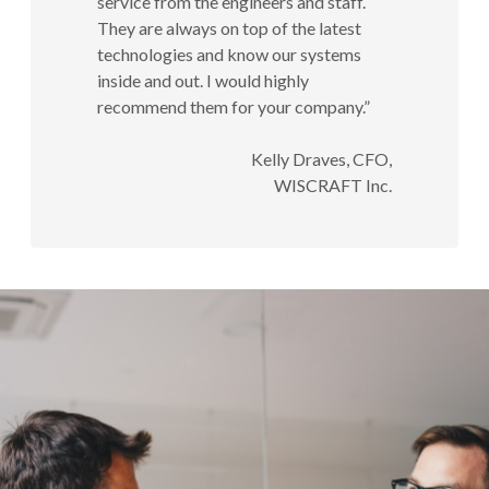
service from the engineers and staff.
They are always on top of the latest
technologies and know our systems
inside and out. I would highly
recommend them for your company.”
Kelly Draves, CFO,
WISCRAFT Inc.