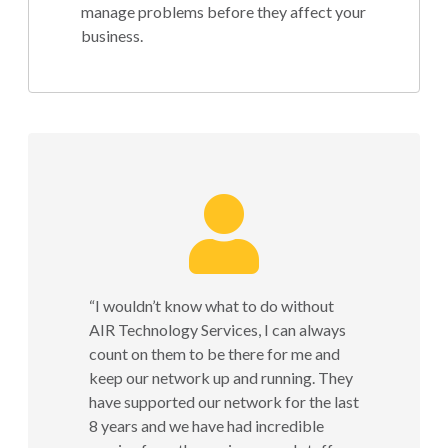
manage problems before they affect your
business.
“I wouldn’t know what to do without
AIR Technology Services, I can always
count on them to be there for me and
keep our network up and running. They
have supported our network for the last
8 years and we have had incredible