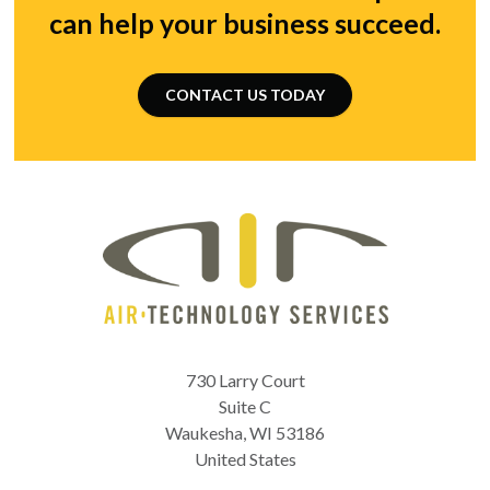
can help your business succeed.
CONTACT US TODAY
730 Larry Court
Suite C
Waukesha
,
WI
53186
United States