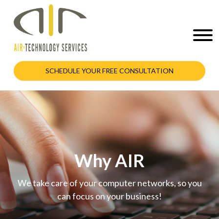
SCHEDULE YOUR FREE CONSULTATION
Why AIR
We take care of your computer networks, so you
can focus on your business!