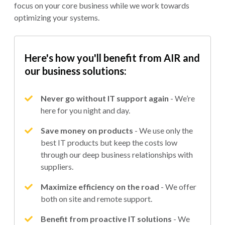
focus on your core business while we work towards
optimizing your systems.
Here's how you'll benefit from AIR and
our business solutions:
Never go without IT support again
- We’re
here for you night and day.
Save money on products
- We use only the
best IT products but keep the costs low
through our deep business relationships with
suppliers.
Maximize efficiency on the road
- We offer
both on site and remote support.
Benefit from proactive IT solutions
- We