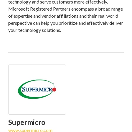
technology and serve customers more effectively.
Microsoft Registered Partners encompass a broad range
of expertise and vendor affiliations and their real world
perspective can help you prioritize and effectively deliver
your technology solutions.
Supermicro
www.supermicro.com