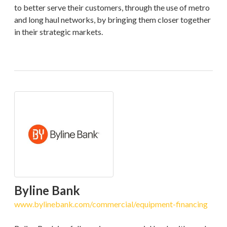
to better serve their customers, through the use of metro
and long haul networks, by bringing them closer together
in their strategic markets.
Byline Bank
www.bylinebank.com/commercial/equipment-financing