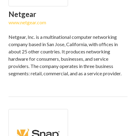
Netgear
www.netgear.com
Netgear, Inc. is a multinational computer networking
company based in San Jose, California, with offices in
about 25 other countries. It produces networking
hardware for consumers, businesses, and service
providers. The company operates in three business
segments: retail, commercial, and as a service provider.