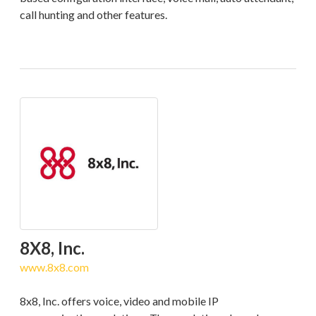
call hunting and other features.
8X8, Inc.
www.8x8.com
8x8, Inc. offers voice, video and mobile IP