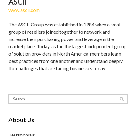
ASCII
www.ascii.com
The ASCII Group was established in 1984 when a small
group of resellers joined together to network and
increase their purchasing power and leverage in the
marketplace. Today, as the the largest independent group
of solution providers in North America, members learn
best practices from one another and understand deeply
the challenges that are facing businesses today.
About Us
Testimonials