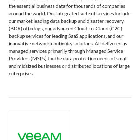
the essential business data for thousands of companies
around the world. Our integrated suite of services include
our market leading data backup and disaster recovery
(BDR) offerings, our advanced Cloud-to-Cloud (C2C)
backup services for leading SaaS applications, and our
innovative network continuity solutions. All delivered as
managed services primarily through Managed Service
Providers (MSPs) for the data protection needs of small
and midsized businesses or distributed locations of large
enterprises.