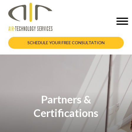
SCHEDULE YOUR FREE CONSULTATION
Partners &
Certifications