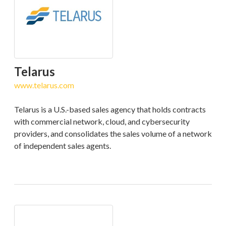
Telarus
www.telarus.com
Telarus is a U.S.-based sales agency that holds contracts
with commercial network, cloud, and cybersecurity
providers, and consolidates the sales volume of a network
of independent sales agents.