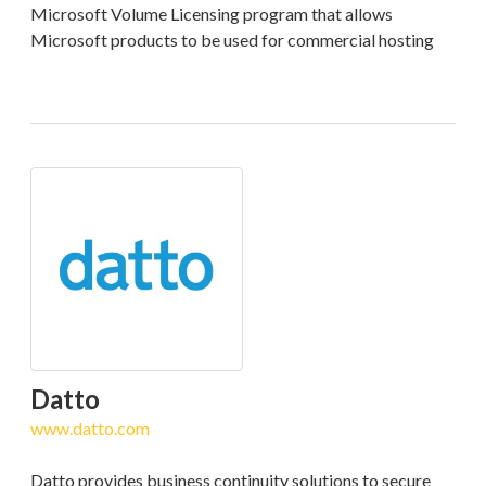
Microsoft Volume Licensing program that allows
Microsoft products to be used for commercial hosting
Datto
www.datto.com
Datto provides business continuity solutions to secure