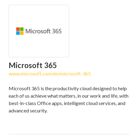
Microsoft 365
www.microsoft.com/en/microsoft-365
Microsoft 365 is the productivity cloud designed to help
each of us achieve what matters, in our work and life, with
best-in-class Office apps, intelligent cloud services, and
advanced security.