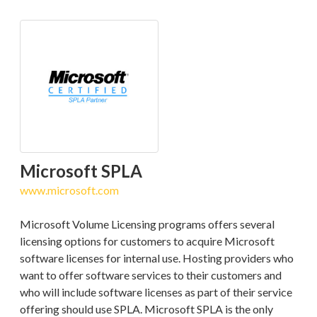
Microsoft SPLA
www.microsoft.com
Microsoft Volume Licensing programs offers several
licensing options for customers to acquire Microsoft
software licenses for internal use. Hosting providers who
want to offer software services to their customers and
who will include software licenses as part of their service
offering should use SPLA. Microsoft SPLA is the only