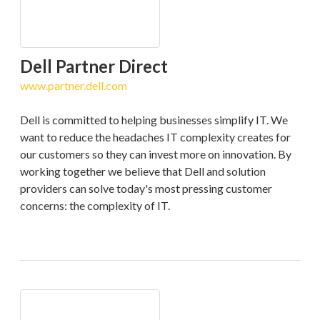
Dell Partner Direct
www.partner.dell.com
Dell is committed to helping businesses simplify IT. We
want to reduce the headaches IT complexity creates for
our customers so they can invest more on innovation. By
working together we believe that Dell and solution
providers can solve today's most pressing customer
concerns: the complexity of IT.