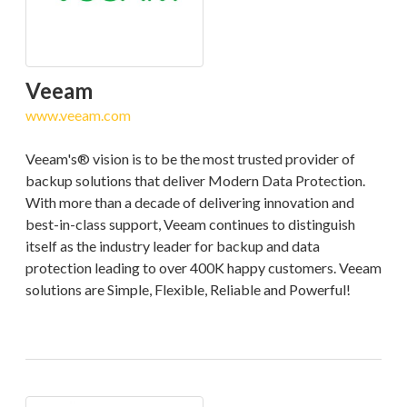
Veeam
www.veeam.com
Veeam's® vision is to be the most trusted provider of
backup solutions that deliver Modern Data Protection.
With more than a decade of delivering innovation and
best-in-class support, Veeam continues to distinguish
itself as the industry leader for backup and data
protection leading to over 400K happy customers. Veeam
solutions are Simple, Flexible, Reliable and Powerful!