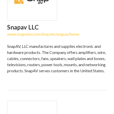
Snapav LLC
www.snapone.com/shop/en/snapav/home
SnapAV, LLC manufactures and supplies electronic and
hardware products. The Company offers amplifiers, wire,
cables, connectors, fans, speakers, wall plates and boxes,
televisions, routers, power tools, mounts, and networking
products. SnapAV serves customers in the United States.