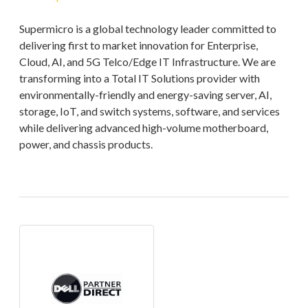
Supermicro is a global technology leader committed to
delivering first to market innovation for Enterprise,
Cloud, AI, and 5G Telco/Edge IT Infrastructure. We are
transforming into a Total IT Solutions provider with
environmentally-friendly and energy-saving server, AI,
storage, IoT, and switch systems, software, and services
while delivering advanced high-volume motherboard,
power, and chassis products.