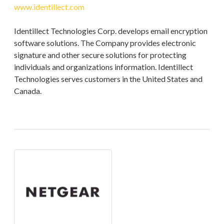
www.identillect.com
Identillect Technologies Corp. develops email encryption
software solutions. The Company provides electronic
signature and other secure solutions for protecting
individuals and organizations information. Identillect
Technologies serves customers in the United States and
Canada.