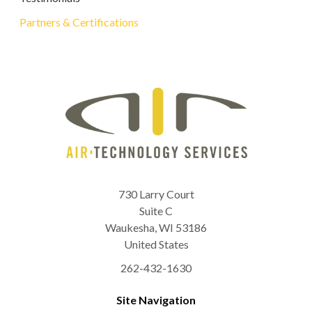
Partners & Certifications
730 Larry Court
Suite C
Waukesha
,
WI
53186
United States
262-432-1630
Site Navigation