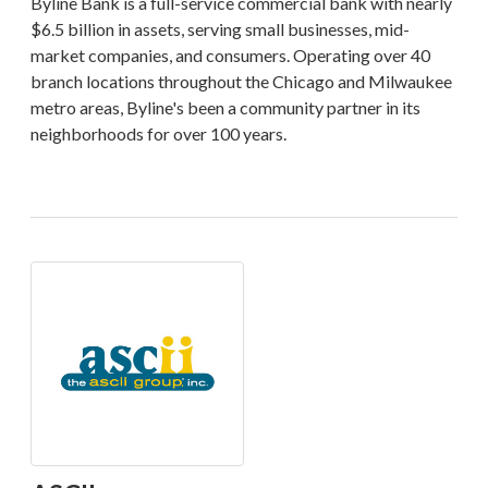
Byline Bank is a full-service commercial bank with nearly
$6.5 billion in assets, serving small businesses, mid-
market companies, and consumers. Operating over 40
branch locations throughout the Chicago and Milwaukee
metro areas, Byline's been a community partner in its
neighborhoods for over 100 years.