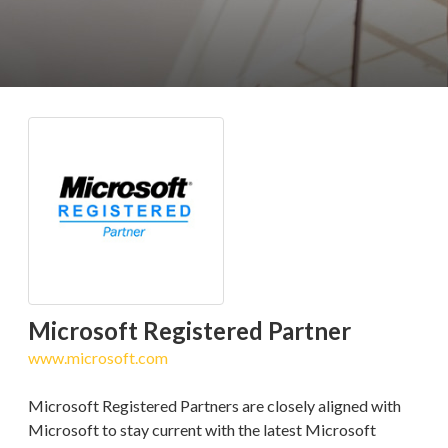
Microsoft Registered Partner
www.microsoft.com
Microsoft Registered Partners are closely aligned with
Microsoft to stay current with the latest Microsoft