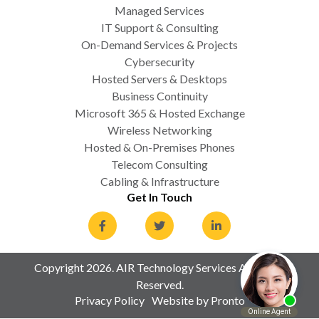
Managed Services
IT Support & Consulting
On-Demand Services & Projects
Cybersecurity
Hosted Servers & Desktops
Business Continuity
Microsoft 365 & Hosted Exchange
Wireless Networking
Hosted & On-Premises Phones
Telecom Consulting
Cabling & Infrastructure
Get In Touch
Copyright 2026. AIR Technology Services All Rights
Reserved.
Privacy Policy
Website by Pronto