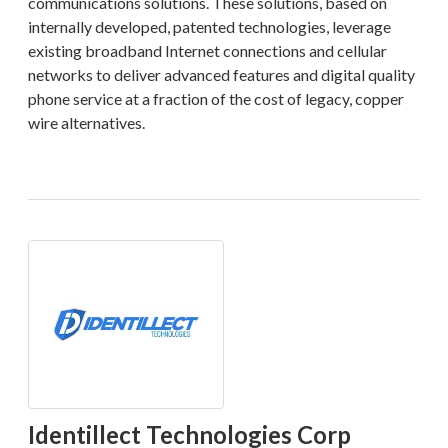
communications solutions. These solutions, based on
internally developed, patented technologies, leverage
existing broadband Internet connections and cellular
networks to deliver advanced features and digital quality
phone service at a fraction of the cost of legacy, copper
wire alternatives.
Identillect Technologies Corp