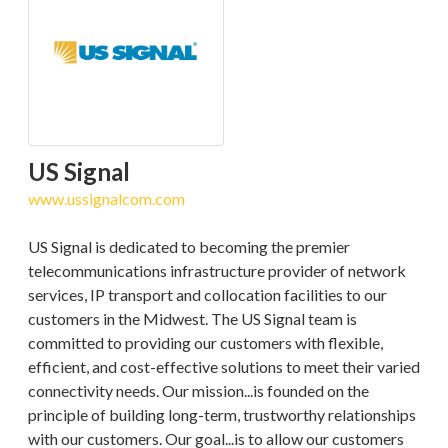
US Signal
www.ussignalcom.com
US Signal is dedicated to becoming the premier
telecommunications infrastructure provider of network
services, IP transport and collocation facilities to our
customers in the Midwest. The US Signal team is
committed to providing our customers with flexible,
efficient, and cost-effective solutions to meet their varied
connectivity needs. Our mission...is founded on the
principle of building long-term, trustworthy relationships
with our customers. Our goal...is to allow our customers