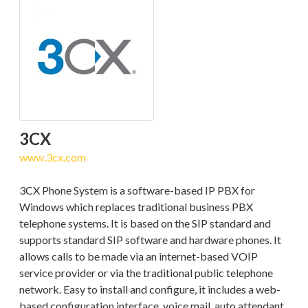
3CX
www.3cx.com
3CX Phone System is a software-based IP PBX for
Windows which replaces traditional business PBX
telephone systems. It is based on the SIP standard and
supports standard SIP software and hardware phones. It
allows calls to be made via an internet-based VOIP
service provider or via the traditional public telephone
network. Easy to install and configure, it includes a web-
based configuration interface, voice mail, auto attendant,