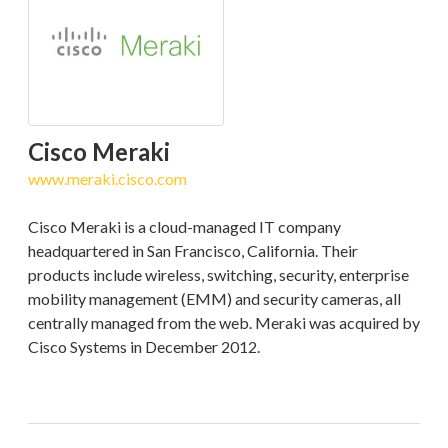
Cisco Meraki
www.meraki.cisco.com
Cisco Meraki is a cloud-managed IT company
headquartered in San Francisco, California. Their
products include wireless, switching, security, enterprise
mobility management (EMM) and security cameras, all
centrally managed from the web. Meraki was acquired by
Cisco Systems in December 2012.