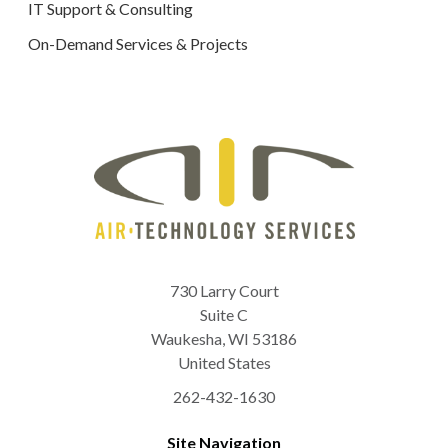
IT Support & Consulting
On-Demand Services & Projects
730 Larry Court
Suite C
Waukesha
,
WI
53186
United States
262-432-1630
Site Navigation