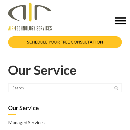
SCHEDULE YOUR FREE CONSULTATION
Our Service
Our Service
Managed Services