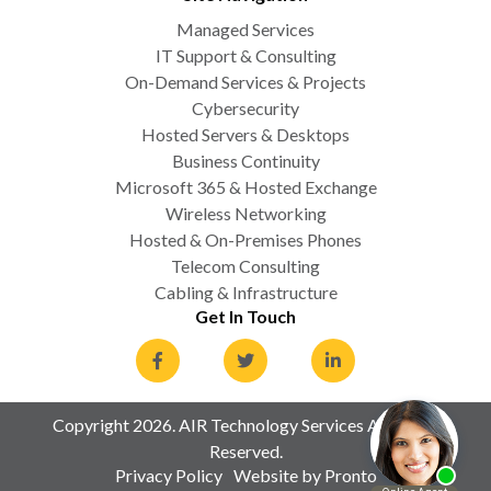
Managed Services
IT Support & Consulting
On-Demand Services & Projects
Cybersecurity
Hosted Servers & Desktops
Business Continuity
Microsoft 365 & Hosted Exchange
Wireless Networking
Hosted & On-Premises Phones
Telecom Consulting
Cabling & Infrastructure
Get In Touch
Copyright 2026. AIR Technology Services All Rights
Reserved.
Privacy Policy
Website by Pronto