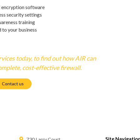
l encryption software
ss security settings
wareness training
d to your business
vices today, to find out how AIR can
mplete, cost-effective firewall.
Contact us
Site Navigatio
730 Larry Court