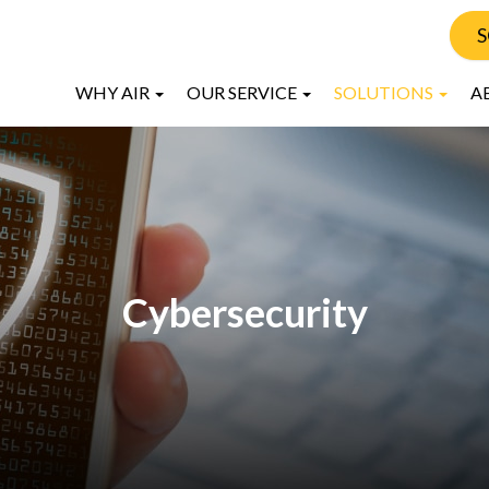
S
WHY AIR
OUR SERVICE
SOLUTIONS
A
Cybersecurity