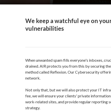
We keep a watchful eye on your
vulnerabilities
When unwanted spam fills everyone's inboxes, cruci
drained. AIR protects you from this by securing th
method called Reflexion. Our Cybersecurity offer
network.
Not only that, but we will also protect your IT inf
fee, we will ensure your clients' private informati
work-related sites, and provide regular reporting 
strategy.