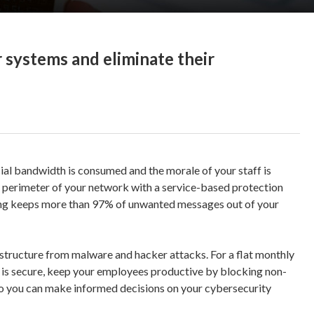
 systems and eliminate their
al bandwidth is consumed and the morale of your staff is
e perimeter of your network with a service-based protection
ing keeps more than 97% of unwanted messages out of your
rastructure from malware and hacker attacks. For a flat monthly
on is secure, keep your employees productive by blocking non-
so you can make informed decisions on your cybersecurity