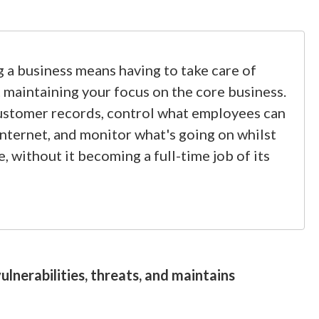
 a business means having to take care of
st maintaining your focus on the core business.
ustomer records, control what employees can
Internet, and monitor what's going on whilst
e, without it becoming a full-time job of its
lnerabilities, threats, and maintains