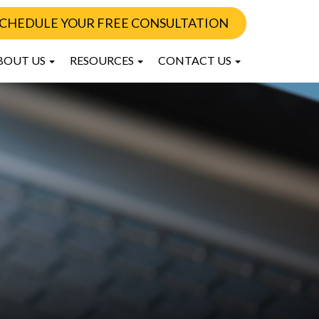
CHEDULE YOUR FREE CONSULTATION
BOUT US
RESOURCES
CONTACT US