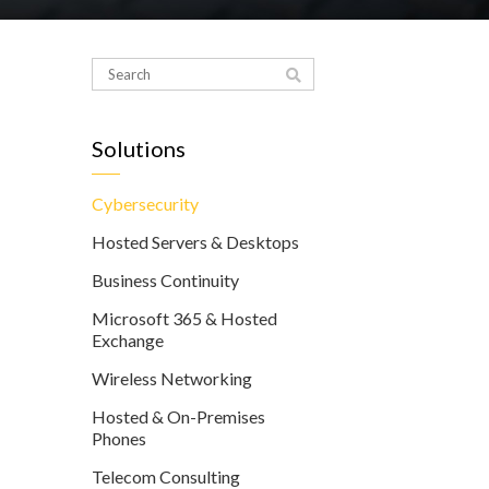
Solutions
Cybersecurity
Hosted Servers & Desktops
Business Continuity
Microsoft 365 & Hosted
Exchange
Wireless Networking
Hosted & On-Premises
Phones
Telecom Consulting