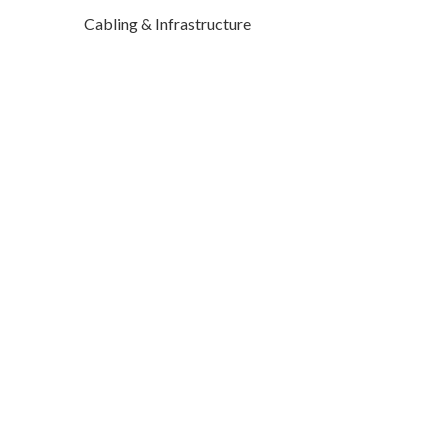
Cabling & Infrastructure