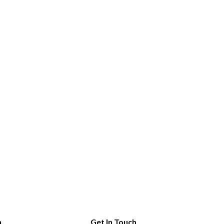
n
Get In Touch