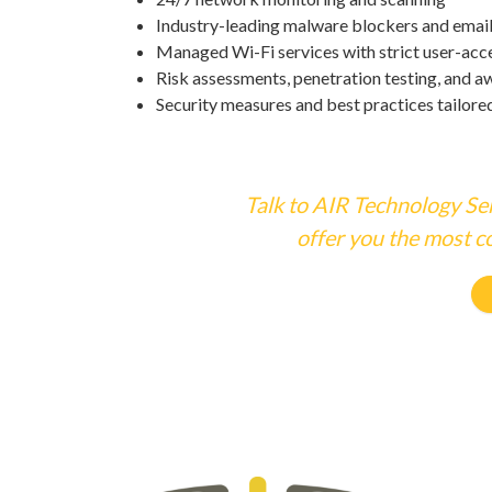
Industry-leading malware blockers and emai
Managed Wi-Fi services with strict user-acce
Risk assessments, penetration testing, and a
Security measures and best practices tailore
Talk to AIR Technology Ser
offer you the most co