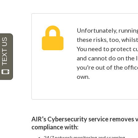
Unfortunately, running
these risks, too, whil
You need to protect c
and cannot do on the 
you're out of the offic
own.
AIR’s Cybersecurity service removes vu
compliance with:
24/7 network monitoring and scanning