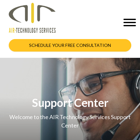
SCHEDULE YOUR FREE CONSULTATION
Support Center
Welcome to the AIR Technology Services Support
Center