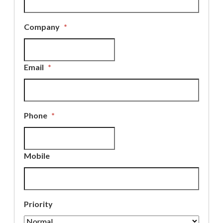
Company
*
Email
*
Phone
*
Mobile
Priority