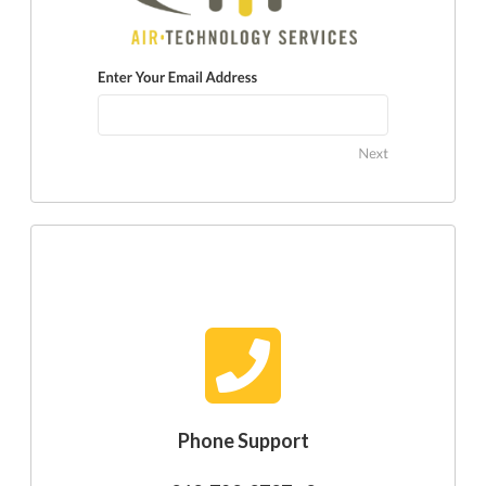
Phone Support