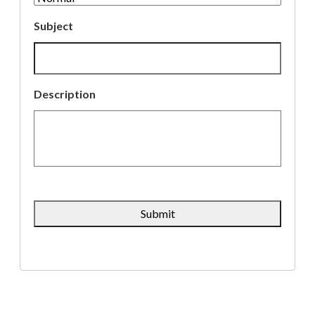
Subject
Description