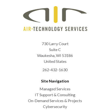
730 Larry Court
Suite C
Waukesha
,
WI
53186
United States
262-432-1630
Site Navigation
Managed Services
IT Support & Consulting
On-Demand Services & Projects
Cybersecurity