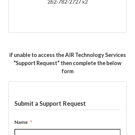
262-782-2727 x2
if unable to access the AIR Technology Services
“Support Request” then complete the below
form
Submit a Support Request
Name
*