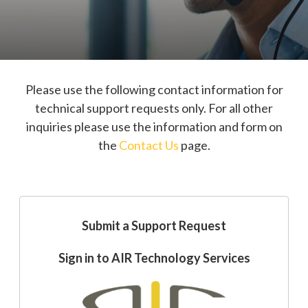
Please use the following contact information for
technical support requests only. For all other
inquiries please use the information and form on
the
Contact Us
page.
Submit a Support Request
Sign in to AIR Technology Services