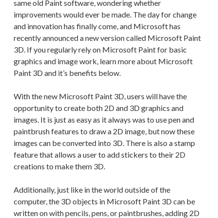
same old Paint software, wondering whether
improvements would ever be made. The day for change
and innovation has finally come, and Microsoft has
recently announced a new version called Microsoft Paint
3D. If you regularly rely on Microsoft Paint for basic
graphics and image work, learn more about Microsoft
Paint 3D and it’s benefits below.
With the new Microsoft Paint 3D, users will have the
opportunity to create both 2D and 3D graphics and
images. It is just as easy as it always was to use pen and
paintbrush features to draw a 2D image, but now these
images can be converted into 3D. There is also a stamp
feature that allows a user to add stickers to their 2D
creations to make them 3D.
Additionally, just like in the world outside of the
computer, the 3D objects in Microsoft Paint 3D can be
written on with pencils, pens, or paintbrushes, adding 2D