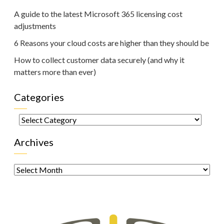
A guide to the latest Microsoft 365 licensing cost
adjustments
6 Reasons your cloud costs are higher than they should be
How to collect customer data securely (and why it
matters more than ever)
Categories
Categories
Archives
Archives