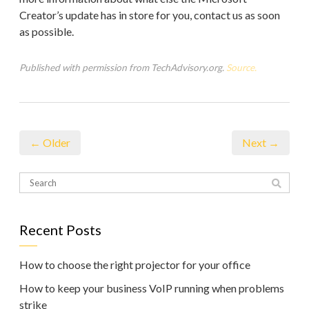
Creator’s update has in store for you, contact us as soon
as possible.
Published with permission from TechAdvisory.org.
Source.
← Older
Next →
Recent Posts
How to choose the right projector for your office
How to keep your business VoIP running when problems
strike