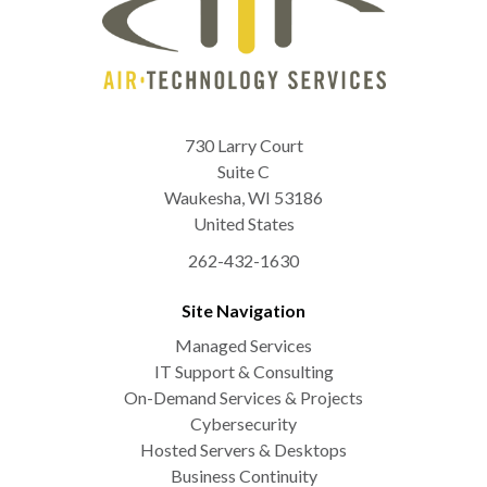
730 Larry Court
Suite C
Waukesha
,
WI
53186
United States
262-432-1630
Site Navigation
Managed Services
IT Support & Consulting
On-Demand Services & Projects
Cybersecurity
Hosted Servers & Desktops
Business Continuity