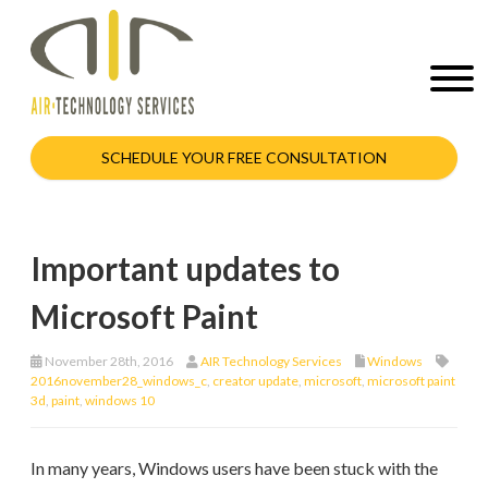
SCHEDULE YOUR FREE CONSULTATION
Important updates to
Microsoft Paint
November 28th, 2016
AIR Technology Services
Windows
2016november28_windows_c
,
creator update
,
microsoft
,
microsoft paint
3d
,
paint
,
windows 10
In many years, Windows users have been stuck with the