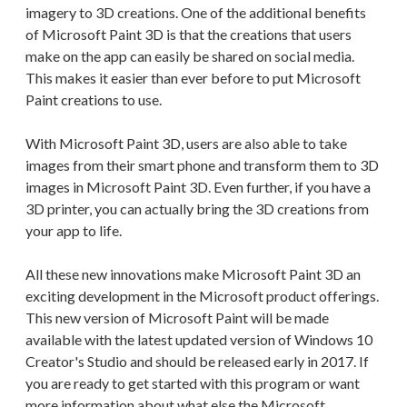
imagery to 3D creations. One of the additional benefits
of Microsoft Paint 3D is that the creations that users
make on the app can easily be shared on social media.
This makes it easier than ever before to put Microsoft
Paint creations to use.
With Microsoft Paint 3D, users are also able to take
images from their smart phone and transform them to 3D
images in Microsoft Paint 3D. Even further, if you have a
3D printer, you can actually bring the 3D creations from
your app to life.
All these new innovations make Microsoft Paint 3D an
exciting development in the Microsoft product offerings.
This new version of Microsoft Paint will be made
available with the latest updated version of Windows 10
Creator's Studio and should be released early in 2017. If
you are ready to get started with this program or want
more information about what else the Microsoft