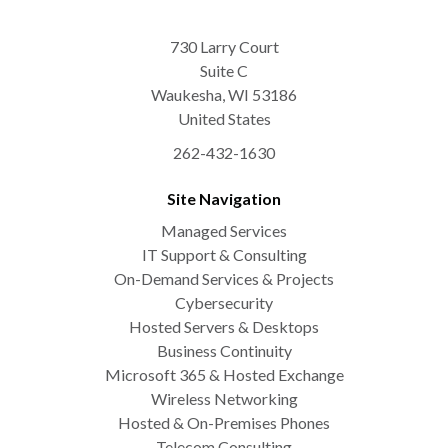
730 Larry Court
Suite C
Waukesha
,
WI
53186
United States
262-432-1630
Site Navigation
Managed Services
IT Support & Consulting
On-Demand Services & Projects
Cybersecurity
Hosted Servers & Desktops
Business Continuity
Microsoft 365 & Hosted Exchange
Wireless Networking
Hosted & On-Premises Phones
Telecom Consulting