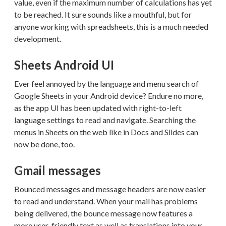
value, even if the maximum number of calculations has yet
to be reached. It sure sounds like a mouthful, but for
anyone working with spreadsheets, this is a much needed
development.
Sheets Android UI
Ever feel annoyed by the language and menu search of
Google Sheets in your Android device? Endure no more,
as the app UI has been updated with right-to-left
language settings to read and navigate. Searching the
menus in Sheets on the web like in Docs and Slides can
now be done, too.
Gmail messages
Bounced messages and message headers are now easier
to read and understand. When your mail has problems
being delivered, the bounce message now features a
more user-friendly text as well as translations into your