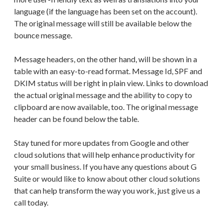
language (if the language has been set on the account).
The original message will still be available below the
bounce message.
Message headers, on the other hand, will be shown in a
table with an easy-to-read format. Message Id, SPF and
DKIM status will be right in plain view. Links to download
the actual original message and the ability to copy to
clipboard are now available, too. The original message
header can be found below the table.
Stay tuned for more updates from Google and other
cloud solutions that will help enhance productivity for
your small business. If you have any questions about G
Suite or would like to know about other cloud solutions
that can help transform the way you work, just give us a
call today.