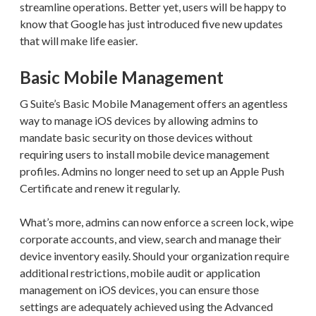
streamline operations. Better yet, users will be happy to
know that Google has just introduced five new updates
that will make life easier.
Basic Mobile Management
G Suite’s Basic Mobile Management offers an agentless
way to manage iOS devices by allowing admins to
mandate basic security on those devices without
requiring users to install mobile device management
profiles. Admins no longer need to set up an Apple Push
Certificate and renew it regularly.
What’s more, admins can now enforce a screen lock, wipe
corporate accounts, and view, search and manage their
device inventory easily. Should your organization require
additional restrictions, mobile audit or application
management on iOS devices, you can ensure those
settings are adequately achieved using the Advanced