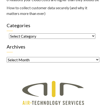
How to collect customer data securely (and why it
matters more than ever)
Categories
Categories
Archives
Archives