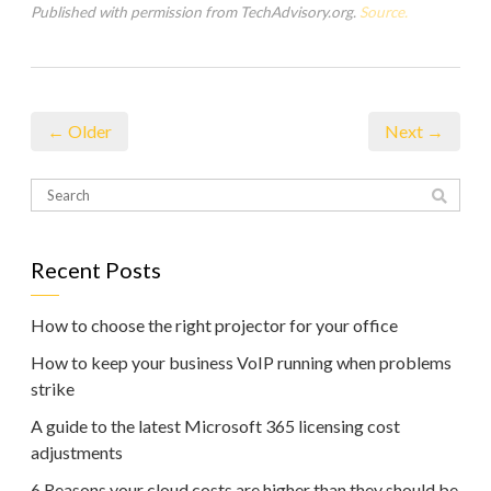
Published with permission from TechAdvisory.org.
Source.
← Older
Next →
Recent Posts
How to choose the right projector for your office
How to keep your business VoIP running when problems
strike
A guide to the latest Microsoft 365 licensing cost
adjustments
6 Reasons your cloud costs are higher than they should be