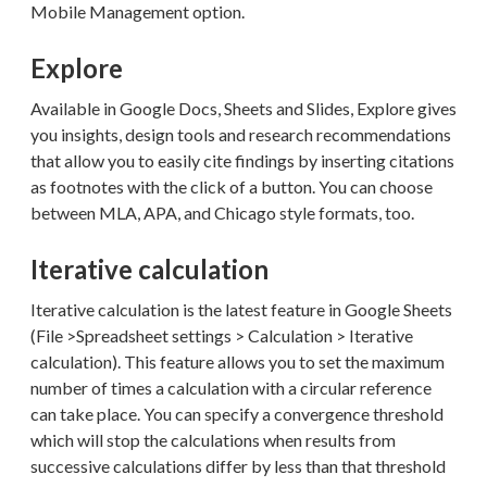
Mobile Management option.
Explore
Available in Google Docs, Sheets and Slides, Explore gives
you insights, design tools and research recommendations
that allow you to easily cite findings by inserting citations
as footnotes with the click of a button. You can choose
between MLA, APA, and Chicago style formats, too.
Iterative calculation
Iterative calculation is the latest feature in Google Sheets
(File >Spreadsheet settings > Calculation > Iterative
calculation). This feature allows you to set the maximum
number of times a calculation with a circular reference
can take place. You can specify a convergence threshold
which will stop the calculations when results from
successive calculations differ by less than that threshold