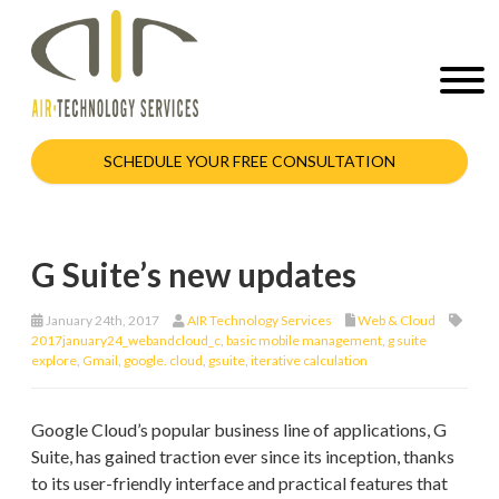
SCHEDULE YOUR FREE CONSULTATION
G Suite’s new updates
January 24th, 2017
AIR Technology Services
Web & Cloud
2017january24_webandcloud_c
,
basic mobile management
,
g suite
explore
,
Gmail
,
google. cloud
,
gsuite
,
iterative calculation
Google Cloud’s popular business line of applications, G
Suite, has gained traction ever since its inception, thanks
to its user-friendly interface and practical features that