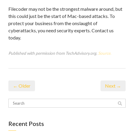
Filecoder may not be the strongest malware around, but
this could just be the start of Mac-based attacks. To
protect your business from the onslaught of
cyberattacks, you need security experts. Contact us
today.
Published with permission from TechAdvisory.org.
Source.
← Older
Next →
Recent Posts