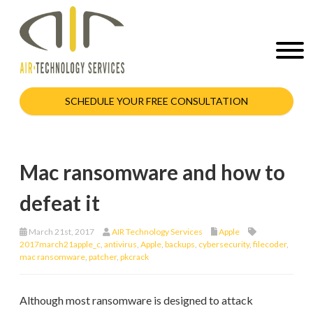
SCHEDULE YOUR FREE CONSULTATION
Mac ransomware and how to
defeat it
March 21st, 2017
AIR Technology Services
Apple
2017march21apple_c
,
antivirus
,
Apple
,
backups
,
cybersecurity
,
filecoder
,
mac ransomware
,
patcher
,
pkcrack
Although most ransomware is designed to attack