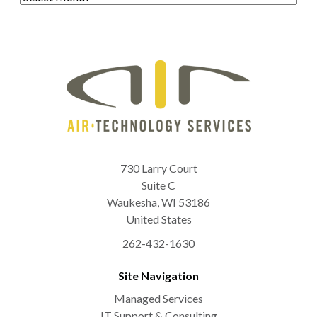
730 Larry Court
Suite C
Waukesha
,
WI
53186
United States
262-432-1630
Site Navigation
Managed Services
IT Support & Consulting