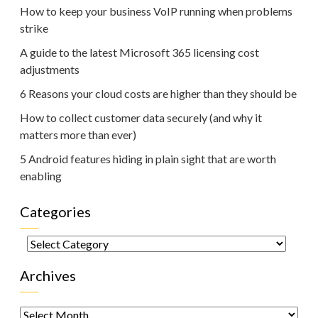
How to keep your business VoIP running when problems
strike
A guide to the latest Microsoft 365 licensing cost
adjustments
6 Reasons your cloud costs are higher than they should be
How to collect customer data securely (and why it
matters more than ever)
5 Android features hiding in plain sight that are worth
enabling
Categories
Categories
Archives
Archives