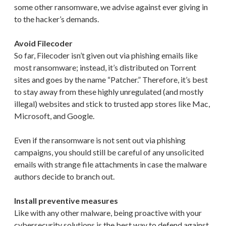
some other ransomware, we advise against ever giving in
to the hacker’s demands.
Avoid Filecoder
So far, Filecoder isn’t given out via phishing emails like
most ransomware; instead, it’s distributed on Torrent
sites and goes by the name “Patcher.” Therefore, it’s best
to stay away from these highly unregulated (and mostly
illegal) websites and stick to trusted app stores like Mac,
Microsoft, and Google.
Even if the ransomware is not sent out via phishing
campaigns, you should still be careful of any unsolicited
emails with strange file attachments in case the malware
authors decide to branch out.
Install preventive measures
Like with any other malware, being proactive with your
cybersecurity solutions is the best way to defend against