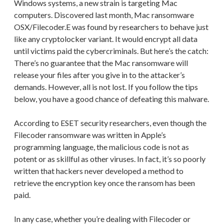
Windows systems, a new strain is targeting Mac
computers. Discovered last month, Mac ransomware
OSX/Filecoder.E was found by researchers to behave just
like any cryptolocker variant. It would encrypt all data
until victims paid the cybercriminals. But here’s the catch:
There’s no guarantee that the Mac ransomware will
release your files after you give in to the attacker’s
demands. However, all is not lost. If you follow the tips
below, you have a good chance of defeating this malware.
According to ESET security researchers, even though the
Filecoder ransomware was written in Apple’s
programming language, the malicious code is not as
potent or as skillful as other viruses. In fact, it’s so poorly
written that hackers never developed a method to
retrieve the encryption key once the ransom has been
paid.
In any case, whether you’re dealing with Filecoder or