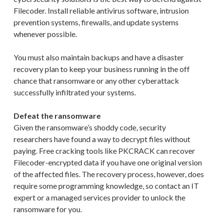
Filecoder. Install reliable antivirus software, intrusion
prevention systems, firewalls, and update systems
whenever possible.
You must also maintain backups and have a disaster
recovery plan to keep your business running in the off
chance that ransomware or any other cyberattack
successfully infiltrated your systems.
Defeat the ransomware
Given the ransomware’s shoddy code, security
researchers have found a way to decrypt files without
paying. Free cracking tools like PKCRACK can recover
Filecoder-encrypted data if you have one original version
of the affected files. The recovery process, however, does
require some programming knowledge, so contact an IT
expert or a managed services provider to unlock the
ransomware for you.