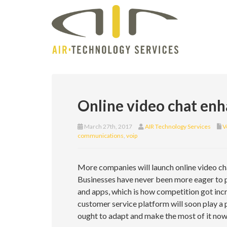
Online video chat enh
March 27th, 2017
AIR Technology Services
V
communications
,
voip
More companies will launch online video cha
Businesses have never been more eager to pl
and apps, which is how competition got incr
customer service platform will soon play a 
ought to adapt and make the most of it now