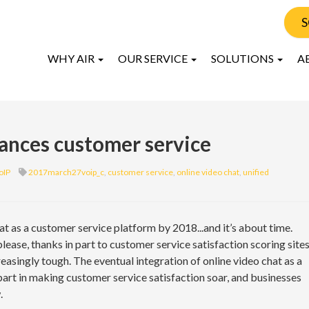
S
WHY AIR
OUR SERVICE
SOLUTIONS
A
ances customer service
oIP
2017march27voip_c
,
customer service
,
online video chat
,
unified
t as a customer service platform by 2018...and it’s about time.
ease, thanks in part to customer service satisfaction scoring site
easingly tough. The eventual integration of online video chat as a
part in making customer service satisfaction soar, and businesses
.