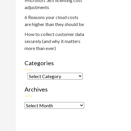
Microsoft 365 licensing cost
adjustments
6 Reasons your cloud costs
are higher than they should be
How to collect customer data
securely (and why it matters
more than ever)
Categories
Categories
Archives
Archives