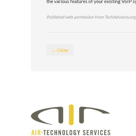
the various features of your existing VoIP s
Published with permission from TechAdvisory.org
← Older