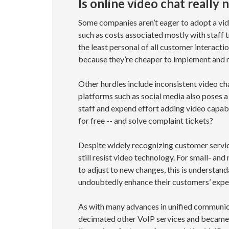
Is online video chat really
Some companies aren’t eager to adopt a vid
such as costs associated mostly with staff
the least personal of all customer interacti
because they’re cheaper to implement and 
Other hurdles include inconsistent video ch
platforms such as social media also poses a
staff and expend effort adding video capabi
for free -- and solve complaint tickets?
Despite widely recognizing customer servic
still resist video technology. For small- an
to adjust to new changes, this is understand
undoubtedly enhance their customers’ experi
As with many advances in unified communicat
decimated other VoIP services and became 