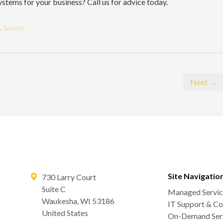
ystems for your business? Call us for advice today.
.
Source.
Next →
Site Navigatio
730 Larry Court
Suite C
Managed Servic
Waukesha
,
WI
53186
IT Support & Co
United States
On-Demand Serv