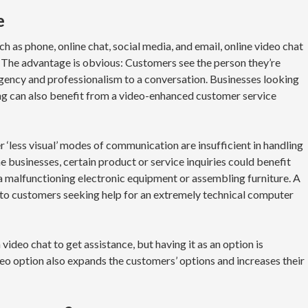
e
 as phone, online chat, social media, and email, online video chat
. The advantage is obvious: Customers see the person they’re
urgency and professionalism to a conversation. Businesses looking
ing can also benefit from a video-enhanced customer service
er ‘less visual’ modes of communication are insufficient in handling
 businesses, certain product or service inquiries could benefit
 a malfunctioning electronic equipment or assembling furniture. A
l to customers seeking help for an extremely technical computer
video chat to get assistance, but having it as an option is
ideo option also expands the customers’ options and increases their