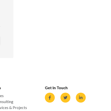
n
Get In Touch
es
nsulting
ices & Projects