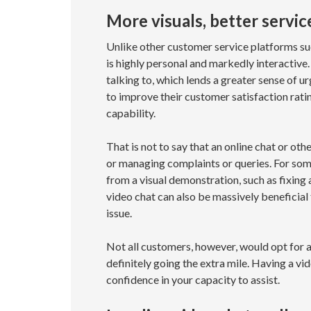
More visuals, better servic
Unlike other customer service platforms such
is highly personal and markedly interactive
talking to, which lends a greater sense of 
to improve their customer satisfaction rat
capability.
That is not to say that an online chat or oth
or managing complaints or queries. For some
from a visual demonstration, such as fixing
video chat can also be massively beneficia
issue.
Not all customers, however, would opt for a 
definitely going the extra mile. Having a v
confidence in your capacity to assist.