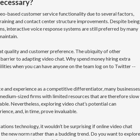
 necessary?
eo-based customer service functionality due to several factors,
 training and contact center structure improvements. Despite being
ons, interactive voice response systems are still preferred by many
maintain.
at quality and customer preference. The ubiquity of other
 barrier to adapting video chat. Why spend money hiring extra
lities when you can have anyone on the team log on to Twitter --
e and experience as a competitive differentiator, many businesses
d medium-sized firms with limited resources that are therefore slow
able. Nevertheless, exploring video chat’s potential can
ence, and, in time, prove invaluable.
ions technology, it wouldn’t be surprising if online video chat
the new norm rather than a budding trend. Do you want to explor