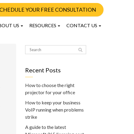
CHEDULE YOUR FREE CONSULTATION
BOUT US
RESOURCES
CONTACT US
Recent Posts
How to choose the right
projector for your office
How to keep your business
s
VoIP running when problems
strike
A guide to the latest