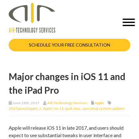
SCHEDULE YOUR FREE CONSULTATION
Major changes in iOS 11 and
the iPad Pro
June 26th, 2017
AIR Technology Services
Apple
2017june26apple_c
,
Apple
,
ios 11
,
ipad
,
mac
,
operating system updates
Apple will release iOS 11 in late 2017, and users should
expect to see substantial tweaks in user interface and