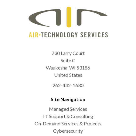
730 Larry Court
Suite C
Waukesha
,
WI
53186
United States
262-432-1630
Site Navigation
Managed Services
IT Support & Consulting
On-Demand Services & Projects
Cybersecurity