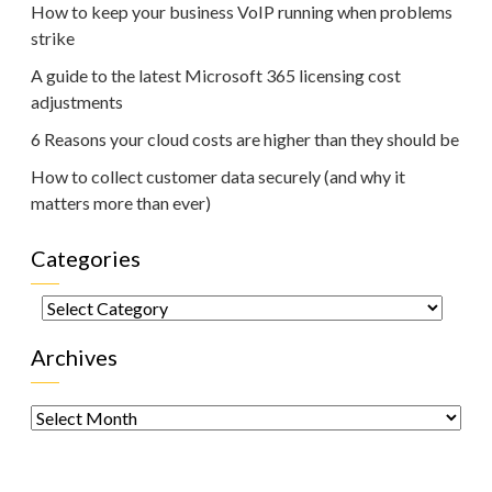
How to keep your business VoIP running when problems
strike
A guide to the latest Microsoft 365 licensing cost
adjustments
6 Reasons your cloud costs are higher than they should be
How to collect customer data securely (and why it
matters more than ever)
Categories
Categories
Archives
Archives