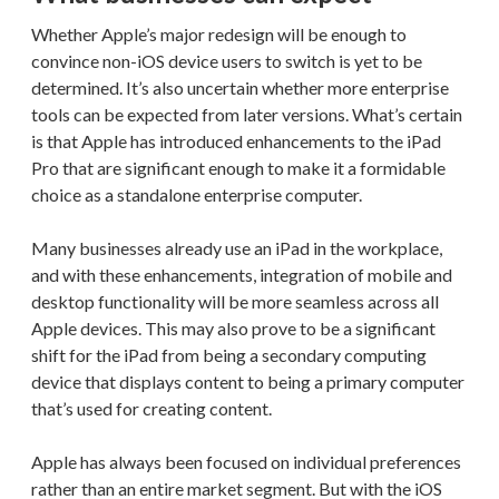
Whether Apple’s major redesign will be enough to
convince non-iOS device users to switch is yet to be
determined. It’s also uncertain whether more enterprise
tools can be expected from later versions. What’s certain
is that Apple has introduced enhancements to the iPad
Pro that are significant enough to make it a formidable
choice as a standalone enterprise computer.
Many businesses already use an iPad in the workplace,
and with these enhancements, integration of mobile and
desktop functionality will be more seamless across all
Apple devices. This may also prove to be a significant
shift for the iPad from being a secondary computing
device that displays content to being a primary computer
that’s used for creating content.
Apple has always been focused on individual preferences
rather than an entire market segment. But with the iOS