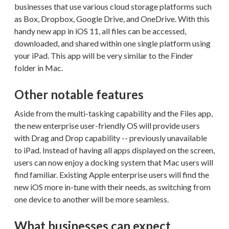
businesses that use various cloud storage platforms such
as Box, Dropbox, Google Drive, and OneDrive. With this
handy new app in iOS 11, all files can be accessed,
downloaded, and shared within one single platform using
your iPad. This app will be very similar to the Finder
folder in Mac.
Other notable features
Aside from the multi-tasking capability and the Files app,
the new enterprise user-friendly OS will provide users
with Drag and Drop capability -- previously unavailable
to iPad. Instead of having all apps displayed on the screen,
users can now enjoy a docking system that Mac users will
find familiar. Existing Apple enterprise users will find the
new iOS more in-tune with their needs, as switching from
one device to another will be more seamless.
What businesses can expect