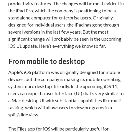
productivity features. The changes will be most evident in
the iPad Pro, which the company is positioning to be a
standalone computer for enterprise users. Originally
designed for individual users, the iPad has gone through
several versions in the last few years. But the most
significant change will probably be seen in the upcoming
iOS 11 update. Here’s everything we know so far.
From mobile to desktop
Apple’s iOS platform was originally designed for mobile
devices, but the company is making its mobile operating
system more desktop-friendly. In the upcoming iOS 11,
users can expect a user interface (UI) that’s very similar to
a Mac desktop UI with substantial capabilities like multi-
tasking, which will allow users to view programs in a
split/slide view.
The Files app for iOS will be particularly useful for