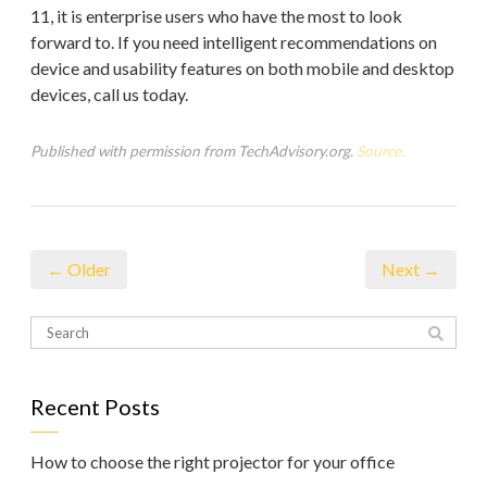
11, it is enterprise users who have the most to look
forward to. If you need intelligent recommendations on
device and usability features on both mobile and desktop
devices, call us today.
Published with permission from TechAdvisory.org.
Source.
← Older
Next →
Recent Posts
How to choose the right projector for your office