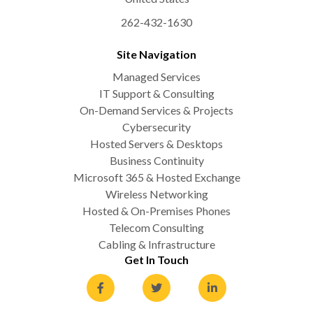
262-432-1630
Site Navigation
Managed Services
IT Support & Consulting
On-Demand Services & Projects
Cybersecurity
Hosted Servers & Desktops
Business Continuity
Microsoft 365 & Hosted Exchange
Wireless Networking
Hosted & On-Premises Phones
Telecom Consulting
Cabling & Infrastructure
Get In Touch