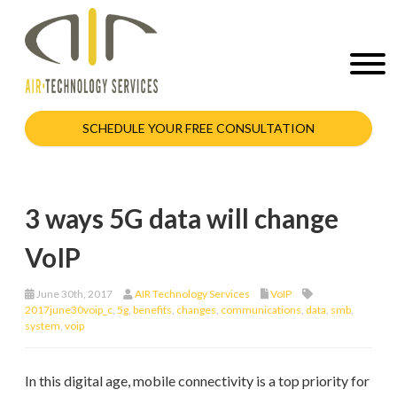
SCHEDULE YOUR FREE CONSULTATION
3 ways 5G data will change
VoIP
June 30th, 2017
AIR Technology Services
VoIP
2017june30voip_c
,
5g
,
benefits
,
changes
,
communications
,
data
,
smb
,
system
,
voip
In this digital age, mobile connectivity is a top priority for