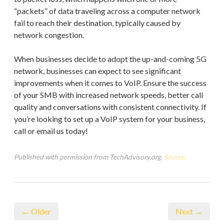
“packets” of data traveling across a computer network
fail to reach their destination, typically caused by
network congestion.
When businesses decide to adopt the up-and-coming 5G
network, businesses can expect to see significant
improvements when it comes to VoIP. Ensure the success
of your SMB with increased network speeds, better call
quality and conversations with consistent connectivity. If
you’re looking to set up a VoIP system for your business,
call or email us today!
Published with permission from TechAdvisory.org.
Source.
← Older
Next →