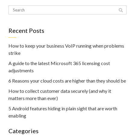
Recent Posts
How to keep your business VoIP running when problems
strike
A guide to the latest Microsoft 365 licensing cost
adjustments
6 Reasons your cloud costs are higher than they should be
How to collect customer data securely (and why it
matters more than ever)
5 Android features hiding in plain sight that are worth
enabling
Categories