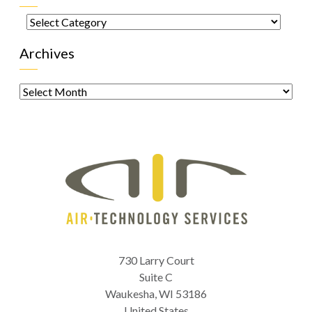
Categories
Archives
Archives
730 Larry Court
Suite C
Waukesha
,
WI
53186
United States