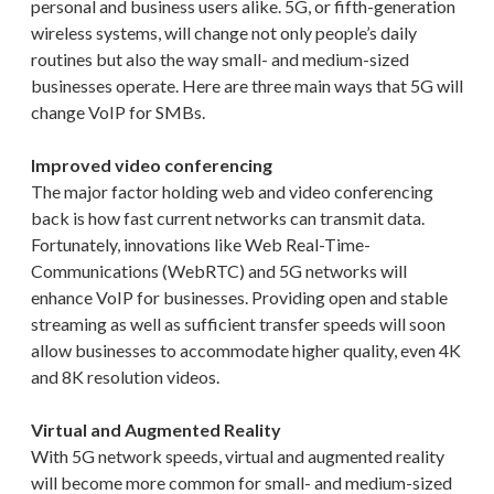
personal and business users alike. 5G, or fifth-generation
wireless systems, will change not only people’s daily
routines but also the way small- and medium-sized
businesses operate. Here are three main ways that 5G will
change VoIP for SMBs.
Improved video conferencing
The major factor holding web and video conferencing
back is how fast current networks can transmit data.
Fortunately, innovations like Web Real-Time-
Communications (WebRTC) and 5G networks will
enhance VoIP for businesses. Providing open and stable
streaming as well as sufficient transfer speeds will soon
allow businesses to accommodate higher quality, even 4K
and 8K resolution videos.
Virtual and Augmented Reality
With 5G network speeds, virtual and augmented reality
will become more common for small- and medium-sized