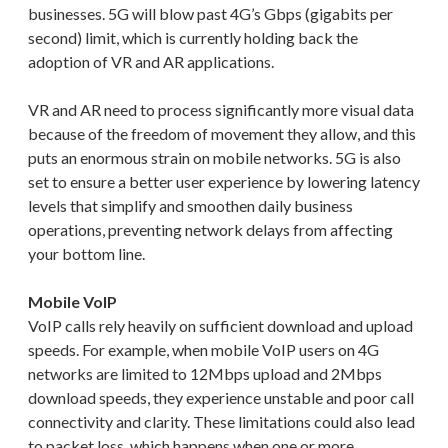
businesses. 5G will blow past 4G’s Gbps (gigabits per
second) limit, which is currently holding back the
adoption of VR and AR applications.
VR and AR need to process significantly more visual data
because of the freedom of movement they allow, and this
puts an enormous strain on mobile networks. 5G is also
set to ensure a better user experience by lowering latency
levels that simplify and smoothen daily business
operations, preventing network delays from affecting
your bottom line.
Mobile VoIP
VoIP calls rely heavily on sufficient download and upload
speeds. For example, when mobile VoIP users on 4G
networks are limited to 12Mbps upload and 2Mbps
download speeds, they experience unstable and poor call
connectivity and clarity. These limitations could also lead
to packet loss, which happens when one or more