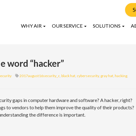
S
WHY AIR
OUR SERVICE
SOLUTIONS
A
the word “hacker”
ecurity
2017august16security_c
,
black hat
,
cybersecurity
,
gray hat
,
hacking
,
curity gaps in computer hardware and software? A hacker, right?
s to vendors to help them improve the quality of their products?
understanding the difference is important.