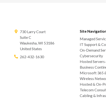
Site Navigatio
730 Larry Court
Suite C
Managed Servic
Waukesha
,
WI
53186
IT Support & Co
United States
On-Demand Serv
Cybersecurity
262-432-1630
Hosted Servers
Business Contin
Microsoft 365 
Wireless Netwo
Hosted & On-Pr
Telecom Consul
Cabling & Infras