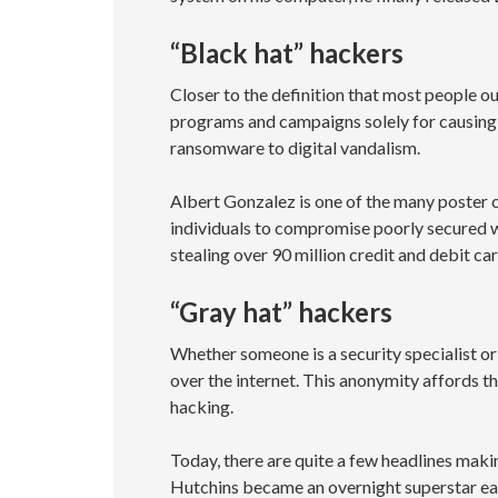
“Black hat” hackers
Closer to the definition that most people o
programs and campaigns solely for causing 
ransomware to digital vandalism.
Albert Gonzalez is one of the many poster c
individuals to compromise poorly secured w
stealing over 90 million credit and debit c
“Gray hat” hackers
Whether someone is a security specialist or 
over the internet. This anonymity affords t
hacking.
Today, there are quite a few headlines maki
Hutchins became an overnight superstar ea