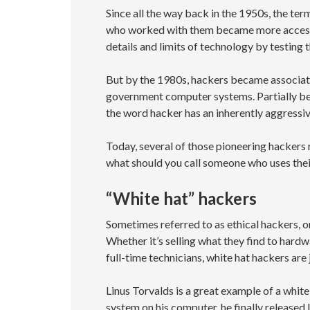
Since all the way back in the 1950s, the te
who worked with them became more accessi
details and limits of technology by testing 
But by the 1980s, hackers became associat
government computer systems. Partially bec
the word hacker has an inherently aggressive
Today, several of those pioneering hackers 
what should you call someone who uses the
“White hat” hackers
Sometimes referred to as ethical hackers, or
Whether it’s selling what they find to har
full-time technicians, white hat hackers are
Linus Torvalds is a great example of a whit
system on his computer, he finally released