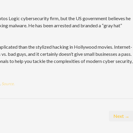
ptos Logic cybersecurity firm, but the US government believes he
nking malware. He has been arrested and branded a “gray hat”
plicated than the stylized hacking in Hollywood movies. Internet-
vs. bad guys, and it certainly doesn’t give small businesses a pass.
nals to help you tackle the complexities of modern cyber security,
.
Source.
Next →