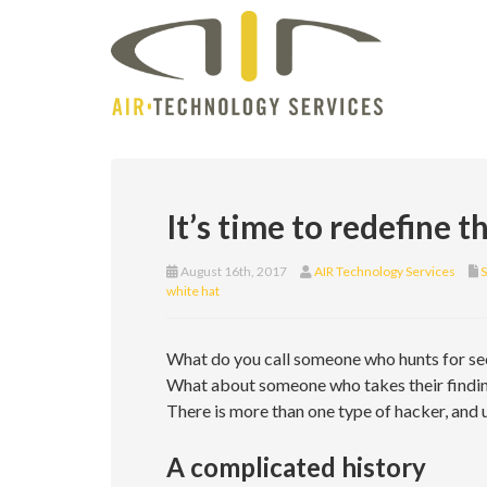
It’s time to redefine 
August 16th, 2017
AIR Technology Services
S
white hat
What do you call someone who hunts for se
What about someone who takes their finding
There is more than one type of hacker, and 
A complicated history