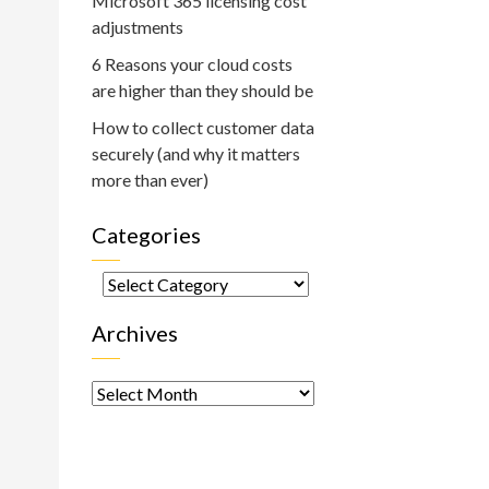
Microsoft 365 licensing cost
adjustments
6 Reasons your cloud costs
are higher than they should be
How to collect customer data
securely (and why it matters
more than ever)
Categories
Categories
Archives
Archives