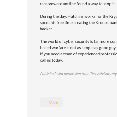
ransomware until he found a way to stop it.
During the day, Hutchins works for the Kry
spent his free time creating the Kronos ba
hacker.
The world of cyber security is far more com
based warfare is not as simple as good guys 
If you need a team of experienced professio
call us today.
Published with permission from TechAdvisory.org
← Older