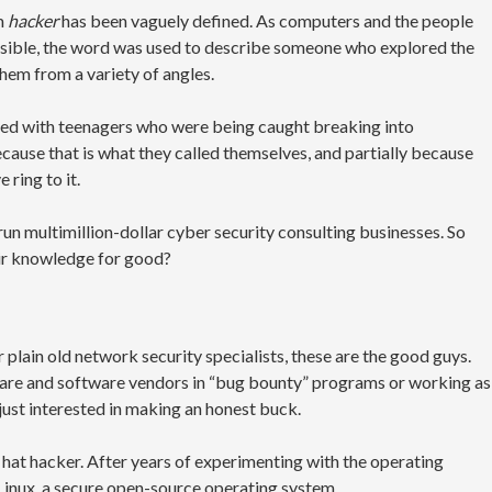
rm
hacker
has been vaguely defined. As computers and the people
ble, the word was used to describe someone who explored the
them from a variety of angles.
ed with teenagers who were being caught breaking into
ause that is what they called themselves, and partially because
 ring to it.
run multimillion-dollar cyber security consulting businesses. So
ir knowledge for good?
 plain old network security specialists, these are the good guys.
dware and software vendors in “bug bounty” programs or working as
 just interested in making an honest buck.
e hat hacker. After years of experimenting with the operating
 Linux, a secure open-source operating system.