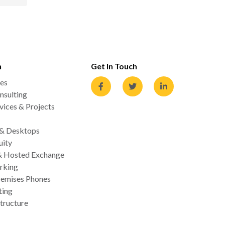
n
Get In Touch
es
nsulting
ices & Projects
 & Desktops
uity
& Hosted Exchange
rking
emises Phones
ting
tructure