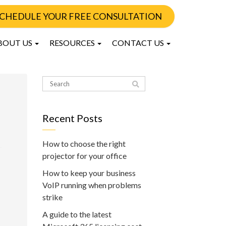
CHEDULE YOUR FREE CONSULTATION
BOUT US
RESOURCES
CONTACT US
Recent Posts
How to choose the right
projector for your office
How to keep your business
VoIP running when problems
strike
A guide to the latest