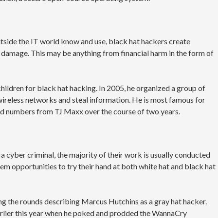
utside the IT world know and use, black hat hackers create
damage. This may be anything from financial harm in the form of
hildren for black hat hacking. In 2005, he organized a group of
ireless networks and steal information. He is most famous for
ard numbers from TJ Maxx over the course of two years.
a cyber criminal, the majority of their work is usually conducted
hem opportunities to try their hand at both white hat and black hat
ng the rounds describing Marcus Hutchins as a gray hat hacker.
rlier this year when he poked and prodded the WannaCry