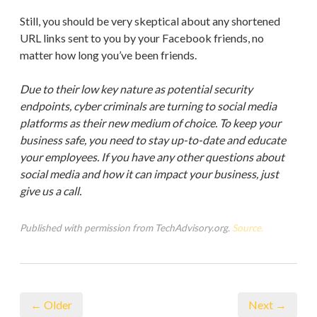
Still, you should be very skeptical about any shortened
URL links sent to you by your Facebook friends, no
matter how long you’ve been friends.
Due to their low key nature as potential security
endpoints, cyber criminals are turning to social media
platforms as their new medium of choice. To keep your
business safe, you need to stay up-to-date and educate
your employees. If you have any other questions about
social media and how it can impact your business, just
give us a call.
Published with permission from TechAdvisory.org.
Source.
← Older
Next →