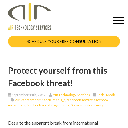
SCHEDULE YOUR FREE CONSULTATION
Protect yourself from this
Facebook threat!
September 11th, 2017
AIR Technology Services
Social Media
2017september11socialmedia_c
,
facebook adware
,
facebook
messenger
,
facebook social engineering
,
Social media security
Despite the apparent break from international