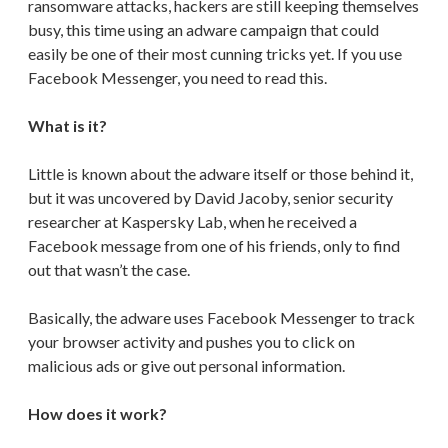
ransomware attacks, hackers are still keeping themselves
busy, this time using an adware campaign that could
easily be one of their most cunning tricks yet. If you use
Facebook Messenger, you need to read this.
What is it?
Little is known about the adware itself or those behind it,
but it was uncovered by David Jacoby, senior security
researcher at Kaspersky Lab, when he received a
Facebook message from one of his friends, only to find
out that wasn’t the case.
Basically, the adware uses Facebook Messenger to track
your browser activity and pushes you to click on
malicious ads or give out personal information.
How does it work?