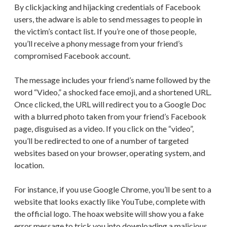
By clickjacking and hijacking credentials of Facebook
users, the adware is able to send messages to people in
the victim’s contact list. If you’re one of those people,
you’ll receive a phony message from your friend’s
compromised Facebook account.
The message includes your friend’s name followed by the
word “Video,” a shocked face emoji, and a shortened URL.
Once clicked, the URL will redirect you to a Google Doc
with a blurred photo taken from your friend’s Facebook
page, disguised as a video. If you click on the “video”,
you’ll be redirected to one of a number of targeted
websites based on your browser, operating system, and
location.
For instance, if you use Google Chrome, you’ll be sent to a
website that looks exactly like YouTube, complete with
the official logo. The hoax website will show you a fake
error message to trick you into downloading a malicious