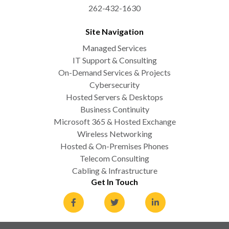
262-432-1630
Site Navigation
Managed Services
IT Support & Consulting
On-Demand Services & Projects
Cybersecurity
Hosted Servers & Desktops
Business Continuity
Microsoft 365 & Hosted Exchange
Wireless Networking
Hosted & On-Premises Phones
Telecom Consulting
Cabling & Infrastructure
Get In Touch