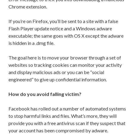
Chrome extension.
If you’re on Firefox, you’ll be sent to a site with a false
Flash Player update notice and a Windows adware
executable; the same goes with OS X except the adware
is hidden in a .dmg file.
The goal here is to move your browser through a set of
websites so tracking cookies can monitor your activity
and display malicious ads or you can be “social
engineered” to give up confidential information.
How do you avoid falling victim?
Facebook has rolled out a number of automated systems
to stop harmful links and files. What’s more, they will
provide you with a free antivirus scan if they suspect that
your account has been compromised by adware.