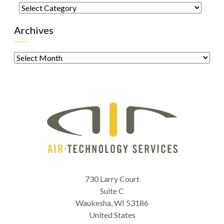
Categories
Archives
Archives
730 Larry Court
Suite C
Waukesha
,
WI
53186
United States