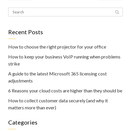
Recent Posts
How to choose the right projector for your office
How to keep your business VoIP running when problems
strike
A guide to the latest Microsoft 365 licensing cost
adjustments
6 Reasons your cloud costs are higher than they should be
How to collect customer data securely (and why it
matters more than ever)
Categories