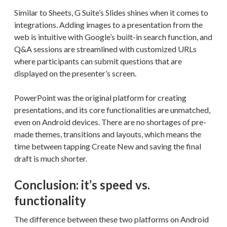
Similar to Sheets, G Suite’s Slides shines when it comes to
integrations. Adding images to a presentation from the
web is intuitive with Google’s built-in search function, and
Q&A sessions are streamlined with customized URLs
where participants can submit questions that are
displayed on the presenter’s screen.
PowerPoint was the original platform for creating
presentations, and its core functionalities are unmatched,
even on Android devices. There are no shortages of pre-
made themes, transitions and layouts, which means the
time between tapping Create New and saving the final
draft is much shorter.
Conclusion: it’s speed vs.
functionality
The difference between these two platforms on Android