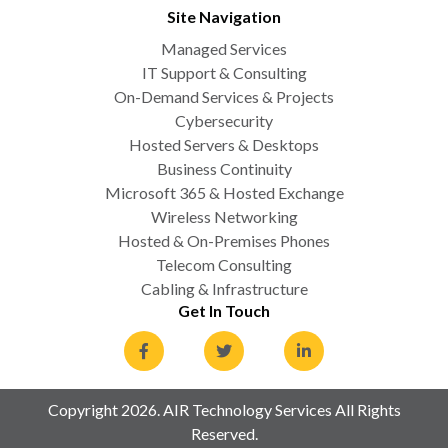
Site Navigation
Managed Services
IT Support & Consulting
On-Demand Services & Projects
Cybersecurity
Hosted Servers & Desktops
Business Continuity
Microsoft 365 & Hosted Exchange
Wireless Networking
Hosted & On-Premises Phones
Telecom Consulting
Cabling & Infrastructure
Get In Touch
Copyright 2026. AIR Technology Services All Rights
Reserved.