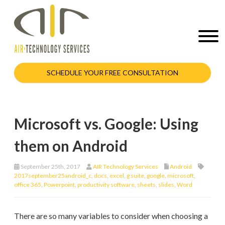
SCHEDULE YOUR FREE CONSULTATION
Microsoft vs. Google: Using
them on Android
September 25th, 2017
AIR Technology Services
Android
2017september25android_c
,
docs
,
excel
,
g suite
,
google
,
microsoft
,
office 365
,
Powerpoint
,
productivity software
,
sheets
,
slides
,
Word
There are so many variables to consider when choosing a