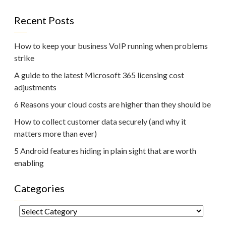
Recent Posts
How to keep your business VoIP running when problems
strike
A guide to the latest Microsoft 365 licensing cost
adjustments
6 Reasons your cloud costs are higher than they should be
How to collect customer data securely (and why it
matters more than ever)
5 Android features hiding in plain sight that are worth
enabling
Categories
Categories