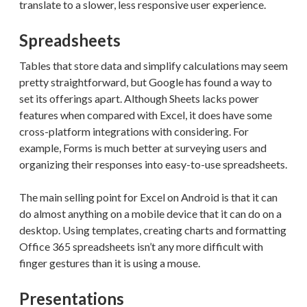
translate to a slower, less responsive user experience.
Spreadsheets
Tables that store data and simplify calculations may seem
pretty straightforward, but Google has found a way to
set its offerings apart. Although Sheets lacks power
features when compared with Excel, it does have some
cross-platform integrations with considering. For
example, Forms is much better at surveying users and
organizing their responses into easy-to-use spreadsheets.
The main selling point for Excel on Android is that it can
do almost anything on a mobile device that it can do on a
desktop. Using templates, creating charts and formatting
Office 365 spreadsheets isn’t any more difficult with
finger gestures than it is using a mouse.
Presentations