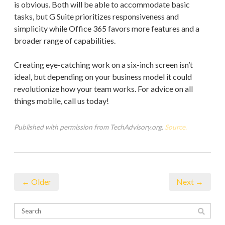
is obvious. Both will be able to accommodate basic
tasks, but G Suite prioritizes responsiveness and
simplicity while Office 365 favors more features and a
broader range of capabilities.
Creating eye-catching work on a six-inch screen isn’t
ideal, but depending on your business model it could
revolutionize how your team works. For advice on all
things mobile, call us today!
Published with permission from TechAdvisory.org.
Source.
← Older
Next →