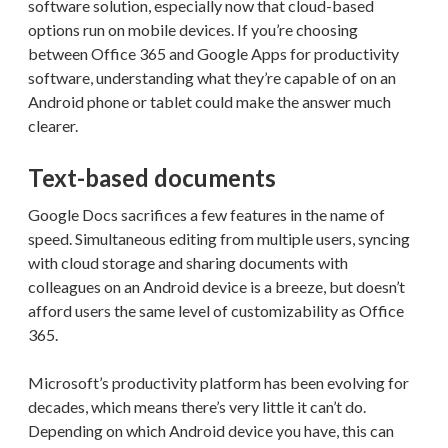
software solution, especially now that cloud-based
options run on mobile devices. If you’re choosing
between Office 365 and Google Apps for productivity
software, understanding what they’re capable of on an
Android phone or tablet could make the answer much
clearer.
Text-based documents
Google Docs sacrifices a few features in the name of
speed. Simultaneous editing from multiple users, syncing
with cloud storage and sharing documents with
colleagues on an Android device is a breeze, but doesn’t
afford users the same level of customizability as Office
365.
Microsoft’s productivity platform has been evolving for
decades, which means there’s very little it can’t do.
Depending on which Android device you have, this can