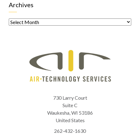
Archives
Archives
730 Larry Court
Suite C
Waukesha
,
WI
53186
United States
262-432-1630