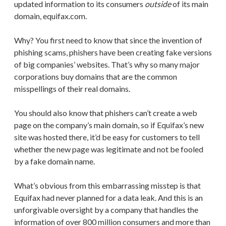
updated information to its consumers
outside
of its main
domain, equifax.com.
Why? You first need to know that since the invention of
phishing scams, phishers have been creating fake versions
of big companies’ websites. That’s why so many major
corporations buy domains that are the common
misspellings of their real domains.
You should also know that phishers can’t create a web
page on the company’s main domain, so if Equifax’s new
site was hosted there, it’d be easy for customers to tell
whether the new page was legitimate and not be fooled
by a fake domain name.
What’s obvious from this embarrassing misstep is that
Equifax had never planned for a data leak. And this is an
unforgivable oversight by a company that handles the
information of over 800 million consumers and more than