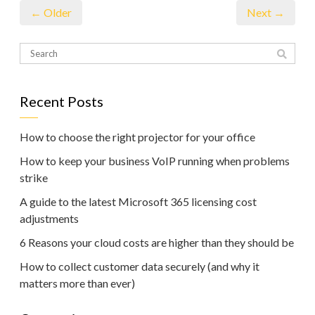
← Older
Next →
Recent Posts
How to choose the right projector for your office
How to keep your business VoIP running when problems
strike
A guide to the latest Microsoft 365 licensing cost
adjustments
6 Reasons your cloud costs are higher than they should be
How to collect customer data securely (and why it
matters more than ever)