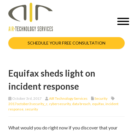
SCHEDULE YOUR FREE CONSULTATION
Equifax sheds light on
incident response
October 3rd, 2017
AIR Technology Services
Security
2017october3security_c
,
cybersecurity
,
data breach
,
equifax
,
incident
response
,
security
What would you do right now if you discover that your