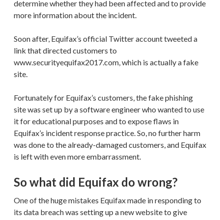
determine whether they had been affected and to provide
more information about the incident.
Soon after, Equifax’s official Twitter account tweeted a
link that directed customers to
www.securityequifax2017.com, which is actually a fake
site.
Fortunately for Equifax’s customers, the fake phishing
site was set up by a software engineer who wanted to use
it for educational purposes and to expose flaws in
Equifax’s incident response practice. So, no further harm
was done to the already-damaged customers, and Equifax
is left with even more embarrassment.
So what did Equifax do wrong?
One of the huge mistakes Equifax made in responding to
its data breach was setting up a new website to give