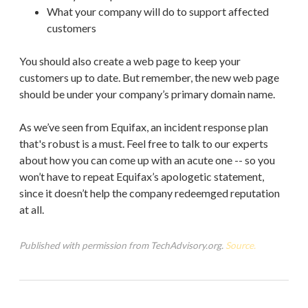
What your company will do to support affected
customers
You should also create a web page to keep your
customers up to date. But remember, the new web page
should be under your company’s primary domain name.
As we’ve seen from Equifax, an incident response plan
that's robust is a must. Feel free to talk to our experts
about how you can come up with an acute one -- so you
won’t have to repeat Equifax’s apologetic statement,
since it doesn’t help the company redeemged reputation
at all.
Published with permission from TechAdvisory.org.
Source.