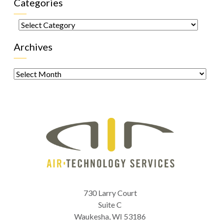
Categories
Categories
Archives
Archives
730 Larry Court
Suite C
Waukesha
,
WI
53186