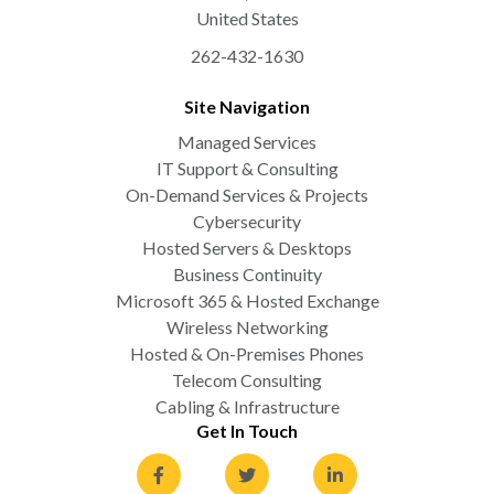
United States
262-432-1630
Site Navigation
Managed Services
IT Support & Consulting
On-Demand Services & Projects
Cybersecurity
Hosted Servers & Desktops
Business Continuity
Microsoft 365 & Hosted Exchange
Wireless Networking
Hosted & On-Premises Phones
Telecom Consulting
Cabling & Infrastructure
Get In Touch