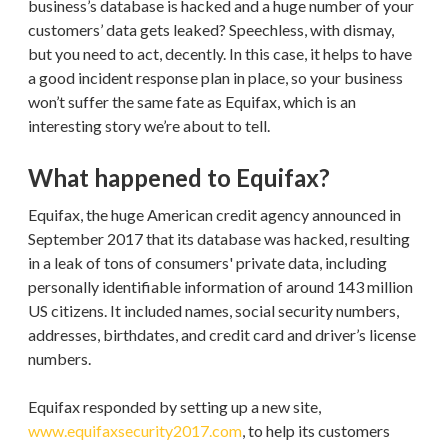
business’s database is hacked and a huge number of your
customers’ data gets leaked? Speechless, with dismay,
but you need to act, decently. In this case, it helps to have
a good incident response plan in place, so your business
won’t suffer the same fate as Equifax, which is an
interesting story we’re about to tell.
What happened to Equifax?
Equifax, the huge American credit agency announced in
September 2017 that its database was hacked, resulting
in a leak of tons of consumers' private data, including
personally identifiable information of around 143 million
US citizens. It included names, social security numbers,
addresses, birthdates, and credit card and driver’s license
numbers.
Equifax responded by setting up a new site,
www.equifaxsecurity2017.com
, to help its customers