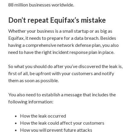
88 million businesses worldwide.
Don’t repeat Equifax’s mistake
Whether your business is a small startup or as big as
Equifax, it needs to prepare for a data breach. Besides
having a comprehensive network defense plan, you also
need to have the right incident response plan in place.
So what you should do after you’ve discovered the leak is,
first of all, be upfront with your customers and notify
them as soon as possible.
You also need to establish a message that includes the
following information:
How the leak occurred
How the leak could affect your customers
How you will prevent future attacks