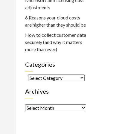
Microsoft 365 licensing cost
adjustments
6 Reasons your cloud costs
are higher than they should be
How to collect customer data
securely (and why it matters
more than ever)
Categories
Categories
Archives
Archives