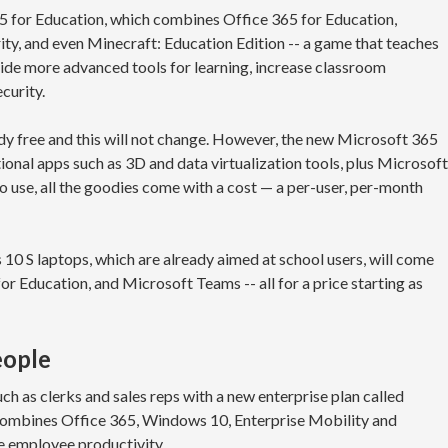
5 for Education, which combines Office 365 for Education,
ty, and even Minecraft: Education Edition -- a game that teaches
vide more advanced tools for learning, increase classroom
curity.
dy free and this will not change. However, the new Microsoft 365
onal apps such as 3D and data virtualization tools, plus Microsoft
 use, all the goodies come with a cost — a per-user, per-month
10 S laptops, which are already aimed at school users, will come
or Education, and Microsoft Teams -- all for a price starting as
eople
uch as clerks and sales reps with a new enterprise plan called
combines Office 365, Windows 10, Enterprise Mobility and
e employee productivity.