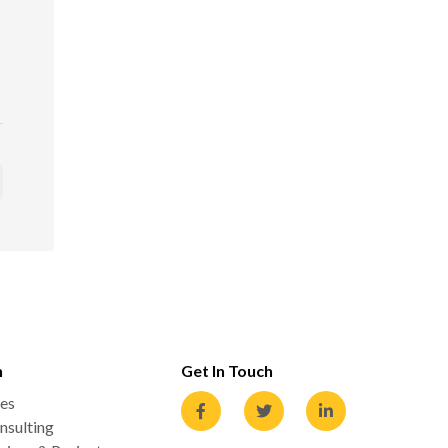
n
Get In Touch
es
nsulting