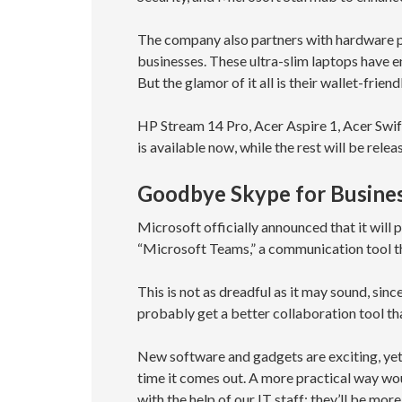
The company also partners with hardware p
businesses. These ultra-slim laptops have 
But the glamor of it all is their wallet-friend
HP Stream 14 Pro, Acer Aspire 1, Acer Swi
is available now, while the rest will be rele
Goodbye Skype for Busine
Microsoft officially announced that it will
“Microsoft Teams,” a communication tool t
This is not as dreadful as it may sound, sin
probably get a better collaboration tool th
New software and gadgets are exciting, yet 
time it comes out. A more practical way wo
with the help of our IT staff; they’ll be m