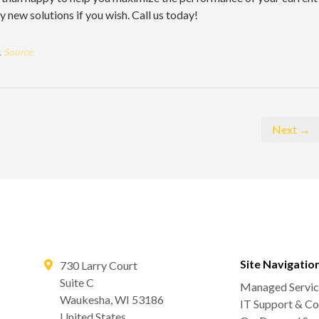
new solutions if you wish. Call us today!
.
Source.
Next →
Site Navigatio
730 Larry Court
Suite C
Managed Servic
Waukesha
,
WI
53186
IT Support & Co
United States