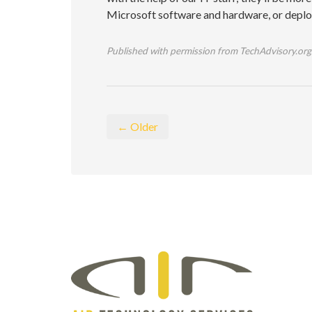
Microsoft software and hardware, or deploy 
Published with permission from TechAdvisory.org
← Older