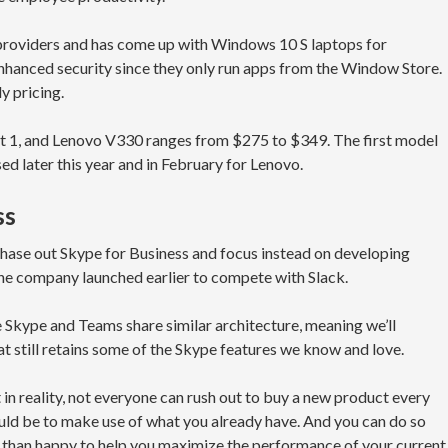
roviders and has come up with Windows 10 S laptops for
enhanced security since they only run apps from the Window Store.
ly pricing.
ft 1, and Lenovo V330 ranges from $275 to $349. The first model
ased later this year and in February for Lenovo.
ss
 phase out Skype for Business and focus instead on developing
he company launched earlier to compete with Slack.
ce Skype and Teams share similar architecture, meaning we’ll
at still retains some of the Skype features we know and love.
in reality, not everyone can rush out to buy a new product every
uld be to make use of what you already have. And you can do so
ore than happy to help you maximize the performance of your current