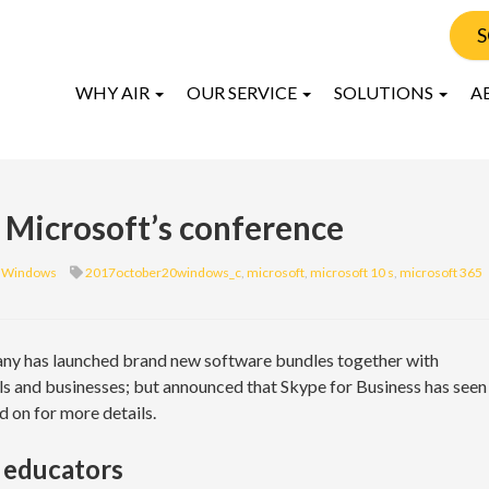
S
WHY AIR
OUR SERVICE
SOLUTIONS
A
 Microsoft’s conference
Windows
2017october20windows_c
,
microsoft
,
microsoft 10 s
,
microsoft 365
pany has launched brand new software bundles together with
s and businesses; but announced that Skype for Business has seen
d on for more details.
 educators