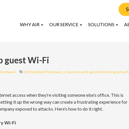
S
WHY AIR
OUR SERVICE
SOLUTIONS
A
p guest Wi-Fi
Hardware
2017october27hardware_c
,
business wi-fi
,
guest internet
,
guest wi-fi
rnet access when they’re visiting someone else’s office. This is
tting it up the wrong way can create a frustrating experience for
ompany exposed to attacks. Here’s how to do it right.
ry Wi-Fi