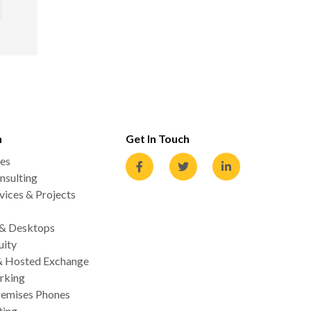
n
Get In Touch
es
nsulting
ices & Projects
 & Desktops
uity
& Hosted Exchange
rking
emises Phones
ting