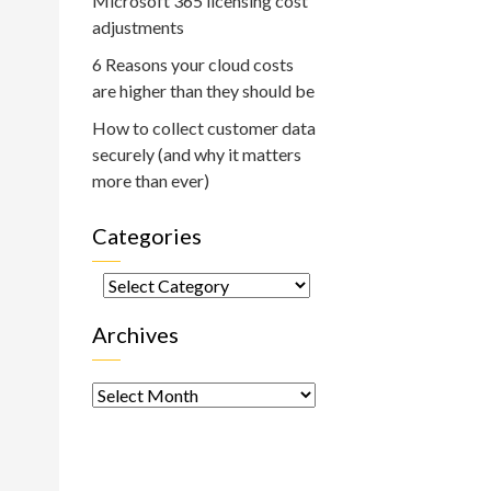
Microsoft 365 licensing cost
adjustments
6 Reasons your cloud costs
are higher than they should be
How to collect customer data
securely (and why it matters
more than ever)
Categories
Categories
Archives
Archives