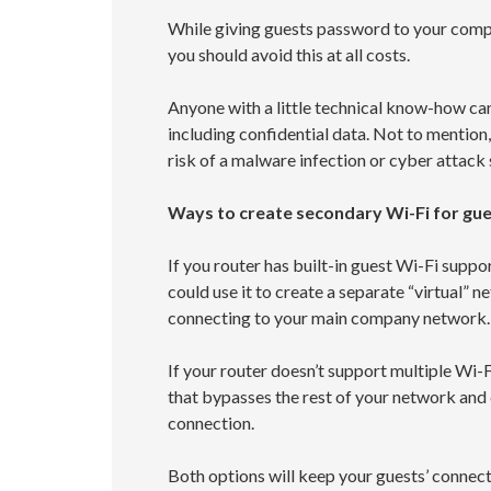
While giving guests password to your comp
you should avoid this at all costs.
Anyone with a little technical know-how ca
including confidential data. Not to mention
risk of a malware infection or cyber attack 
Ways to create secondary Wi-Fi for gu
If you router has built-in guest Wi-Fi supp
could use it to create a separate “virtual” 
connecting to your main company network.
If your router doesn’t support multiple Wi-
that bypasses the rest of your network and 
connection.
Both options will keep your guests’ connec