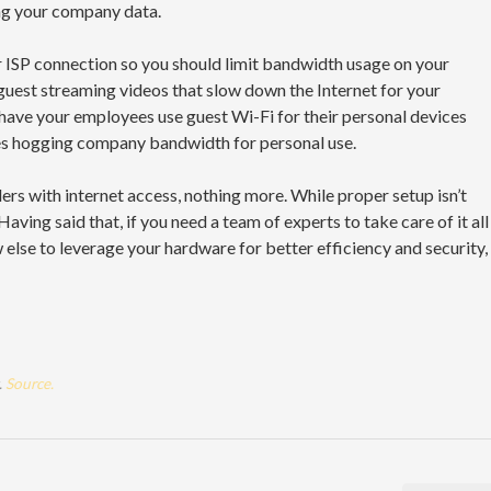
ng your company data.
ur ISP connection so you should limit bandwidth usage on your
 guest streaming videos that slow down the Internet for your
 have your employees use guest Wi-Fi for their personal devices
es hogging company bandwidth for personal use.
ers with internet access, nothing more. While proper setup isn’t
Having said that, if you need a team of experts to take care of it all
 else to leverage your hardware for better efficiency and security,
.
Source.