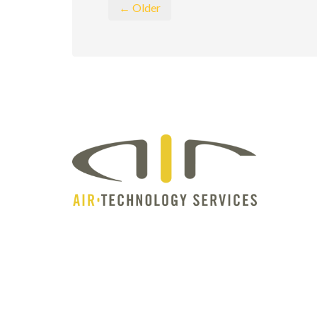
← Older