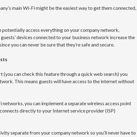
any’s main Wi-Fi might be the easiest way to get them connected,
n potentially access everything on your company network,
, guests’ devices connected to your business network increase the
since you can never be sure that they’re safe and secure.
ests
ort (you can check this feature through a quick web search) you
network. This means guests will have access to the internet without
Fi networks, you can implement a separate wireless access point
connects directly to your Internet service provider (ISP)
tivity separate from your company network so you’ll never have to