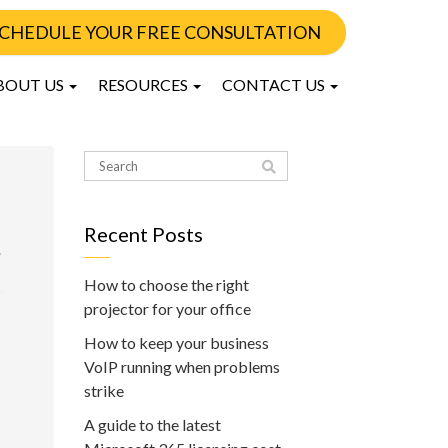
CHEDULE YOUR FREE CONSULTATION
BOUT US
RESOURCES
CONTACT US
Recent Posts
,
How to choose the right
projector for your office
How to keep your business
VoIP running when problems
strike
A guide to the latest