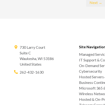
Next →
Site Navigatio
730 Larry Court
Suite C
Managed Servic
Waukesha
,
WI
53186
IT Support & Co
United States
On-Demand Serv
Cybersecurity
262-432-1630
Hosted Servers
Business Contin
Microsoft 365 
Wireless Netwo
Hosted & On-Pr
Telecom Consul