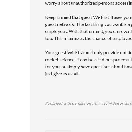
worry about unauthorized persons accessi
Keep in mind that guest Wi-Fi still uses yo
guest network. The last thing you want is a
employees. With that in mind, you can even
too. This minimizes the chance of employe
Your guest Wi-Fi should only provide outsid
rocket science, it can be a tedious process. 
for you, or simply have questions about how
just give us a call.
Published with permission from TechAdvisory.org