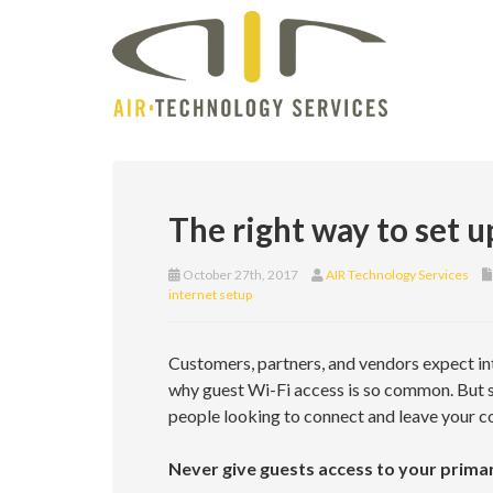
The right way to set u
October 27th, 2017
AIR Technology Services
internet setup
Customers, partners, and vendors expect inte
why guest Wi-Fi access is so common. But se
people looking to connect and leave your c
Never give guests access to your prima