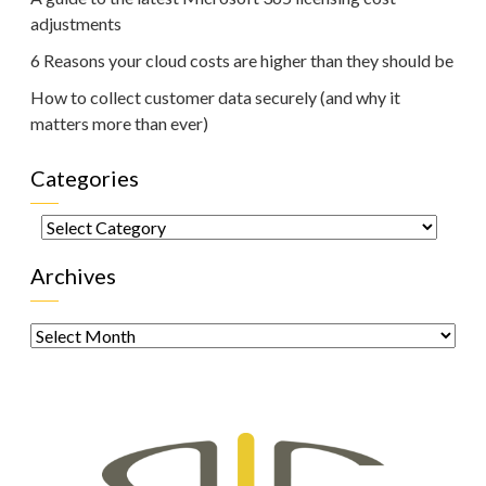
adjustments
6 Reasons your cloud costs are higher than they should be
How to collect customer data securely (and why it
matters more than ever)
Categories
Categories
Archives
Archives