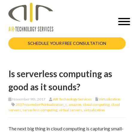
SCHEDULE YOUR FREE CONSULTATION
Is serverless computing as
good as it sounds?
November 9th, 2017
AIR Technology Services
Virtualization
2017november9virtualization_c
,
amazon
,
cloud computing
,
cloud
servers
,
serverless computing
,
virtual servers
,
virtualization
The next big thing in cloud computing is capturing small-