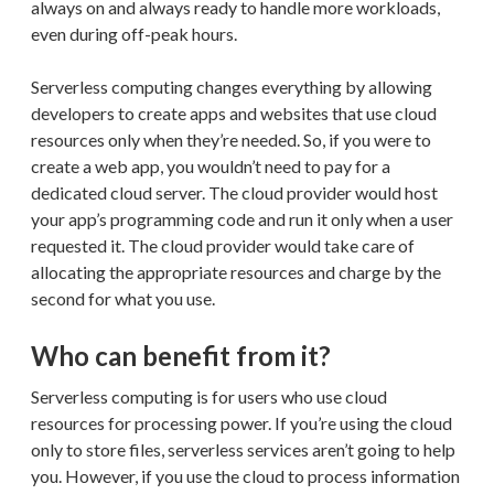
always on and always ready to handle more workloads,
even during off-peak hours.
Serverless computing changes everything by allowing
developers to create apps and websites that use cloud
resources only when they’re needed. So, if you were to
create a web app, you wouldn’t need to pay for a
dedicated cloud server. The cloud provider would host
your app’s programming code and run it only when a user
requested it. The cloud provider would take care of
allocating the appropriate resources and charge by the
second for what you use.
Who can benefit from it?
Serverless computing is for users who use cloud
resources for processing power. If you’re using the cloud
only to store files, serverless services aren’t going to help
you. However, if you use the cloud to process information