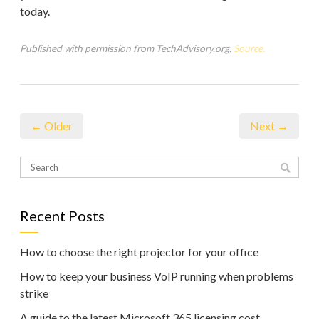
today.
Published with permission from TechAdvisory.org.
Source.
← Older
Next →
Recent Posts
How to choose the right projector for your office
How to keep your business VoIP running when problems
strike
A guide to the latest Microsoft 365 licensing cost