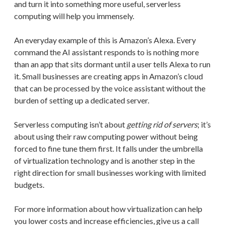
and turn it into something more useful, serverless
computing will help you immensely.
An everyday example of this is Amazon’s Alexa. Every
command the AI assistant responds to is nothing more
than an app that sits dormant until a user tells Alexa to run
it. Small businesses are creating apps in Amazon’s cloud
that can be processed by the voice assistant without the
burden of setting up a dedicated server.
Serverless computing isn’t about
getting rid of servers
; it’s
about using their raw computing power without being
forced to fine tune them first. It falls under the umbrella
of virtualization technology and is another step in the
right direction for small businesses working with limited
budgets.
For more information about how virtualization can help
you lower costs and increase efficiencies, give us a call