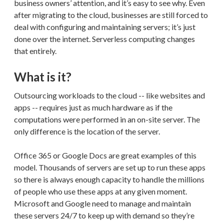
business owners’ attention, and it’s easy to see why. Even
after migrating to the cloud, businesses are still forced to
deal with configuring and maintaining servers; it’s just
done over the internet. Serverless computing changes
that entirely.
What is it?
Outsourcing workloads to the cloud -- like websites and
apps -- requires just as much hardware as if the
computations were performed in an on-site server. The
only difference is the location of the server.
Office 365 or Google Docs are great examples of this
model. Thousands of servers are set up to run these apps
so there is always enough capacity to handle the millions
of people who use these apps at any given moment.
Microsoft and Google need to manage and maintain
these servers 24/7 to keep up with demand so they’re