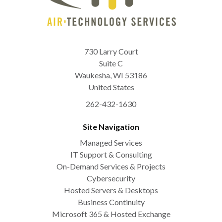
730 Larry Court
Suite C
Waukesha
,
WI
53186
United States
262-432-1630
Site Navigation
Managed Services
IT Support & Consulting
On-Demand Services & Projects
Cybersecurity
Hosted Servers & Desktops
Business Continuity
Microsoft 365 & Hosted Exchange