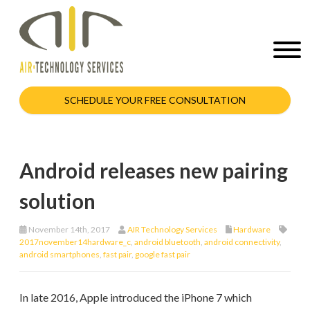
SCHEDULE YOUR FREE CONSULTATION
Android releases new pairing
solution
November 14th, 2017
AIR Technology Services
Hardware
2017november14hardware_c
,
android bluetooth
,
android connectivity
,
android smartphones
,
fast pair
,
google fast pair
In late 2016, Apple introduced the iPhone 7 which