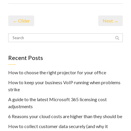
← Older
Next →
Recent Posts
How to choose the right projector for your office
How to keep your business VoIP running when problems
strike
A guide to the latest Microsoft 365 licensing cost
adjustments
6 Reasons your cloud costs are higher than they should be
How to collect customer data securely (and why it