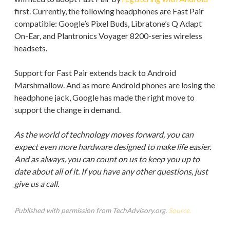
first. Currently, the following headphones are Fast Pair
compatible: Google’s Pixel Buds, Libratone’s Q Adapt
On-Ear, and Plantronics Voyager 8200-series wireless
headsets.
Support for Fast Pair extends back to Android
Marshmallow. And as more Android phones are losing the
headphone jack, Google has made the right move to
support the change in demand.
As the world of technology moves forward, you can
expect even more hardware designed to make life easier.
And as always, you can count on us to keep you up to
date about all of it. If you have any other questions, just
give us a call.
Published with permission from TechAdvisory.org.
Source.