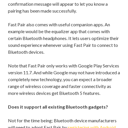
confirmation message will appear to let you know a
pairing has been made successfully.
Fast Pair also comes with useful companion apps. An
example would be the equalizer app that comes with
certain Bluetooth headphones. It lets users optimize their
sound experience whenever using Fast Pair to connect to
Bluetooth devices.
Note that Fast Pair only works with Google Play Services
version 11.7. And while Google may not have introduced a
completely new technology, you can expect a broader
range of wireless coverage and faster connectivity as
more wireless devices get Bluetooth 5 features.
Does it support all existing Bluetooth gadgets?
Not for the time being; Bluetooth device manufacturers
will need to adopt Fast Pair by
registering with Android