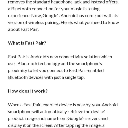
removes the standard headphone jack and instead offers
a Bluetooth connection for your music listening
experience. Now, Google’s Android has come out with its
version of wireless pairing. Here’s what you need to know
about Fast Pair.
What is Fast Pair?
Fast Pair is Android’s new connectivity solution which
uses Bluetooth technology and the smartphone’s
proximity to let you connect to Fast Pair-enabled
Bluetooth devices with just a single tap.
How does it work?
When a Fast Pair-enabled device is nearby, your Android
smartphone will automatically retrieve the device’s
product image and name from Google’s servers and
display it on the screen. After tapping the image, a