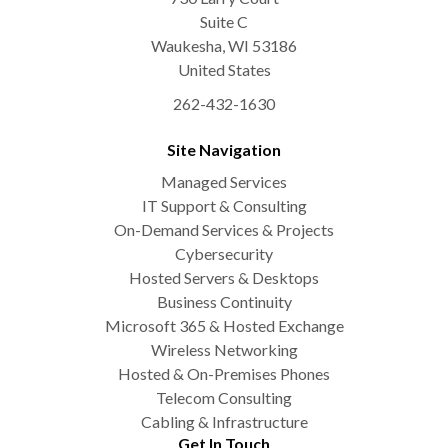
Suite C
Waukesha
,
WI
53186
United States
262-432-1630
Site Navigation
Managed Services
IT Support & Consulting
On-Demand Services & Projects
Cybersecurity
Hosted Servers & Desktops
Business Continuity
Microsoft 365 & Hosted Exchange
Wireless Networking
Hosted & On-Premises Phones
Telecom Consulting
Cabling & Infrastructure
Get In Touch