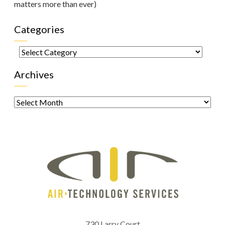
matters more than ever)
Categories
Categories
Archives
Archives
730 Larry Court