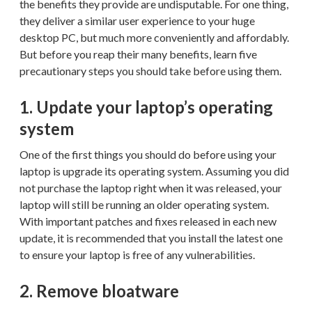
the benefits they provide are undisputable. For one thing,
they deliver a similar user experience to your huge
desktop PC, but much more conveniently and affordably.
But before you reap their many benefits, learn five
precautionary steps you should take before using them.
1. Update your laptop’s operating
system
One of the first things you should do before using your
laptop is upgrade its operating system. Assuming you did
not purchase the laptop right when it was released, your
laptop will still be running an older operating system.
With important patches and fixes released in each new
update, it is recommended that you install the latest one
to ensure your laptop is free of any vulnerabilities.
2. Remove bloatware