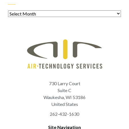
Archives
730 Larry Court
Suite C
Waukesha
,
WI
53186
United States
262-432-1630
Site Navigation