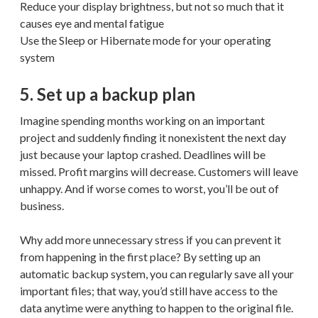
Reduce your display brightness, but not so much that it
causes eye and mental fatigue
Use the Sleep or Hibernate mode for your operating
system
5. Set up a backup plan
Imagine spending months working on an important
project and suddenly finding it nonexistent the next day
just because your laptop crashed. Deadlines will be
missed. Profit margins will decrease. Customers will leave
unhappy. And if worse comes to worst, you’ll be out of
business.
Why add more unnecessary stress if you can prevent it
from happening in the first place? By setting up an
automatic backup system, you can regularly save all your
important files; that way, you’d still have access to the
data anytime were anything to happen to the original file.