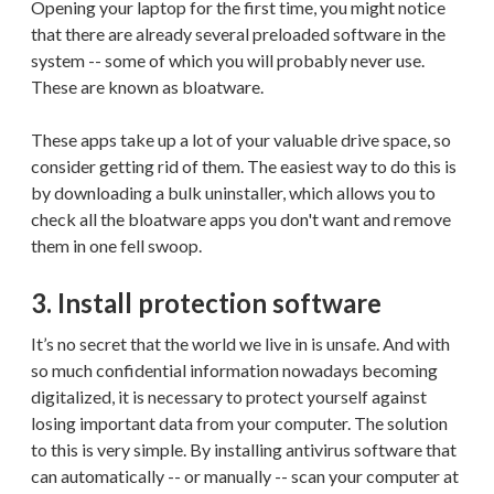
Opening your laptop for the first time, you might notice
that there are already several preloaded software in the
system -- some of which you will probably never use.
These are known as bloatware.
These apps take up a lot of your valuable drive space, so
consider getting rid of them. The easiest way to do this is
by downloading a bulk uninstaller, which allows you to
check all the bloatware apps you don't want and remove
them in one fell swoop.
3. Install protection software
It’s no secret that the world we live in is unsafe. And with
so much confidential information nowadays becoming
digitalized, it is necessary to protect yourself against
losing important data from your computer. The solution
to this is very simple. By installing antivirus software that
can automatically -- or manually -- scan your computer at