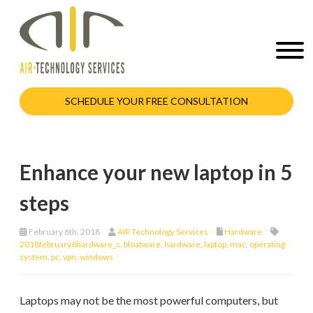
SCHEDULE YOUR FREE CONSULTATION
Enhance your new laptop in 5
steps
February 6th, 2018
AIR Technology Services
Hardware
2018february6hardware_c
,
bloatware
,
hardware
,
laptop
,
mac
,
operating
system
,
pc
,
vpn
,
windows
Laptops may not be the most powerful computers, but