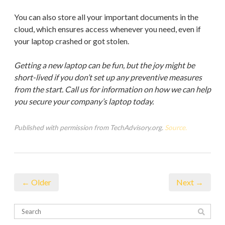
You can also store all your important documents in the
cloud, which ensures access whenever you need, even if
your laptop crashed or got stolen.
Getting a new laptop can be fun, but the joy might be
short-lived if you don’t set up any preventive measures
from the start. Call us for information on how we can help
you secure your company’s laptop today.
Published with permission from TechAdvisory.org.
Source.
← Older
Next →