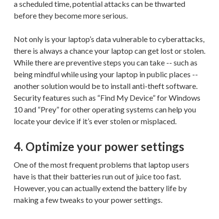
a scheduled time, potential attacks can be thwarted
before they become more serious.
Not only is your laptop’s data vulnerable to cyberattacks,
there is always a chance your laptop can get lost or stolen.
While there are preventive steps you can take -- such as
being mindful while using your laptop in public places --
another solution would be to install anti-theft software.
Security features such as “Find My Device” for Windows
10 and “Prey” for other operating systems can help you
locate your device if it’s ever stolen or misplaced.
4. Optimize your power settings
One of the most frequent problems that laptop users
have is that their batteries run out of juice too fast.
However, you can actually extend the battery life by
making a few tweaks to your power settings.