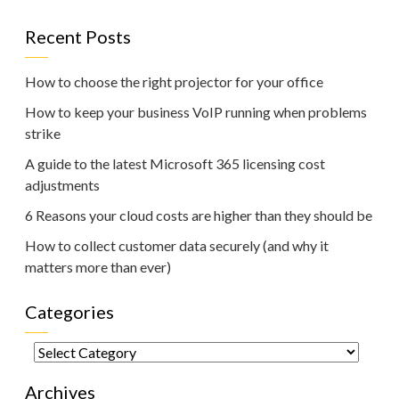
Recent Posts
How to choose the right projector for your office
How to keep your business VoIP running when problems
strike
A guide to the latest Microsoft 365 licensing cost
adjustments
6 Reasons your cloud costs are higher than they should be
How to collect customer data securely (and why it
matters more than ever)
Categories
Categories
Archives