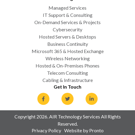
Managed Services
IT Support & Consulting
On-Demand Services & Projects
Cybersecurity
Hosted Servers & Desktops
Business Continuity
Microsoft 365 & Hosted Exchange
Wireless Networking
Hosted & On-Premises Phones
Telecom Consulting
Cabling & Infrastructure
Get In Touch
Copyright 2026. AIR Technology Services All Rights
Reserved.
Privacy Policy
Website by Pronto