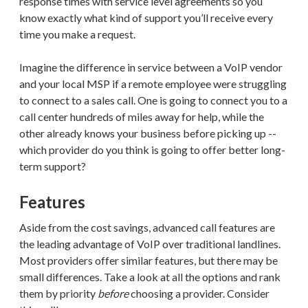
response times with service level agreements so you
know exactly what kind of support you’ll receive every
time you make a request.
Imagine the difference in service between a VoIP vendor
and your local MSP if a remote employee were struggling
to connect to a sales call. One is going to connect you to a
call center hundreds of miles away for help, while the
other already knows your business before picking up --
which provider do you think is going to offer better long-
term support?
Features
Aside from the cost savings, advanced call features are
the leading advantage of VoIP over traditional landlines.
Most providers offer similar features, but there may be
small differences. Take a look at all the options and rank
them by priority
before
choosing a provider. Consider