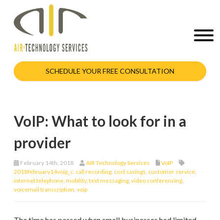
SCHEDULE YOUR FREE CONSULTATION
VoIP: What to look for in a
provider
February 14th, 2018
AIR Technology Services
VoIP
2018february14voip_c
,
call recording
,
cost savings
,
customer service
,
internet telephone
,
mobility
,
text messaging
,
video conferencing
,
voicemail transcription
,
voip
The time has passed when small businesses had limited