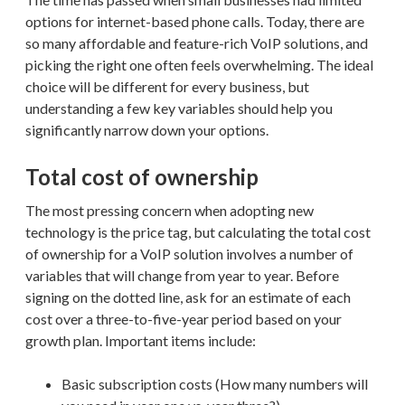
options for internet-based phone calls. Today, there are
so many affordable and feature-rich VoIP solutions, and
picking the right one often feels overwhelming. The ideal
choice will be different for every business, but
understanding a few key variables should help you
significantly narrow down your options.
Total cost of ownership
The most pressing concern when adopting new
technology is the price tag, but calculating the total cost
of ownership for a VoIP solution involves a number of
variables that will change from year to year. Before
signing on the dotted line, ask for an estimate of each
cost over a three-to-five-year period based on your
growth plan. Important items include:
Basic subscription costs (How many numbers will