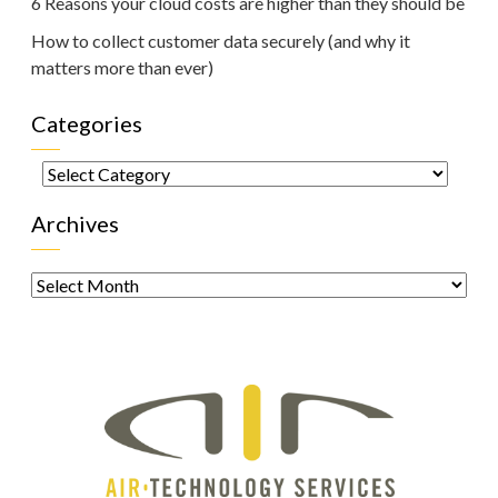
6 Reasons your cloud costs are higher than they should be
How to collect customer data securely (and why it
matters more than ever)
Categories
Categories
Archives
Archives