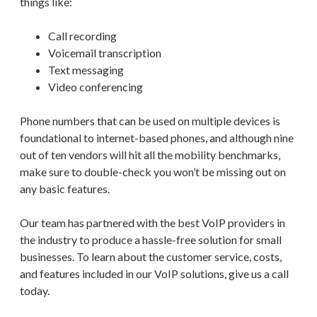
things like:
Call recording
Voicemail transcription
Text messaging
Video conferencing
Phone numbers that can be used on multiple devices is
foundational to internet-based phones, and although nine
out of ten vendors will hit all the mobility benchmarks,
make sure to double-check you won’t be missing out on
any basic features.
Our team has partnered with the best VoIP providers in
the industry to produce a hassle-free solution for small
businesses. To learn about the customer service, costs,
and features included in our VoIP solutions, give us a call
today.