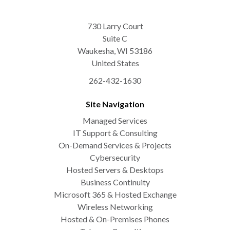
730 Larry Court
Suite C
Waukesha
,
WI
53186
United States
262-432-1630
Site Navigation
Managed Services
IT Support & Consulting
On-Demand Services & Projects
Cybersecurity
Hosted Servers & Desktops
Business Continuity
Microsoft 365 & Hosted Exchange
Wireless Networking
Hosted & On-Premises Phones