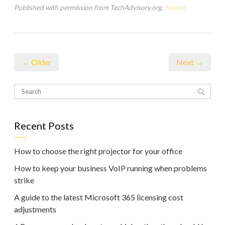
Published with permission from TechAdvisory.org.
Source.
← Older
Next →
Recent Posts
How to choose the right projector for your office
How to keep your business VoIP running when problems
strike
A guide to the latest Microsoft 365 licensing cost
adjustments