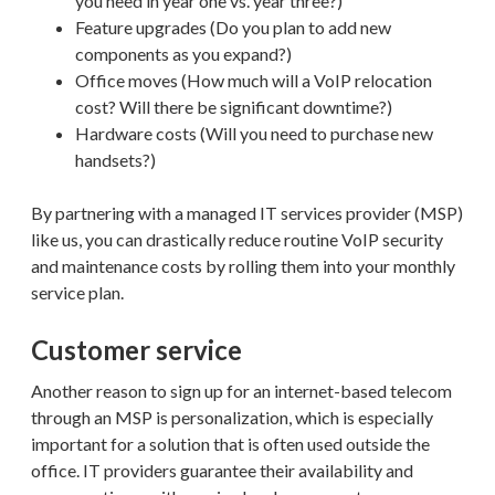
you need in year one vs. year three?)
Feature upgrades (Do you plan to add new
components as you expand?)
Office moves (How much will a VoIP relocation
cost? Will there be significant downtime?)
Hardware costs (Will you need to purchase new
handsets?)
By partnering with a managed IT services provider (MSP)
like us, you can drastically reduce routine VoIP security
and maintenance costs by rolling them into your monthly
service plan.
Customer service
Another reason to sign up for an internet-based telecom
through an MSP is personalization, which is especially
important for a solution that is often used outside the
office. IT providers guarantee their availability and