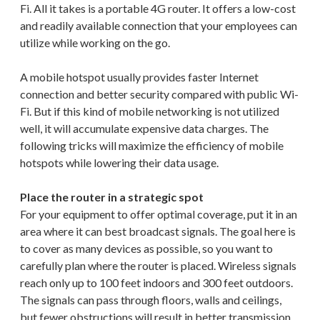
Fi. All it takes is a portable 4G router. It offers a low-cost
and readily available connection that your employees can
utilize while working on the go.
A mobile hotspot usually provides faster Internet
connection and better security compared with public Wi-
Fi. But if this kind of mobile networking is not utilized
well, it will accumulate expensive data charges. The
following tricks will maximize the efficiency of mobile
hotspots while lowering their data usage.
Place the router in a strategic spot
For your equipment to offer optimal coverage, put it in an
area where it can best broadcast signals. The goal here is
to cover as many devices as possible, so you want to
carefully plan where the router is placed. Wireless signals
reach only up to 100 feet indoors and 300 feet outdoors.
The signals can pass through floors, walls and ceilings,
but fewer obstructions will result in better transmission.