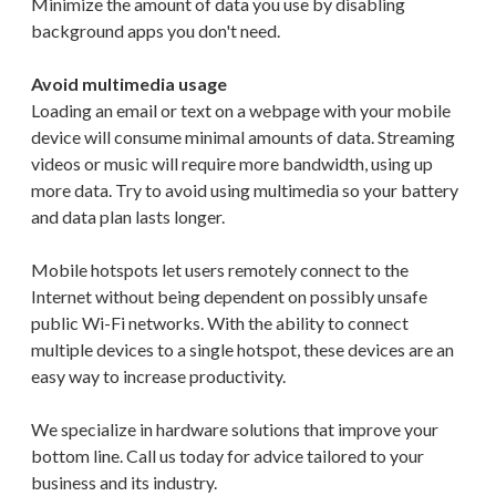
Minimize the amount of data you use by disabling
background apps you don't need.
Avoid multimedia usage
Loading an email or text on a webpage with your mobile
device will consume minimal amounts of data. Streaming
videos or music will require more bandwidth, using up
more data. Try to avoid using multimedia so your battery
and data plan lasts longer.
Mobile hotspots let users remotely connect to the
Internet without being dependent on possibly unsafe
public Wi-Fi networks. With the ability to connect
multiple devices to a single hotspot, these devices are an
easy way to increase productivity.
We specialize in hardware solutions that improve your
bottom line. Call us today for advice tailored to your
business and its industry.