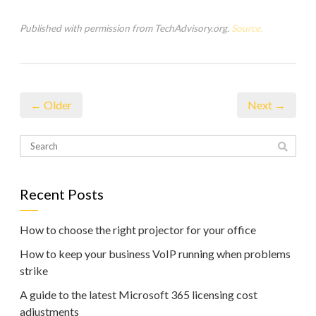
Published with permission from TechAdvisory.org.
Source.
← Older
Next →
Recent Posts
How to choose the right projector for your office
How to keep your business VoIP running when problems
strike
A guide to the latest Microsoft 365 licensing cost
adjustments