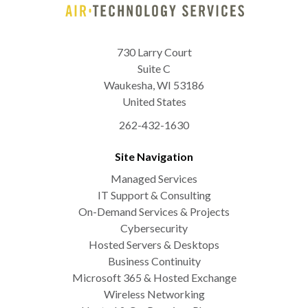
730 Larry Court
Suite C
Waukesha
,
WI
53186
United States
262-432-1630
Site Navigation
Managed Services
IT Support & Consulting
On-Demand Services & Projects
Cybersecurity
Hosted Servers & Desktops
Business Continuity
Microsoft 365 & Hosted Exchange
Wireless Networking