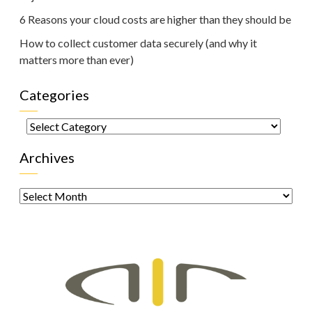
6 Reasons your cloud costs are higher than they should be
How to collect customer data securely (and why it
matters more than ever)
Categories
Categories
Archives
Archives