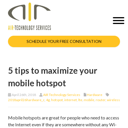
SCHEDULE YOUR FREE CONSULTATION
5 tips to maximize your
mobile hotspot
April 26th, 2018
AIR Technology Services
Hardware
2018april26hardware_c
,
4g
,
hotspot
,
internet
,
lte
,
mobile
,
router
,
wireless
Mobile hotspots are great for people who need to access
the Internet even if they are somewhere without any Wi-