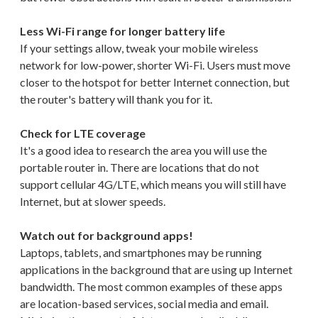
Less Wi-Fi range for longer battery life
If your settings allow, tweak your mobile wireless
network for low-power, shorter Wi-Fi. Users must move
closer to the hotspot for better Internet connection, but
the router's battery will thank you for it.
Check for LTE coverage
It's a good idea to research the area you will use the
portable router in. There are locations that do not
support cellular 4G/LTE, which means you will still have
Internet, but at slower speeds.
Watch out for background apps!
Laptops, tablets, and smartphones may be running
applications in the background that are using up Internet
bandwidth. The most common examples of these apps
are location-based services, social media and email.