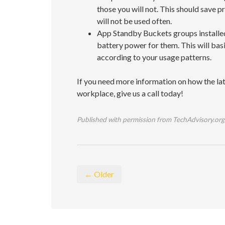
those you will not. This should save 
will not be used often.
App Standby Buckets groups installed
battery power for them. This will bas
according to your usage patterns.
If you need more information on how the late
workplace, give us a call today!
Published with permission from TechAdvisory.org
← Older