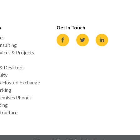
n
Get In Touch
es
nsulting
ices & Projects
 & Desktops
uity
& Hosted Exchange
rking
emises Phones
ting
tructure