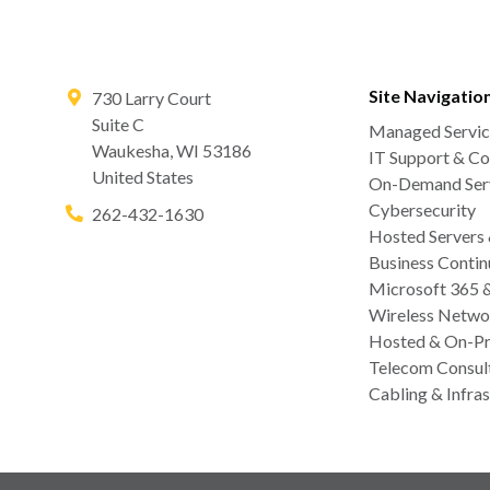
Site Navigatio
730 Larry Court
Suite C
Managed Servic
Waukesha
,
WI
53186
IT Support & Co
United States
On-Demand Serv
Cybersecurity
262-432-1630
Hosted Servers
Business Contin
Microsoft 365 
Wireless Netwo
Hosted & On-Pr
Telecom Consul
Cabling & Infras