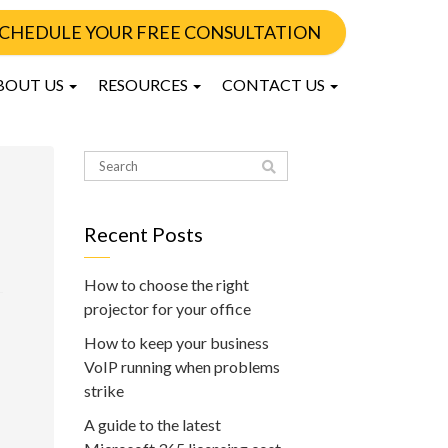
CHEDULE YOUR FREE CONSULTATION
BOUT US
RESOURCES
CONTACT US
Recent Posts
How to choose the right
projector for your office
How to keep your business
VoIP running when problems
strike
A guide to the latest