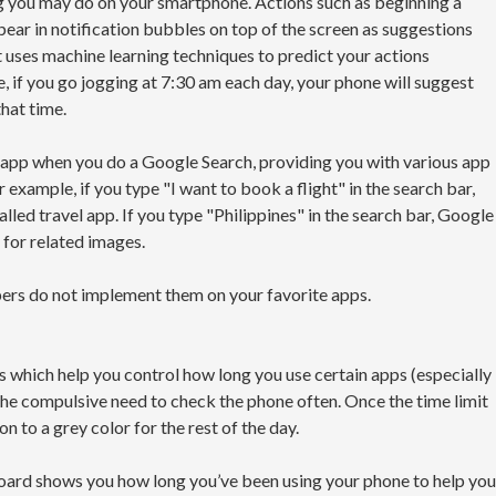
ng you may do on your smartphone. Actions such as beginning a
pear in notification bubbles on top of the screen as suggestions
 It uses machine learning techniques to predict your actions
, if you go jogging at 7:30 am each day, your phone will suggest
that time.
led app when you do a Google Search, providing you with various app
r example, if you type "I want to book a flight" in the search bar,
talled travel app. If you type "Philippines" in the search bar, Google
 for related images.
pers do not implement them on your favorite apps.
which help you control how long you use certain apps (especially
the compulsive need to check the phone often. Once the time limit
on to a grey color for the rest of the day.
oard shows you how long you’ve been using your phone to help you