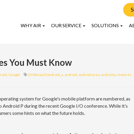
S
WHY AIR
OUR SERVICE
SOLUTIONS
A
res You Must Know
roid
,
Google
2018may25android_a
,
android
,
android oreo
,
android p
,
features
,
 operating system for Google's mobile platform are numbered, as
o Android P during the recent Google I/O conference. While it’s
sumers some hints on what the future holds.