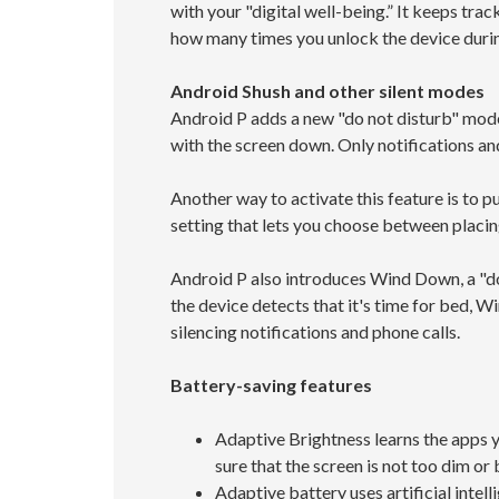
with your "digital well-being.” It keeps tra
how many times you unlock the device durin
Android Shush and other silent modes
Android P adds a new "do not disturb" mode 
with the screen down. Only notifications an
Another way to activate this feature is to 
setting that lets you choose between placin
Android P also introduces Wind Down, a "do 
the device detects that it's time for bed, 
silencing notifications and phone calls.
Battery-saving features
Adaptive Brightness learns the apps yo
sure that the screen is not too dim or b
Adaptive battery uses artificial intel