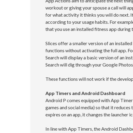
App Actions aim to anticipate the next thi
workout or giving your spouse a call will ap
for what activity it thinks you will do next.
according to your usage habits. For example
that you use an installed fitness app during 
Slices offer a smaller version of an instal
functions without activating the full app. Fo
Search will display a basic version of an ins
Search will dig through your Google Photos
These functions will not work if the develo
App Timers and Android Dashboard
Android P comes equipped with App Timers 
games and social media) so that it reduces 
expires on an app, it changes the launcher ic
In line with App Timers, the Android Dashb