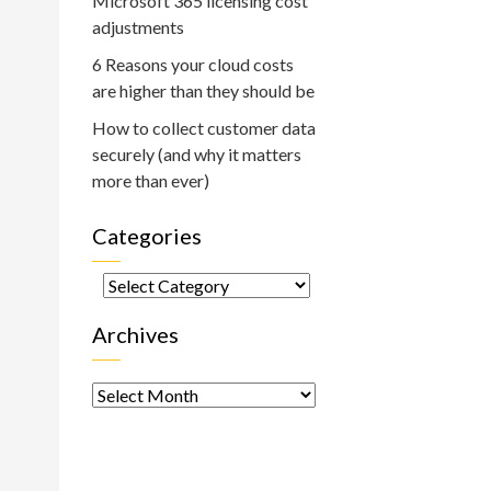
Microsoft 365 licensing cost
adjustments
6 Reasons your cloud costs
are higher than they should be
How to collect customer data
securely (and why it matters
more than ever)
Categories
Categories
Archives
Archives