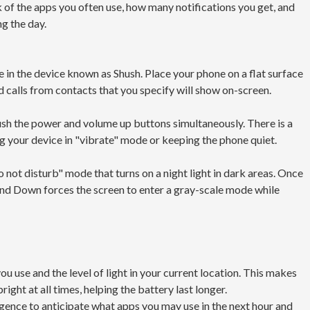
ck of the apps you often use, how many notifications you get, and
g the day.
in the device known as Shush. Place your phone on a flat surface
d calls from contacts that you specify will show on-screen.
push the power and volume up buttons simultaneously. There is a
g your device in "vibrate" mode or keeping the phone quiet.
not disturb" mode that turns on a night light in dark areas. Once
Wind Down forces the screen to enter a gray-scale mode while
u use and the level of light in your current location. This makes
right at all times, helping the battery last longer.
ligence to anticipate what apps you may use in the next hour and