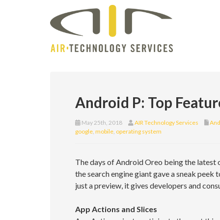
Android P: Top Featu
May 25th, 2018
AIR Technology Services
And
google
,
mobile
,
operating system
The days of Android Oreo being the latest
the search engine giant gave a sneak peek t
just a preview, it gives developers and con
App Actions and Slices