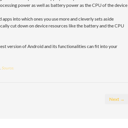
processing power as well as battery power as the CPU of the device
 apps into which ones you use more and cleverly sets aside
ically cut down on device resources like the battery and the CPU
st version of Android and its functionalities can fit into your
.
Source.
Next →