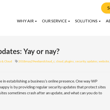
S
WHY AIR
OUR SERVICE
SOLUTIONS
A
dates: Yay or nay?
 & Cloud
2018may29webandcloud_c
,
cloud
,
plugins
,
security
,
updates
,
website
,
e in establishing a business’s online presence. One way WP
ppy is by providing regular security updates that protect sites
ites sometimes crash after an update, and what can you do to