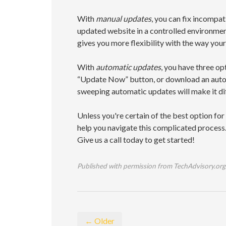
With
manual updates
, you can fix incompat
updated website in a controlled environment
gives you more flexibility with the way you
With
automatic updates
, you have three o
“Update Now” button, or download an autom
sweeping automatic updates will make it diff
Unless you're certain of the best option fo
help you navigate this complicated process. 
Give us a call today to get started!
Published with permission from TechAdvisory.org
← Older