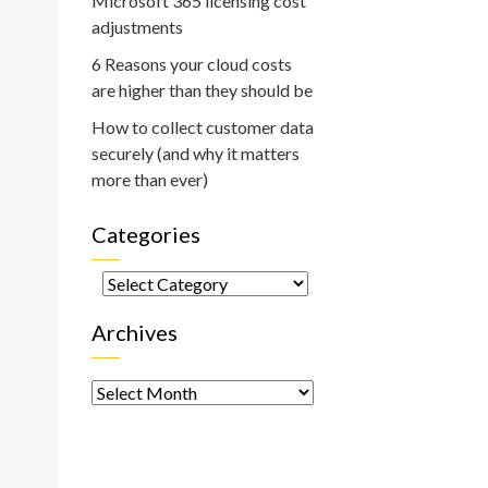
Microsoft 365 licensing cost
adjustments
6 Reasons your cloud costs
are higher than they should be
How to collect customer data
securely (and why it matters
more than ever)
Categories
Categories
Archives
Archives