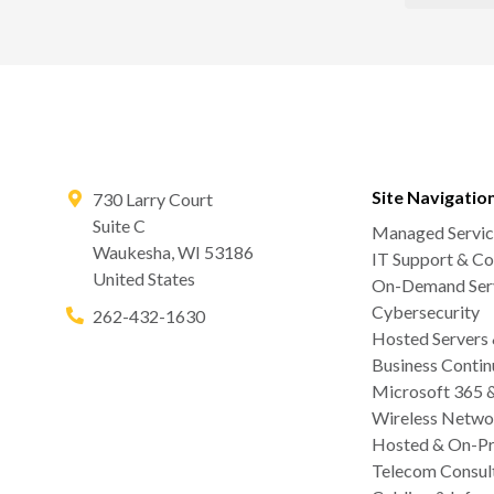
Site Navigatio
730 Larry Court
Suite C
Managed Servic
Waukesha
,
WI
53186
IT Support & Co
United States
On-Demand Serv
Cybersecurity
262-432-1630
Hosted Servers
Business Contin
Microsoft 365 
Wireless Netwo
Hosted & On-Pr
Telecom Consul