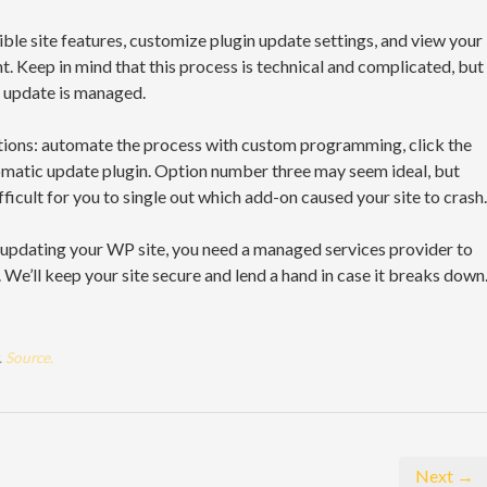
ible site features, customize plugin update settings, and view your
. Keep in mind that this process is technical and complicated, but
r update is managed.
ptions: automate the process with custom programming, click the
atic update plugin. Option number three may seem ideal, but
icult for you to single out which add-on caused your site to crash.
r updating your WP site, you need a managed services provider to
We’ll keep your site secure and lend a hand in case it breaks down
.
Source.
Next →