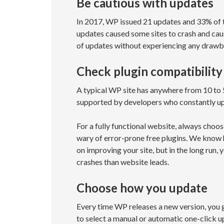
Be cautious with updates
In 2017, WP issued 21 updates and 33% of t
updates caused some sites to crash and cau
of updates without experiencing any drawba
Check plugin compatibility
A typical WP site has anywhere from 10 to 5
supported by developers who constantly upd
For a fully functional website, always choo
wary of error-prone free plugins. We know h
on improving your site, but in the long run, 
crashes than website leads.
Choose how you update
Every time WP releases a new version, you g
to select a manual or automatic one-click u