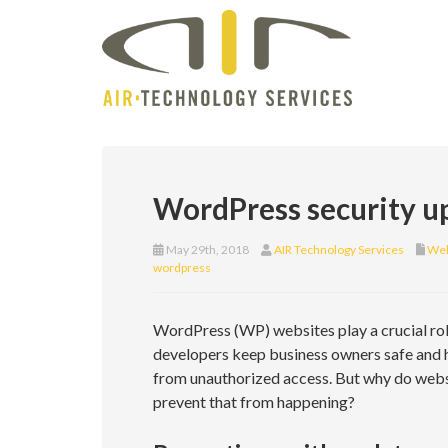
WordPress security up
May 29th, 2018
AIR Technology Services
Web
wordpress
WordPress (WP) websites play a crucial rol
developers keep business owners safe and ha
from unauthorized access. But why do webs
prevent that from happening?