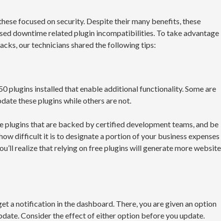
hese focused on security. Despite their many benefits, these
sed downtime related plugin incompatibilities. To take advantage
cks, our technicians shared the following tips:
0 plugins installed that enable additional functionality. Some are
ate these plugins while others are not.
se plugins that are backed by certified development teams, and be
ow difficult it is to designate a portion of your business expenses
you’ll realize that relying on free plugins will generate more website
et a notification in the dashboard. There, you are given an option
pdate. Consider the effect of either option before you update.