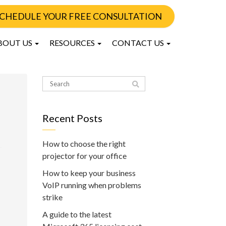
CHEDULE YOUR FREE CONSULTATION
BOUT US
RESOURCES
CONTACT US
Recent Posts
How to choose the right
projector for your office
How to keep your business
VoIP running when problems
strike
A guide to the latest