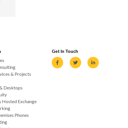
n
Get In Touch
es
nsulting
ices & Projects
 & Desktops
uity
& Hosted Exchange
rking
emises Phones
ting