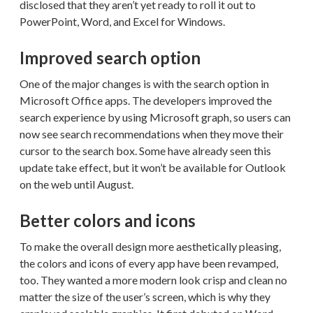
disclosed that they aren’t yet ready to roll it out to
PowerPoint, Word, and Excel for Windows.
Improved search option
One of the major changes is with the search option in
Microsoft Office apps. The developers improved the
search experience by using Microsoft graph, so users can
now see search recommendations when they move their
cursor to the search box. Some have already seen this
update take effect, but it won’t be available for Outlook
on the web until August.
Better colors and icons
To make the overall design more aesthetically pleasing,
the colors and icons of every app have been revamped,
too. They wanted a more modern look crisp and clean no
matter the size of the user’s screen, which is why they