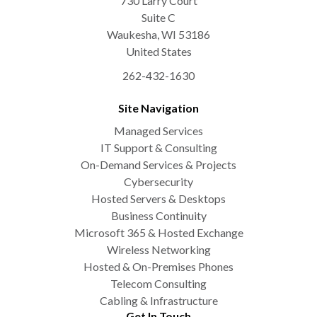
730 Larry Court
Suite C
Waukesha
,
WI
53186
United States
262-432-1630
Site Navigation
Managed Services
IT Support & Consulting
On-Demand Services & Projects
Cybersecurity
Hosted Servers & Desktops
Business Continuity
Microsoft 365 & Hosted Exchange
Wireless Networking
Hosted & On-Premises Phones
Telecom Consulting
Cabling & Infrastructure
Get In Touch