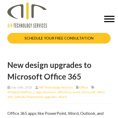
SCHEDULE YOUR FREE CONSULTATION
New design upgrades to
Microsoft Office 365
July 10th, 2018
AIR Technology Services
Office
2018july10office_c
,
apps
,
business
,
efficiency
,
excel
,
microsoft
,
office
365
,
outlook
,
Powerpoint
,
upgrades
,
Word
Office 365 apps like PowerPoint, Word, Outlook, and