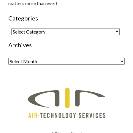
matters more than ever)
Categories
Categories
Archives
Archives