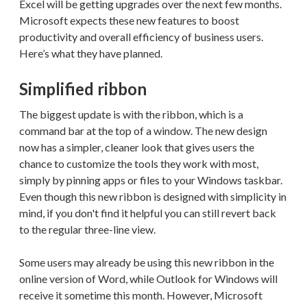
Excel will be getting upgrades over the next few months.
Microsoft expects these new features to boost
productivity and overall efficiency of business users.
Here’s what they have planned.
Simplified ribbon
The biggest update is with the ribbon, which is a
command bar at the top of a window. The new design
now has a simpler, cleaner look that gives users the
chance to customize the tools they work with most,
simply by pinning apps or files to your Windows taskbar.
Even though this new ribbon is designed with simplicity in
mind, if you don't find it helpful you can still revert back
to the regular three-line view.
Some users may already be using this new ribbon in the
online version of Word, while Outlook for Windows will
receive it sometime this month. However, Microsoft