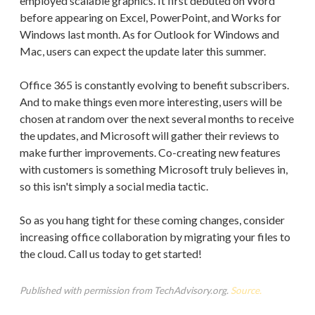
employed scalable graphics. It first debuted on Word
before appearing on Excel, PowerPoint, and Works for
Windows last month. As for Outlook for Windows and
Mac, users can expect the update later this summer.
Office 365 is constantly evolving to benefit subscribers.
And to make things even more interesting, users will be
chosen at random over the next several months to receive
the updates, and Microsoft will gather their reviews to
make further improvements. Co-creating new features
with customers is something Microsoft truly believes in,
so this isn't simply a social media tactic.
So as you hang tight for these coming changes, consider
increasing office collaboration by migrating your files to
the cloud. Call us today to get started!
Published with permission from TechAdvisory.org.
Source.