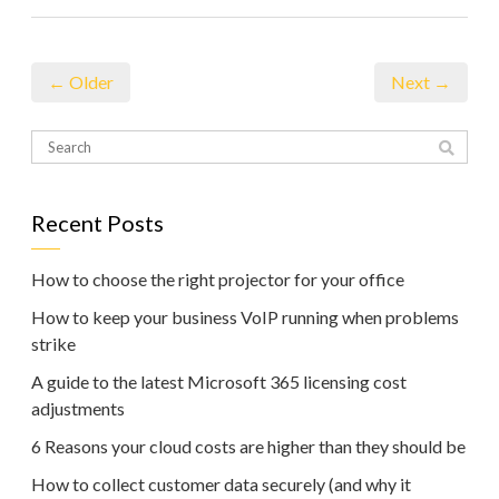
← Older
Next →
Recent Posts
How to choose the right projector for your office
How to keep your business VoIP running when problems
strike
A guide to the latest Microsoft 365 licensing cost
adjustments
6 Reasons your cloud costs are higher than they should be
How to collect customer data securely (and why it