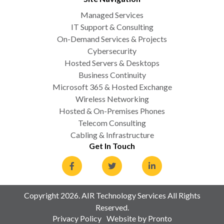
Managed Services
IT Support & Consulting
On-Demand Services & Projects
Cybersecurity
Hosted Servers & Desktops
Business Continuity
Microsoft 365 & Hosted Exchange
Wireless Networking
Hosted & On-Premises Phones
Telecom Consulting
Cabling & Infrastructure
Get In Touch
Copyright 2026. AIR Technology Services All Rights
Reserved.
Privacy Policy
Website by Pronto