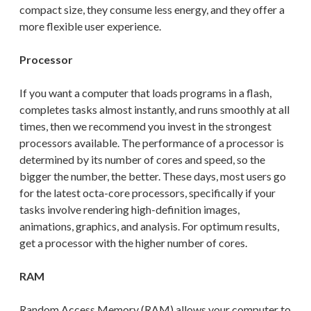
compact size, they consume less energy, and they offer a
more flexible user experience.
Processor
If you want a computer that loads programs in a flash,
completes tasks almost instantly, and runs smoothly at all
times, then we recommend you invest in the strongest
processors available. The performance of a processor is
determined by its number of cores and speed, so the
bigger the number, the better.
These days, most users go
for the latest octa-core processors, specifically
if your
tasks involve rendering high-definition images,
animations, graphics, and analysis.
For
optimum results,
get a processor with
the higher number of cores
.
RAM
Random Access Memory (RAM) allows your computer to