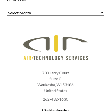
Archives
730 Larry Court
Suite C
Waukesha
,
WI
53186
United States
262-432-1630
Site Navigation