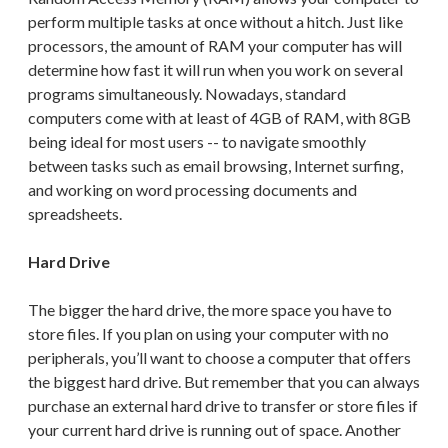
perform multiple tasks at once without a hitch. Just like
processors, the amount of RAM your computer has will
determine how fast it will run when you work on several
programs simultaneously. Nowadays, standard
computers come with
at least of 4GB of RAM, with 8GB
being ideal for most users -- to
navigate smoothly
between tasks such as email browsing, Internet surfing,
and working on word processing documents and
spreadsheets.
Hard Drive
The bigger the hard drive, the more space you have to
store files. If you plan on using your computer with no
peripherals, you’ll want to choose a computer that offers
the biggest hard drive. But remember that you can always
purchase an external hard drive to transfer or store files if
your current hard drive is running out of space. Another