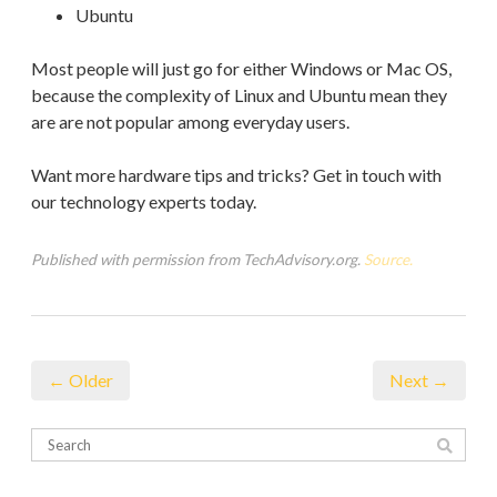
Ubuntu
Most people will just go for either Windows or Mac OS,
because the complexity of Linux and Ubuntu mean they
are are not popular among everyday users.
Want more hardware tips and tricks? Get in touch with
our technology experts today.
Published with permission from TechAdvisory.org.
Source.
← Older
Next →