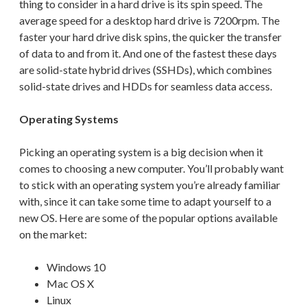
thing to consider in a hard drive is its spin speed.
The
average speed for a desktop hard drive is 7200rpm
. The
faster your hard drive disk spins, the quicker the transfer
of data to and from it.
And one of the fastest these days
are solid-state hybrid drives (SSHDs), which combines
solid-state drives and HDDs for seamless data access.
Operating Systems
Picking an operating system is a big decision when it
comes to choosing a new computer. You’ll probably want
to stick with an operating system you’re already familiar
with, since it can take some time to adapt yourself to a
new OS. Here are some of the popular options available
on the market:
Windows
10
Mac
OS X
Linux