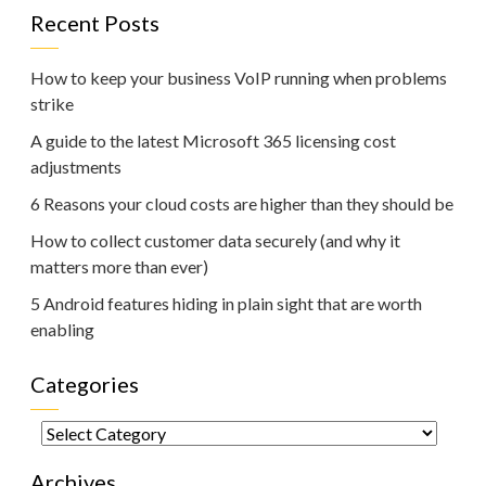
Recent Posts
How to keep your business VoIP running when problems
strike
A guide to the latest Microsoft 365 licensing cost
adjustments
6 Reasons your cloud costs are higher than they should be
How to collect customer data securely (and why it
matters more than ever)
5 Android features hiding in plain sight that are worth
enabling
Categories
Categories
Archives