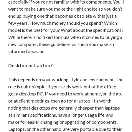
especially if you’re not familiar with its components. You’ll
want to make sure you make the right choice so you don’t
end up buying one that becomes obsolete within just a
few years. How much money should you spend? Which
model is the best for you? What about the specifications?
While there is no fixed formula when it comes to buying a
new computer, these guidelines will help you make an
informed decision.
Desktop or Laptop?
This depends on your working style and environment. The
rule is quite simple: if you rarely work out of the office,
get a desktop PC. If you need to work at home, on the go,
or at client meetings, then go for a laptop. It’s worth
noting that desktops are generally cheaper than laptops
at similar specifications, have a longer usage life, and
make for easier changing or upgrading of components.
Laptops, on the other hand, are very portable due to their