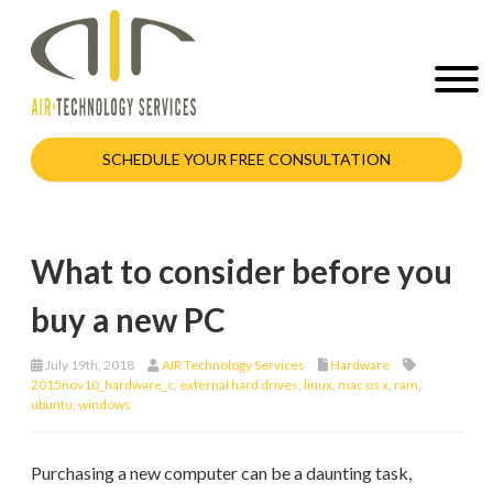
SCHEDULE YOUR FREE CONSULTATION
What to consider before you
buy a new PC
July 19th, 2018
AIR Technology Services
Hardware
2015nov10_hardware_c
,
external hard drives
,
linux
,
mac os x
,
ram
,
ubuntu
,
windows
Purchasing a new computer can be a daunting task,