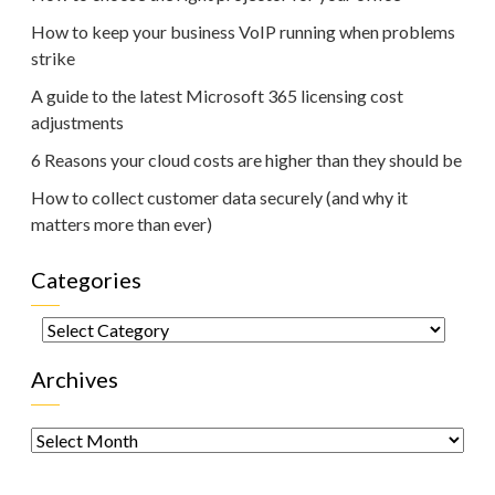
How to keep your business VoIP running when problems
strike
A guide to the latest Microsoft 365 licensing cost
adjustments
6 Reasons your cloud costs are higher than they should be
How to collect customer data securely (and why it
matters more than ever)
Categories
Categories
Archives
Archives