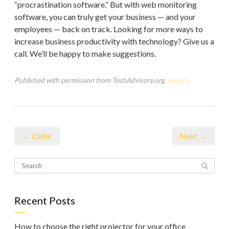
“procrastination software.” But with web monitoring
software, you can truly get your business — and your
employees — back on track. Looking for more ways to
increase business productivity with technology? Give us a
call. We’ll be happy to make suggestions.
Published with permission from TechAdvisory.org.
Source.
← Older
Next →
Recent Posts
How to choose the right projector for your office