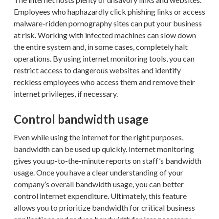
Employees who haphazardly click phishing links or access
malware-ridden pornography sites can put your business
at risk. Working with infected machines can slow down
the entire system and, in some cases, completely halt
operations. By using internet monitoring tools, you can
restrict access to dangerous websites and identify
reckless employees who access them and remove their
internet privileges, if necessary.
Control bandwidth usage
Even while using the internet for the right purposes,
bandwidth can be used up quickly. Internet monitoring
gives you up-to-the-minute reports on staff’s bandwidth
usage. Once you have a clear understanding of your
company’s overall bandwidth usage, you can better
control internet expenditure. Ultimately, this feature
allows you to prioritize bandwidth for critical business