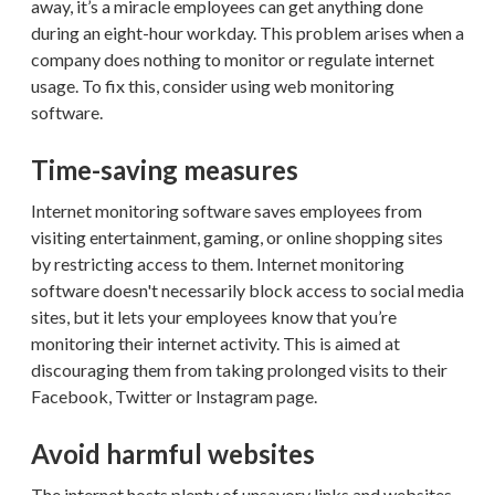
away, it’s a miracle employees can get anything done
during an eight-hour workday. This problem arises when a
company does nothing to monitor or regulate internet
usage. To fix this, consider using web monitoring
software.
Time-saving measures
Internet monitoring software saves employees from
visiting entertainment, gaming, or online shopping sites
by restricting access to them. Internet monitoring
software doesn't necessarily block access to social media
sites, but it lets your employees know that you’re
monitoring their internet activity. This is aimed at
discouraging them from taking prolonged visits to their
Facebook, Twitter or Instagram page.
Avoid harmful websites
The internet hosts plenty of unsavory links and websites.