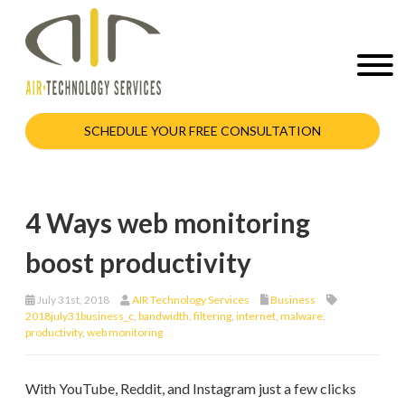
SCHEDULE YOUR FREE CONSULTATION
4 Ways web monitoring
boost productivity
July 31st, 2018
AIR Technology Services
Business
2018july31business_c
,
bandwidth
,
filtering
,
internet
,
malware
,
productivity
,
web monitoring
With YouTube, Reddit, and Instagram just a few clicks