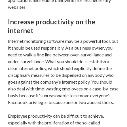
applications and reduce bandwidth for less necessary
websites.
Increase productivity on the
internet
Internet monitoring software may be a powerful tool, but
it should be used responsibly. As a business owner, you
need to walk a fine line between over-surveillance and
under-surveillance. What you should do is establish a
clear internet policy, which should explicitly define the
disciplinary measures to be dispensed on anybody who
goes against the company’s internet policy. You should
also deal with time-wasting employees on a case-by-case
basis because it’s unreasonable to remove everyone’s
Facebook privileges because one or two abused theirs.
Employee productivity can be difficult to achieve,
especially with the proliferation of the so-called