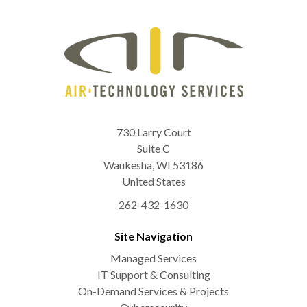
730 Larry Court
Suite C
Waukesha
,
WI
53186
United States
262-432-1630
Site Navigation
Managed Services
IT Support & Consulting
On-Demand Services & Projects