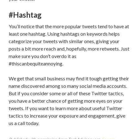
#Hashtag
You’ll notice that the more popular tweets tend to have at
least one hashtag. Using hashtags on keywords helps
categorize your tweets with similar ones, giving your
posts a bit more reach and, hopefully, more retweets. Just
make sure you don’t overdo it as
#thiscanbequiteannoying.
We get that small business may find it tough getting their
name discovered among so many social media accounts.
But if you consider some or all of these Twitter tactics,
you have a better chance of getting more eyes on your
tweets. If you want to learn more about useful Twitter
tactics to increase your exposure and engagement, give
us a call today.