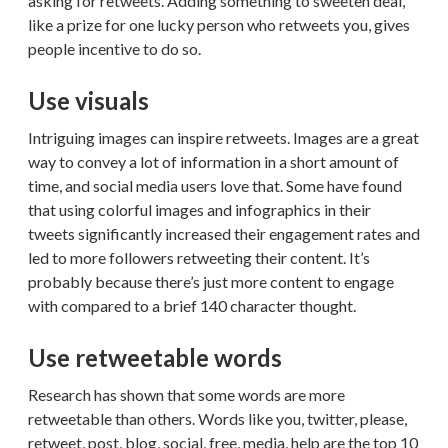
asking for retweets. Adding something to sweeten deal,
like a prize for one lucky person who retweets you, gives
people incentive to do so.
Use visuals
Intriguing images can inspire retweets. Images are a great
way to convey a lot of information in a short amount of
time, and social media users love that. Some have found
that using colorful images and infographics in their
tweets significantly increased their engagement rates and
led to more followers retweeting their content. It’s
probably because there’s just more content to engage
with compared to a brief 140 character thought.
Use retweetable words
Research has shown that some words are more
retweetable than others. Words like you, twitter, please,
retweet, post, blog, social, free, media, help are the top 10