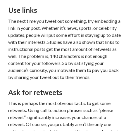
Use links
The next time you tweet out something, try embedding a
link in your post. Whether it’s news, sports, or celebrity
updates, people will put some effort in staying up to date
with their interests. Studies have also shown that links to
instructional posts get the most amount of retweets as
well. The problem is, 140 characters is not enough
content for your followers. So by satisfying your
audience’s curiosity, you motivate them to pay you back
by sharing your tweet out to their friends.
Ask for retweets
This is perhaps the most obvious tactic to get some
retweets. Using call to action phrases such as “please
retweet” significantly increases your chances of a
retweet. Of course, you probably aren’t the only one