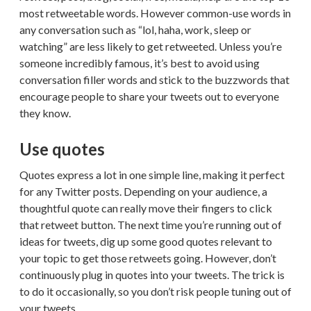
most retweetable words. However common-use words in
any conversation such as “lol, haha, work, sleep or
watching” are less likely to get retweeted. Unless you’re
someone incredibly famous, it’s best to avoid using
conversation filler words and stick to the buzzwords that
encourage people to share your tweets out to everyone
they know.
Use quotes
Quotes express a lot in one simple line, making it perfect
for any Twitter posts. Depending on your audience, a
thoughtful quote can really move their fingers to click
that retweet button. The next time you’re running out of
ideas for tweets, dig up some good quotes relevant to
your topic to get those retweets going. However, don’t
continuously plug in quotes into your tweets. The trick is
to do it occasionally, so you don’t risk people tuning out of
your tweets.