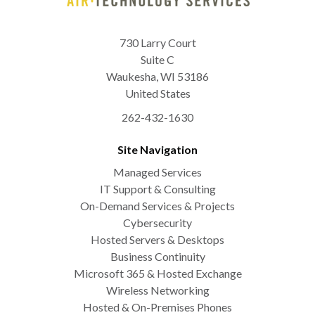
730 Larry Court
Suite C
Waukesha
,
WI
53186
United States
262-432-1630
Site Navigation
Managed Services
IT Support & Consulting
On-Demand Services & Projects
Cybersecurity
Hosted Servers & Desktops
Business Continuity
Microsoft 365 & Hosted Exchange
Wireless Networking
Hosted & On-Premises Phones