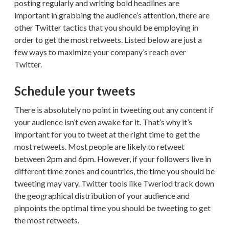
posting regularly and writing bold headlines are
important in grabbing the audience’s attention, there are
other Twitter tactics that you should be employing in
order to get the most retweets. Listed below are just a
few ways to maximize your company’s reach over
Twitter.
Schedule your tweets
There is absolutely no point in tweeting out any content if
your audience isn’t even awake for it. That’s why it’s
important for you to tweet at the right time to get the
most retweets. Most people are likely to retweet
between 2pm and 6pm. However, if your followers live in
different time zones and countries, the time you should be
tweeting may vary. Twitter tools like Tweriod track down
the geographical distribution of your audience and
pinpoints the optimal time you should be tweeting to get
the most retweets.