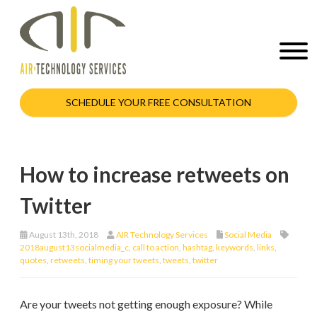
SCHEDULE YOUR FREE CONSULTATION
How to increase retweets on
Twitter
August 13th, 2018
AIR Technology Services
Social Media
2018august13socialmedia_c
,
call to action
,
hashtag
,
keywords
,
links
,
quotes
,
retweets
,
timing your tweets
,
tweets
,
twitter
Are your tweets not getting enough exposure? While