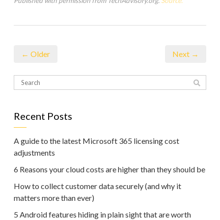
Published with permission from TechAdvisory.org.
Source.
← Older
Next →
Recent Posts
A guide to the latest Microsoft 365 licensing cost
adjustments
6 Reasons your cloud costs are higher than they should be
How to collect customer data securely (and why it
matters more than ever)
5 Android features hiding in plain sight that are worth