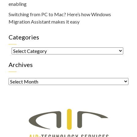
enabling
Switching from PC to Mac? Here’s how Windows
Migration Assistant makes it easy
Categories
Categories
Archives
Archives