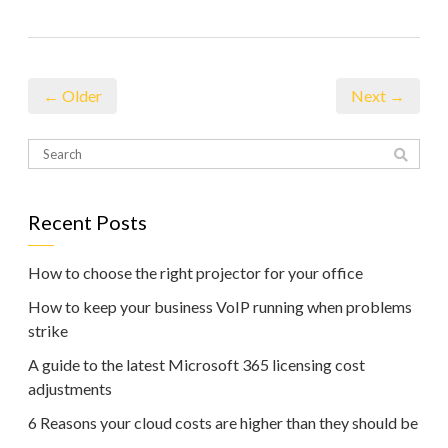
← Older
Next →
Recent Posts
How to choose the right projector for your office
How to keep your business VoIP running when problems
strike
A guide to the latest Microsoft 365 licensing cost
adjustments
6 Reasons your cloud costs are higher than they should be