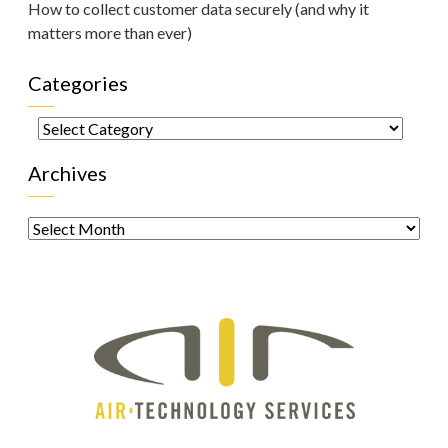
How to collect customer data securely (and why it
matters more than ever)
Categories
Categories
Archives
Archives