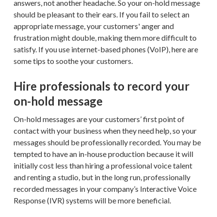
answers, not another headache. So your on-hold message
should be pleasant to their ears. If you fail to select an
appropriate message, your customers' anger and
frustration might double, making them more difficult to
satisfy. If you use internet-based phones (VoIP), here are
some tips to soothe your customers.
Hire professionals to record your
on-hold message
On-hold messages are your customers’ first point of
contact with your business when they need help, so your
messages should be professionally recorded. You may be
tempted to have an in-house production because it will
initially cost less than hiring a professional voice talent
and renting a studio, but in the long run, professionally
recorded messages in your company’s Interactive Voice
Response (IVR) systems will be more beneficial.