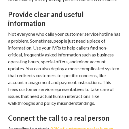
Provide clear and useful
information
Not everyone who calls your customer service hotline has
a problem. Sometimes, people just need a piece of
information. Use your IVRs to help callers find non-
critical, frequently asked information such as business
operating hours, special offers, and minor account
updates. You can also deploy a more complicated system
that redirects customers to specific concerns, like
account management and payment instructions. This
frees customer service representatives to take care of
issues that need actual human interactions, like
walkthroughs and policy misunderstandings.
Connect the call to a real person
According to a study,
83% of customers prefer human