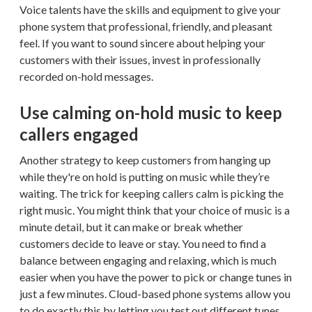
Voice talents have the skills and equipment to give your
phone system that professional, friendly, and pleasant
feel. If you want to sound sincere about helping your
customers with their issues, invest in professionally
recorded on-hold messages.
Use calming on-hold music to keep
callers engaged
Another strategy to keep customers from hanging up
while they're on hold is putting on music while they’re
waiting. The trick for keeping callers calm is picking the
right music. You might think that your choice of music is a
minute detail, but it can make or break whether
customers decide to leave or stay. You need to find a
balance between engaging and relaxing, which is much
easier when you have the power to pick or change tunes in
just a few minutes. Cloud-based phone systems allow you
to do exactly this by letting you test out different tunes.