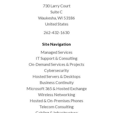
730 Larry Court
Suite C
Waukesha
,
WI
53186
United States
262-432-1630
Site Navigation
Managed Services
IT Support & Consulting
On-Demand Services & Projects
Cybersecurity
Hosted Servers & Desktops
Business Continuity
Microsoft 365 & Hosted Exchange
Wireless Networking
Hosted & On-Premises Phones
Telecom Consulting
Cabling & Infrastructure