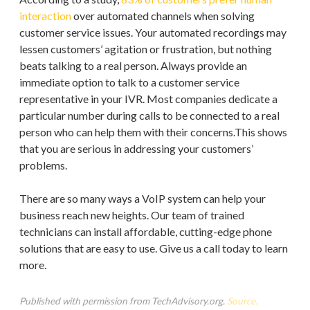
interaction
over automated channels when solving
customer service issues. Your automated recordings may
lessen customers’ agitation or frustration, but nothing
beats talking to a real person. Always provide an
immediate option to talk to a customer service
representative in your IVR. Most companies dedicate a
particular number during calls to be connected to a real
person who can help them with their concerns.This shows
that you are serious in addressing your customers’
problems.
There are so many ways a VoIP system can help your
business reach new heights. Our team of trained
technicians can install affordable, cutting-edge phone
solutions that are easy to use. Give us a call today to learn
more.
Published with permission from TechAdvisory.org.
Source.