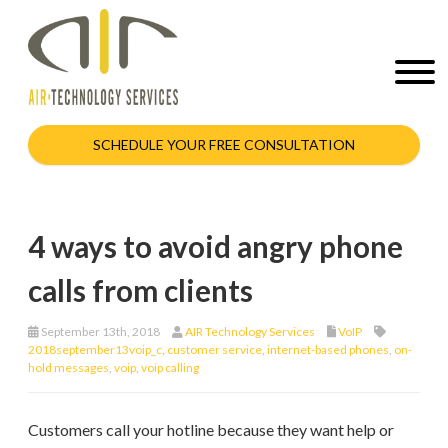
SCHEDULE YOUR FREE CONSULTATION
4 ways to avoid angry phone
calls from clients
September 13th, 2018
AIR Technology Services
VoIP
2018september13voip_c
,
customer service
,
internet-based phones
,
on-
hold messages
,
voip
,
voip calling
Customers call your hotline because they want help or