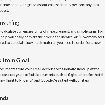
other time zone, Google Assistant can essentially perform any task
quest.
anything
alculate currencies, units of measurement, and simple sums. For
 help you easily convert the price of an invoice, or “How many feet
uired to calculate how much material you need to order for a new
s from Gmail
documents from your email account occasionally show up at the
can recognize official documents such as flight itineraries, hotel
e my flight to Phoenix” and Google Assistant will pull it up
ands