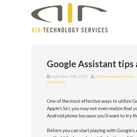
Google Assistant tips 
September 18th, 2018
AIR Technology Services
commands
One of the most effective ways to utilize Go
Apple’s Siri, you may not even realize that y
Android phone because you’ll want to try 
Before you can start playing with Google’s 