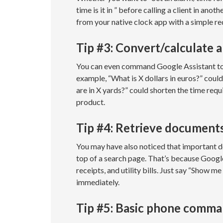
time is it in ” before calling a client in an
from your native clock app with a simple re
Tip #3: Convert/calculate 
You can even command Google Assistant to c
example, “What is X dollars in euros?” could
are in X yards?” could shorten the time req
product.
Tip #4: Retrieve document
You may have also noticed that important 
top of a search page. That’s because Google 
receipts, and utility bills. Just say “Show m
immediately.
Tip #5: Basic phone comm