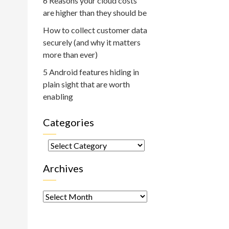
6 Reasons your cloud costs
are higher than they should be
How to collect customer data
securely (and why it matters
more than ever)
5 Android features hiding in
plain sight that are worth
enabling
Categories
Categories
Archives
Archives