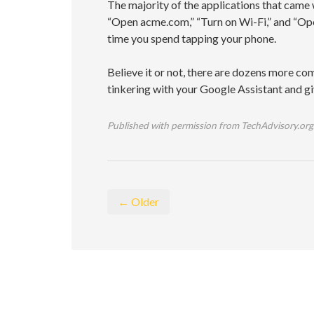
The majority of the applications that came
“Open acme.com,” “Turn on Wi-Fi,” and “Ope
time you spend tapping your phone.
Believe it or not, there are dozens more c
tinkering with your Google Assistant and giv
Published with permission from TechAdvisory.org
← Older