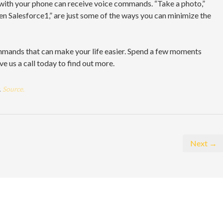
 with your phone can receive voice commands. “Take a photo,”
n Salesforce1,” are just some of the ways you can minimize the
ommands that can make your life easier. Spend a few moments
e us a call today to find out more.
.
Source.
Next →