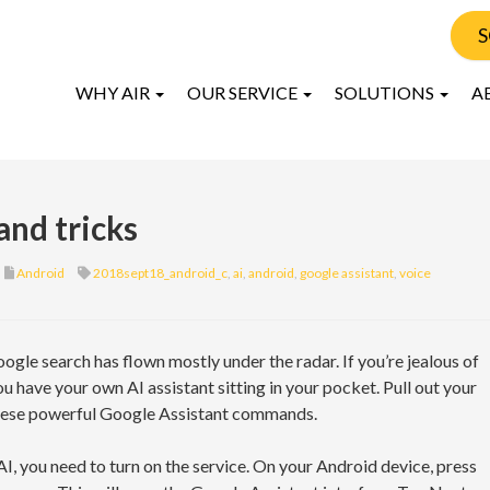
S
WHY AIR
OUR SERVICE
SOLUTIONS
A
and tricks
Android
2018sept18_android_c
,
ai
,
android
,
google assistant
,
voice
ogle search has flown mostly under the radar. If you’re jealous of
ou have your own AI assistant sitting in your pocket. Pull out your
these powerful Google Assistant commands.
AI, you need to turn on the service. On your Android device, press