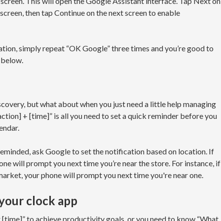
screen. This will open the Google Assistant interface. Tap Next on
screen, then tap Continue on the next screen to enable
vation, simply repeat “OK Google” three times and you’re good to
 below.
covery, but what about when you just need a little help managing
tion] + [time]” is all you need to set a quick reminder before you
endar.
eminded, ask Google to set the notification based on location. If
ne will prompt you next time you’re near the store. For instance, if
market, your phone will prompt you next time you're near one.
 your clock app
 [time]” to achieve productivity goals, or you need to know “What