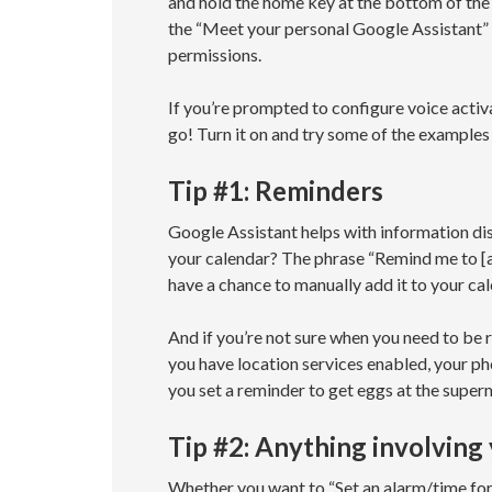
and hold the home key at the bottom of the 
the “Meet your personal Google Assistant” 
permissions.
If you’re prompted to configure voice acti
go! Turn it on and try some of the examples
Tip #1: Reminders
Google Assistant helps with information dis
your calendar? The phrase “Remind me to [ac
have a chance to manually add it to your cal
And if you’re not sure when you need to be r
you have location services enabled, your pho
you set a reminder to get eggs at the super
Tip #2: Anything involving
Whether you want to “Set an alarm/time for