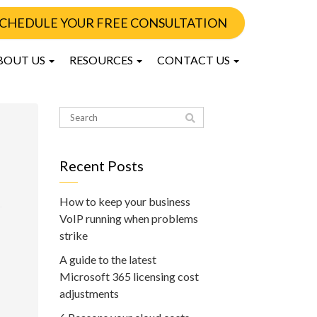
CHEDULE YOUR FREE CONSULTATION
BOUT US
RESOURCES
CONTACT US
Recent Posts
How to keep your business
VoIP running when problems
strike
A guide to the latest
Microsoft 365 licensing cost
adjustments