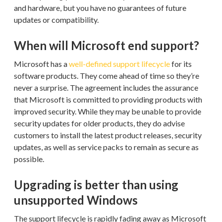
and hardware, but you have no guarantees of future
updates or compatibility.
When will Microsoft end support?
Microsoft has a
well-defined support lifecycle
for its
software products. They come ahead of time so they’re
never a surprise. The agreement includes the assurance
that Microsoft is committed to providing products with
improved security. While they may be unable to provide
security updates for older products, they do advise
customers to install the latest product releases, security
updates, as well as service packs to remain as secure as
possible.
Upgrading is better than using
unsupported Windows
The support lifecycle is rapidly fading away as Microsoft