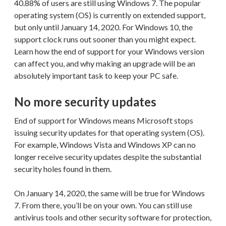
40.88% of users are still using Windows 7. The popular
operating system (OS) is currently on extended support,
but only until January 14, 2020. For Windows 10, the
support clock runs out sooner than you might expect.
Learn how the end of support for your Windows version
can affect you, and why making an upgrade will be an
absolutely important task to keep your PC safe.
No more security updates
End of support for Windows means Microsoft stops
issuing security updates for that operating system (OS).
For example, Windows Vista and Windows XP can no
longer receive security updates despite the substantial
security holes found in them.
On January 14, 2020, the same will be true for Windows
7. From there, you’ll be on your own. You can still use
antivirus tools and other security software for protection,