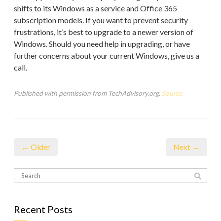
shifts to its Windows as a service and Office 365
subscription models. If you want to prevent security
frustrations, it’s best to upgrade to a newer version of
Windows. Should you need help in upgrading, or have
further concerns about your current Windows, give us a
call.
Published with permission from TechAdvisory.org.
Source.
← Older
Next →
Recent Posts