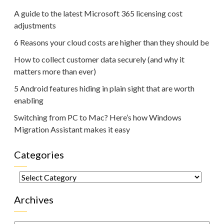
A guide to the latest Microsoft 365 licensing cost
adjustments
6 Reasons your cloud costs are higher than they should be
How to collect customer data securely (and why it
matters more than ever)
5 Android features hiding in plain sight that are worth
enabling
Switching from PC to Mac? Here’s how Windows
Migration Assistant makes it easy
Categories
Categories
Archives
Archives