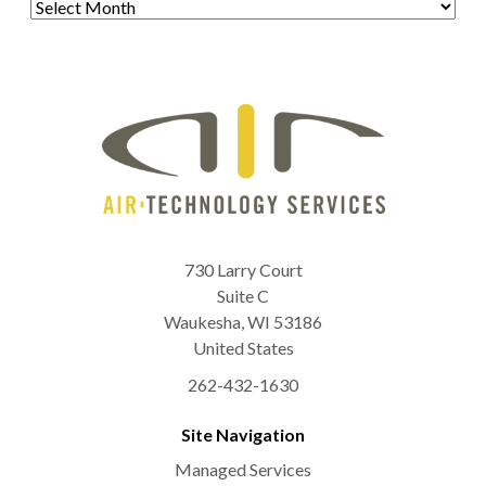
730 Larry Court
Suite C
Waukesha
,
WI
53186
United States
262-432-1630
Site Navigation
Managed Services