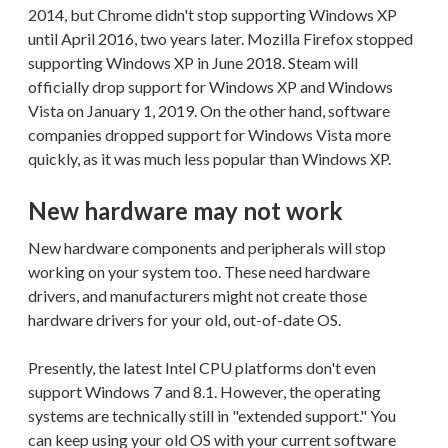
2014, but Chrome didn't stop supporting Windows XP
until April 2016, two years later. Mozilla Firefox stopped
supporting Windows XP in June 2018. Steam will
officially drop support for Windows XP and Windows
Vista on January 1, 2019. On the other hand, software
companies dropped support for Windows Vista more
quickly, as it was much less popular than Windows XP.
New hardware may not work
New hardware components and peripherals will stop
working on your system too. These need hardware
drivers, and manufacturers might not create those
hardware drivers for your old, out-of-date OS.
Presently, the latest Intel CPU platforms don't even
support Windows 7 and 8.1. However, the operating
systems are technically still in "extended support." You
can keep using your old OS with your current software