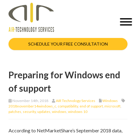
SCHEDULE YOUR FREE CONSULTATION
Preparing for Windows end
of support
November 14th, 2018
AIR Technology Services
Windows
2018november14windows_c
,
compatibility
,
end of support
,
microsoft
,
patches
,
security
,
updates
,
windows
,
windows 10
According to NetMarketShare’s September 2018 data,