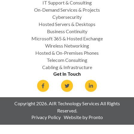
IT Support & Consulting
On-Demand Services & Projects
Cybersecurity
Hosted Servers & Desktops
Business Continuity
Microsoft 365 & Hosted Exchange
Wireless Networking
Hosted & On-Premises Phones
Telecom Consulting
Cabling & Infrastructure
Get In Touch
Copyright 2026. AIR Technology Services All Rights
Reserved.
Privacy Policy
Website by Pronto