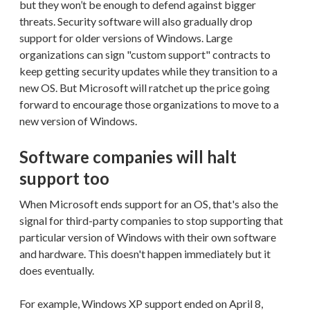
but they won’t be enough to defend against bigger
threats. Security software will also gradually drop
support for older versions of Windows. Large
organizations can sign "custom support" contracts to
keep getting security updates while they transition to a
new OS. But Microsoft will ratchet up the price going
forward to encourage those organizations to move to a
new version of Windows.
Software companies will halt
support too
When Microsoft ends support for an OS, that's also the
signal for third-party companies to stop supporting that
particular version of Windows with their own software
and hardware. This doesn't happen immediately but it
does eventually.
For example, Windows XP support ended on April 8,