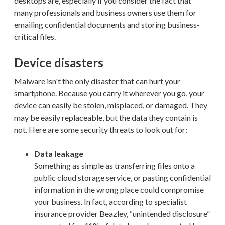
desktops are, especially if you consider the fact that
many professionals and business owners use them for
emailing confidential documents and storing business-
critical files.
Device disasters
Malware isn't the only disaster that can hurt your
smartphone. Because you carry it wherever you go, your
device can easily be stolen, misplaced, or damaged. They
may be easily replaceable, but the data they contain is
not. Here are some security threats to look out for:
Data leakage
Something as simple as transferring files onto a
public cloud storage service, or pasting confidential
information in the wrong place could compromise
your business. In fact, according to specialist
insurance provider Beazley, “unintended disclosure”