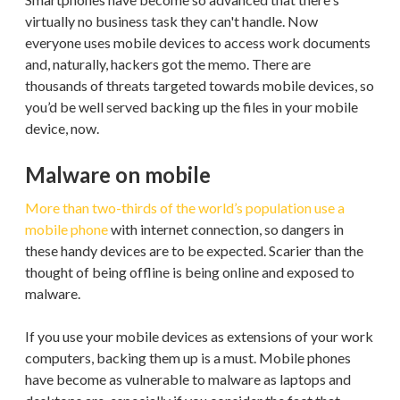
virtually no business task they can't handle. Now
everyone uses mobile devices to access work documents
and, naturally, hackers got the memo. There are
thousands of threats targeted towards mobile devices, so
you’d be well served backing up the files in your mobile
device, now.
Malware on mobile
More than two-thirds of the world’s population use a
mobile phone
with internet connection, so dangers in
these handy devices are to be expected. Scarier than the
thought of being offline is being online and exposed to
malware.
If you use your mobile devices as extensions of your work
computers, backing them up is a must. Mobile phones
have become as vulnerable to malware as laptops and