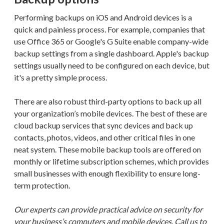
Performing backups on iOS and Android devices is a
quick and painless process. For example, companies that
use Office 365 or Google's G Suite enable company-wide
backup settings from a single dashboard. Apple's backup
settings usually need to be configured on each device, but
it's a pretty simple process.
There are also robust third-party options to back up all
your organization’s mobile devices. The best of these are
cloud backup services that sync devices and back up
contacts, photos, videos, and other critical files in one
neat system. These mobile backup tools are offered on
monthly or lifetime subscription schemes, which provides
small businesses with enough flexibility to ensure long-
term protection.
Our experts can provide practical advice on security for
your business’s computers and mobile devices. Call us to