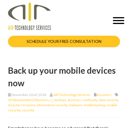
SCHEDULE YOUR FREE CONSULTATION
Back up your mobile devices
now
November 22nd, 2018
AIR Technology Services
Business
2018november22business_c
,
backups
,
business continuity
,
data security
,
disaster recovery
,
information security
,
malware
,
mobile backup
,
mobile
security
,
security
Smartphones have become so advanced that there's