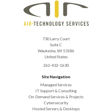
730 Larry Court
Suite C
Waukesha
,
WI
53186
United States
262-432-1630
Site Navigation
Managed Services
IT Support & Consulting
On-Demand Services & Projects
Cybersecurity
Hosted Servers & Desktops