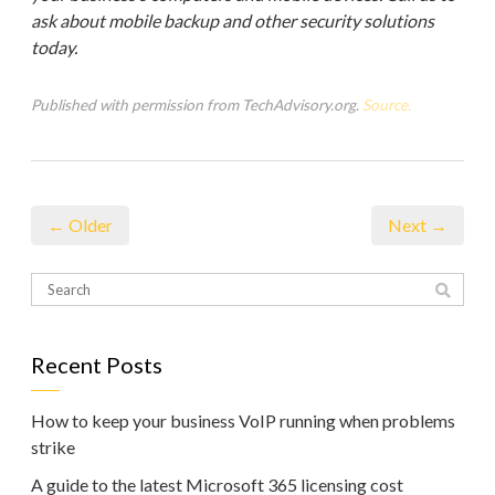
ask about mobile backup and other security solutions
today.
Published with permission from TechAdvisory.org.
Source.
← Older
Next →
Recent Posts
How to keep your business VoIP running when problems
strike
A guide to the latest Microsoft 365 licensing cost