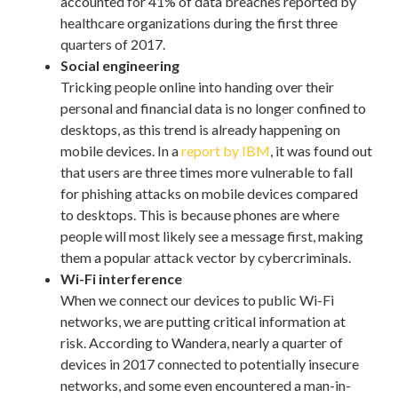
accounted for 41% of data breaches reported by
healthcare organizations during the first three
quarters of 2017.
Social engineering
Tricking people online into handing over their
personal and financial data is no longer confined to
desktops, as this trend is already happening on
mobile devices. In a
report by IBM
, it was found out
that users are three times more vulnerable to fall
for phishing attacks on mobile devices compared
to desktops. This is because phones are where
people will most likely see a message first, making
them a popular attack vector by cybercriminals.
Wi-Fi interference
When we connect our devices to public Wi-Fi
networks, we are putting critical information at
risk. According to Wandera, nearly a quarter of
devices in 2017 connected to potentially insecure
networks, and some even encountered a man-in-