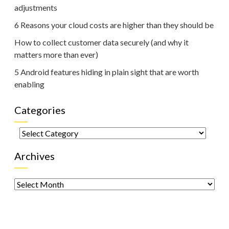
adjustments
6 Reasons your cloud costs are higher than they should be
How to collect customer data securely (and why it
matters more than ever)
5 Android features hiding in plain sight that are worth
enabling
Categories
Categories
Archives
Archives