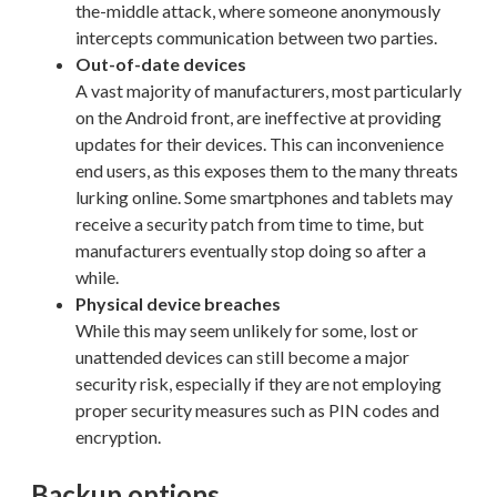
the-middle attack, where someone anonymously
intercepts communication between two parties.
Out-of-date devices
A vast majority of manufacturers, most particularly
on the Android front, are ineffective at providing
updates for their devices. This can inconvenience
end users, as this exposes them to the many threats
lurking online. Some smartphones and tablets may
receive a security patch from time to time, but
manufacturers eventually stop doing so after a
while.
Physical device breaches
While this may seem unlikely for some, lost or
unattended devices can still become a major
security risk, especially if they are not employing
proper security measures such as PIN codes and
encryption.
Backup options