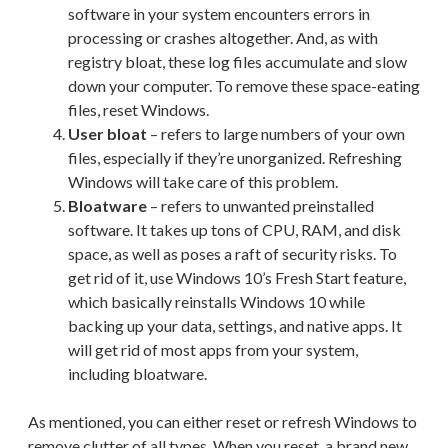
software in your system encounters errors in
processing or crashes altogether. And, as with
registry bloat, these log files accumulate and slow
down your computer. To remove these space-eating
files, reset Windows.
User bloat
– refers to large numbers of your own
files, especially if they’re unorganized. Refreshing
Windows will take care of this problem.
Bloatware
– refers to unwanted preinstalled
software. It takes up tons of CPU, RAM, and disk
space, as well as poses a raft of security risks. To
get rid of it, use Windows 10’s Fresh Start feature,
which basically reinstalls Windows 10 while
backing up your data, settings, and native apps. It
will get rid of most apps from your system,
including bloatware.
As mentioned, you can either reset or refresh Windows to
remove clutter of all types. When you reset, a brand new