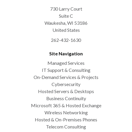
730 Larry Court
Suite C
Waukesha
,
WI
53186
United States
262-432-1630
Site Navigation
Managed Services
IT Support & Consulting
On-Demand Services & Projects
Cybersecurity
Hosted Servers & Desktops
Business Continuity
Microsoft 365 & Hosted Exchange
Wireless Networking
Hosted & On-Premises Phones
Telecom Consulting