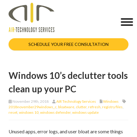
SCHEDULE YOUR FREE CONSULTATION
Windows 10’s declutter tools
clean up your PC
November 29th, 2018
AIR Technology Services
Windows
2018november29windows_c
,
bloatware
,
clutter
,
refresh
,
registry files
,
reset
,
windows 10
,
windows defender
,
windows update
Unused apps, error logs, and user bloat are some things