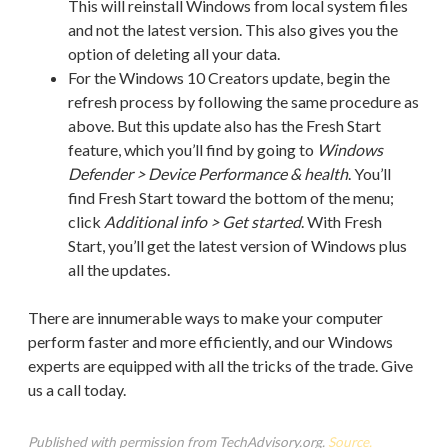
This will reinstall Windows from local system files
and not the latest version. This also gives you the
option of deleting all your data.
For the Windows 10 Creators update, begin the
refresh process by following the same procedure as
above. But this update also has the Fresh Start
feature, which you’ll find by going to
Windows
Defender > Device Performance & health
. You’ll
find Fresh Start toward the bottom of the menu;
click
Additional info > Get started
. With Fresh
Start, you’ll get the latest version of Windows plus
all the updates.
There are innumerable ways to make your computer
perform faster and more efficiently, and our Windows
experts are equipped with all the tricks of the trade. Give
us a call today.
Published with permission from TechAdvisory.org.
Source.