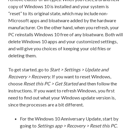
copy of Windows 10 is installed and your system is
“reset” to its original state, which may include non-
Microsoft apps and bloatware added by the hardware
manufacturer. On the other hand, when you refresh, your
PC reinstalls Windows 10 free of any bloatware. Both will
delete Windows 10 apps and your customized settings,
and will give you choices of keeping your old files or
deleting them.
To get started, go to
Start > Settings > Update and
Recovery > Recovery
. If you want to reset Windows,
choose
Reset this PC > Get Started
and then follow the
instructions. If you want to refresh Windows, you first
need to find out what your Windows update version is,
since the processes are a bit different.
For the Windows 10 Anniversary Update, start by
going to
Settings app > Recovery > Reset this PC
.