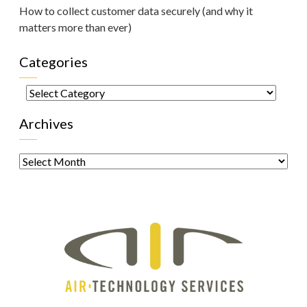
How to collect customer data securely (and why it
matters more than ever)
Categories
Categories
Archives
Archives