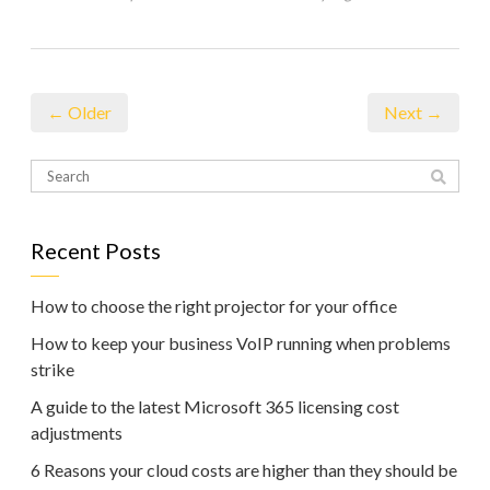
← Older
Next →
Recent Posts
How to choose the right projector for your office
How to keep your business VoIP running when problems
strike
A guide to the latest Microsoft 365 licensing cost
adjustments
6 Reasons your cloud costs are higher than they should be