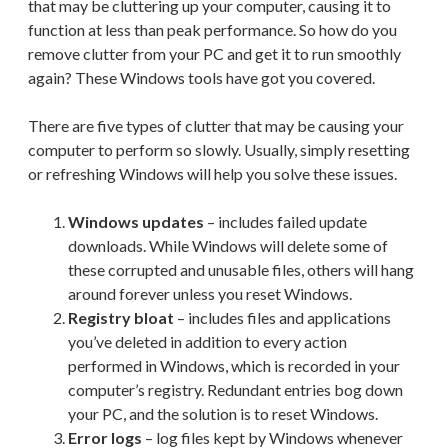
that may be cluttering up your computer, causing it to
function at less than peak performance. So how do you
remove clutter from your PC and get it to run smoothly
again? These Windows tools have got you covered.
There are five types of clutter that may be causing your
computer to perform so slowly. Usually, simply resetting
or refreshing Windows will help you solve these issues.
Windows updates
– includes failed update
downloads. While Windows will delete some of
these corrupted and unusable files, others will hang
around forever unless you reset Windows.
Registry bloat
– includes files and applications
you’ve deleted in addition to every action
performed in Windows, which is recorded in your
computer’s registry. Redundant entries bog down
your PC, and the solution is to reset Windows.
Error logs
– log files kept by Windows whenever