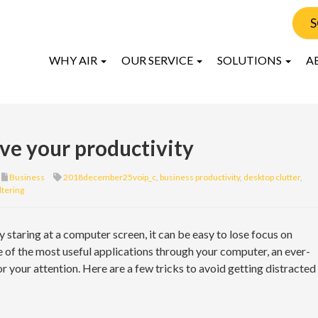
S
WHY AIR
OUR SERVICE
SOLUTIONS
A
ove your productivity
Business
2018december25voip_c
,
business productivity
,
desktop clutter
,
iltering
staring at a computer screen, it can be easy to lose focus on
 of the most useful applications through your computer, an ever-
r your attention. Here are a few tricks to avoid getting distracted