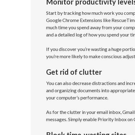
Monitor productivity level
Start by tracking how much work you comple
Google Chrome Extensions like RescueTime,
much time you spend away from your compute
and a detailed log of how you spend your ti
If you discover you’re wasting a huge portio
you’re more likely to make conscious adju
Get rid of clutter
You can also decrease distractions and incre
and organizing documents into appropriately
your computer’s performance.
As for the clutter in your email inbox, Gmai
messages. Simply enable Priority Inbox on G
Block time-wasting sites