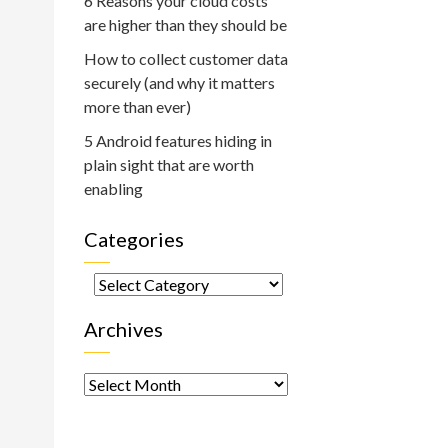
6 Reasons your cloud costs
are higher than they should be
How to collect customer data
securely (and why it matters
more than ever)
5 Android features hiding in
plain sight that are worth
enabling
Categories
Categories
Archives
Archives