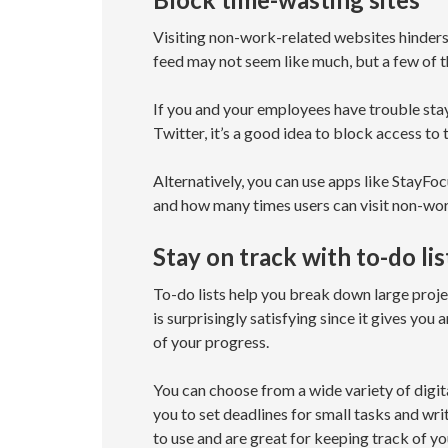
Visiting non-work-related websites hinders
feed may not seem like much, but a few of th
If you and your employees have trouble sta
Twitter, it’s a good idea to block access to 
Alternatively, you can use apps like StayFo
and how many times users can visit non-wor
Stay on track with to-do lis
To-do lists help you break down large projec
is surprisingly satisfying since it gives yo
of your progress.
You can choose from a wide variety of digita
you to set deadlines for small tasks and wri
to use and are great for keeping track of y