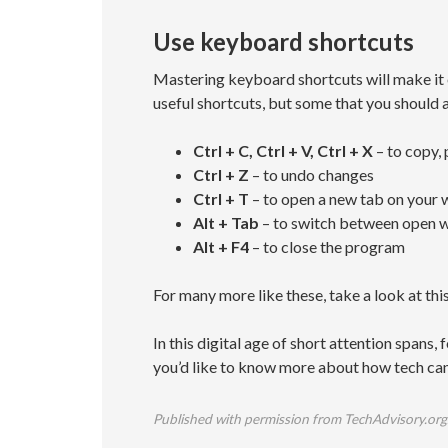
Use keyboard shortcuts
Mastering keyboard shortcuts will make it 
useful shortcuts, but some that you should 
Ctrl + C, Ctrl + V, Ctrl + X
– to copy, 
Ctrl + Z
– to undo changes
Ctrl + T
– to open a new tab on your
Alt + Tab
– to switch between open 
Alt + F4
– to close the program
For many more like these, take a look at this
In this digital age of short attention spans,
you’d like to know more about how tech can
Published with permission from TechAdvisory.org