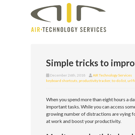
Simple tricks to impr
December 26th, 2018
AIR Technology Services
keyboard shortcuts
,
productivity tracker
,
to-do list
,
url f
When you spend more than eight hours a day 
important tasks. While you can access some
growing number of distractions are vying fo
at work and boost your productivity.