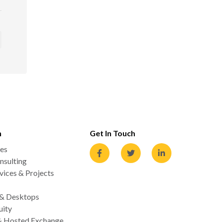
n
Get In Touch
es
nsulting
ices & Projects
 & Desktops
uity
& Hosted Exchange