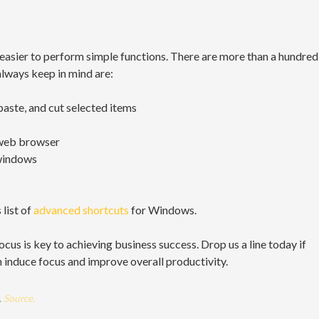
easier to perform simple functions. There are more than a hundred
always keep in mind are:
paste, and cut selected items
 web browser
windows
 list of
advanced shortcuts
for Windows.
 focus is key to achieving business success. Drop us a line today if
 induce focus and improve overall productivity.
.
Source.