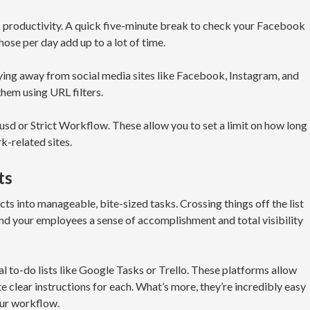
 productivity. A quick five-minute break to check your Facebook
ose per day add up to a lot of time.
ying away from social media sites like Facebook, Instagram, and
them using URL filters.
cusd or Strict Workflow. These allow you to set a limit on how long
k-related sites.
ts
ts into manageable, bite-sized tasks. Crossing things off the list
u and your employees a sense of accomplishment and total visibility
l to-do lists like Google Tasks or Trello. These platforms allow
te clear instructions for each. What’s more, they’re incredibly easy
our workflow.