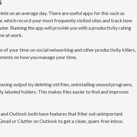
s
te on an average day. There are useful apps for this such as
 which record your most frequently visited sites and track how
r. Running the app will provide you with a productivity rating
me at work.
n of your time on social networking and other productivity killers,
stments on how you manage your time.
asing output by deleting old files, uninstalling unused programs,
 labeled folders. This makes files easier to find and improves
l and Outlook both have features that filter out unimportant
mail or Clutter on Outlook to get a clean, spam-free inbox.