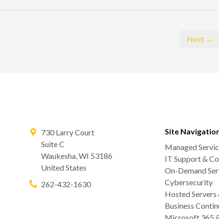
Next →
Site Navigatio
730 Larry Court
Suite C
Managed Servic
Waukesha
,
WI
53186
IT Support & Co
United States
On-Demand Serv
Cybersecurity
262-432-1630
Hosted Servers
Business Contin
Microsoft 365 