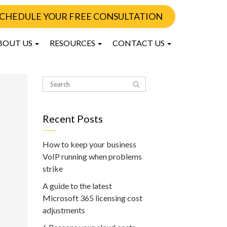
CHEDULE YOUR FREE CONSULTATION
BOUT US
RESOURCES
CONTACT US
Recent Posts
How to keep your business
VoIP running when problems
strike
A guide to the latest
Microsoft 365 licensing cost
adjustments