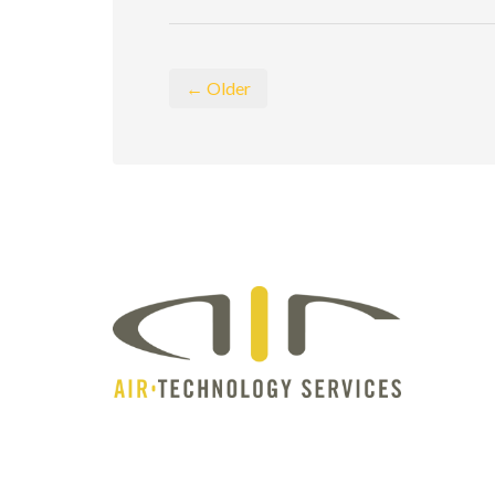
← Older