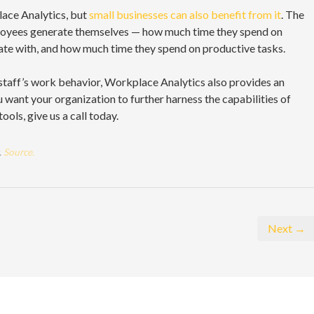
ace Analytics, but
small businesses can also benefit from it
. The
ployees generate themselves — how much time they spend on
e with, and how much time they spend on productive tasks.
staff’s work behavior, Workplace Analytics also provides an
ou want your organization to further harness the capabilities of
ols, give us a call today.
.
Source.
Next →