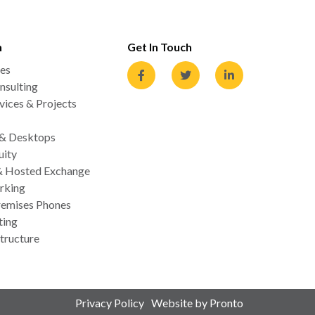
n
Get In Touch
es
nsulting
ices & Projects
 & Desktops
uity
& Hosted Exchange
rking
emises Phones
ting
tructure
Privacy Policy
Website by Pronto