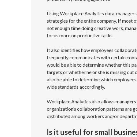
Using Workplace Analytics data, managers
strategies for the entire company. If most
not enough time doing creative work, mana
focus more on productive tasks.
It also identifies how employees collaborate
frequently communicates with certain cont
would be able to determine whether this par
targets or whether he or she is missing out 
also be able to determine which employees 
wide standards accordingly.
Workplace Analytics also allows managers t
organization’s collaboration patterns are 
distributed among workers and/or departm
Is it useful for small busin