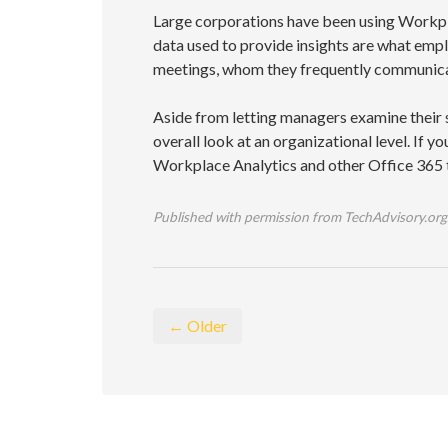
Large corporations have been using Workpl
data used to provide insights are what em
meetings, whom they frequently communicat
Aside from letting managers examine their 
overall look at an organizational level. If y
Workplace Analytics and other Office 365 to
Published with permission from TechAdvisory.org
← Older