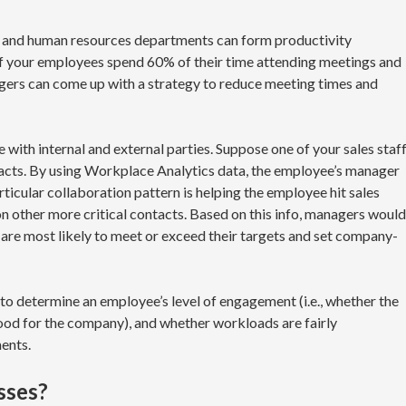
 and human resources departments can form productivity
 of your employees spend 60% of their time attending meetings and
gers can come up with a strategy to reduce meeting times and
 with internal and external parties. Suppose one of your sales staf
acts. By using Workplace Analytics data, the employee’s manager
ticular collaboration pattern is helping the employee hit sales
on other more critical contacts. Based on this info, managers would
are most likely to meet or exceed their targets and set company-
o determine an employee’s level of engagement (i.e., whether the
good for the company), and whether workloads are fairly
ents.
esses?