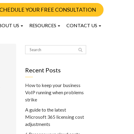
CHEDULE YOUR FREE CONSULTATION
BOUT US
RESOURCES
CONTACT US
Recent Posts
How to keep your business
VoIP running when problems
strike
A guide to the latest
Microsoft 365 licensing cost
adjustments