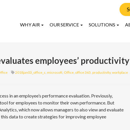
S
WHY AIR
OUR SERVICE
SOLUTIONS
A
valuates employees’ productivity
ffice
2018jan03_office_c
,
microsoft
,
Office
,
office 365
,
productivity
,
workplace
cess in an employee’s performance evaluation. Previously,
 tool for employees to monitor their own performance. But
nalytics, which now allows managers to also view and evaluate
e this data to create strategies for improving employee