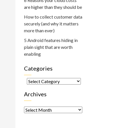
6 Reasons your cloud costs
are higher than they should be
How to collect customer data
securely (and why it matters
more than ever)
5 Android features hiding in
plain sight that are worth
enabling
Categories
Categories
Archives
Archives