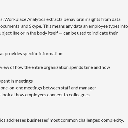
ns, Workplace Analytics extracts behavioral insights from data
documents, and Skype. This means any data an employee types into
ject line or in the body itself — can be used to indicate their
t provides specific information:
 view of how the entire organization spends time and how
spent in meetings
one-on-one meetings between staff and manager
 look at how employees connect to colleagues
ics addresses businesses’ most common challenges: complexity,