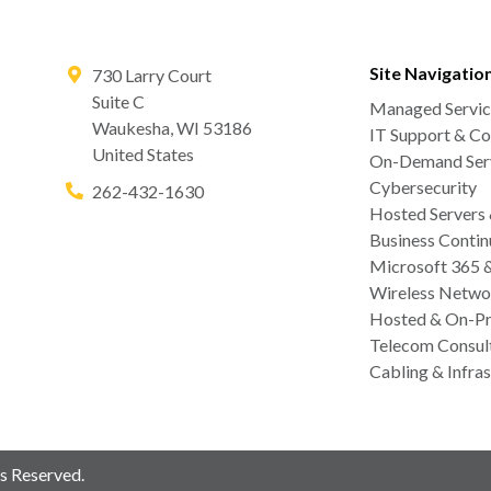
Site Navigatio
730 Larry Court
Suite C
Managed Servic
Waukesha
,
WI
53186
IT Support & Co
United States
On-Demand Serv
Cybersecurity
262-432-1630
Hosted Servers
Business Contin
Microsoft 365 
Wireless Netwo
Hosted & On-Pr
Telecom Consul
Cabling & Infras
s Reserved.