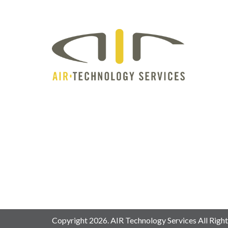
Copyright 2026. AIR Technology Services All Right