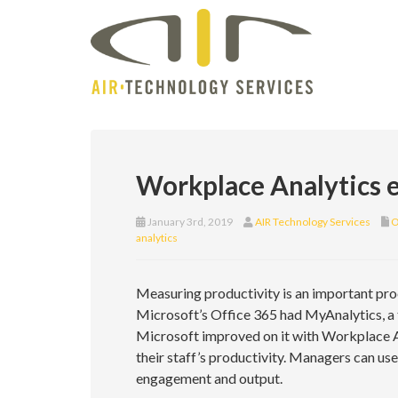
Workplace Analytics e
January 3rd, 2019
AIR Technology Services
O
analytics
Measuring productivity is an important pro
Microsoft’s Office 365 had MyAnalytics, a
Microsoft improved on it with Workplace A
their staff’s productivity. Managers can us
engagement and output.