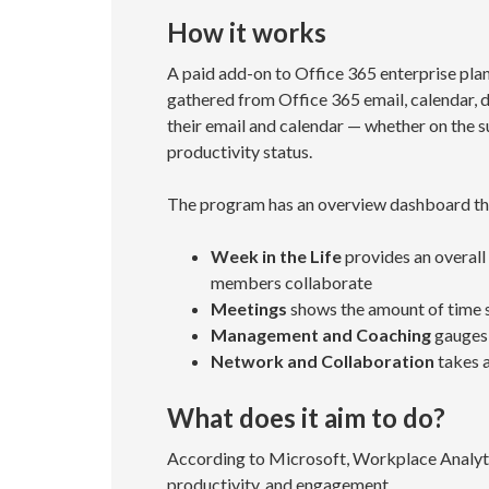
How it works
A paid add-on to Office 365 enterprise pla
gathered from Office 365 email, calendar, 
their email and calendar — whether on the sub
productivity status.
The program has an overview dashboard tha
Week in the Life
provides an overall
members collaborate
Meetings
shows the amount of time 
Management and Coaching
gauges 
Network and Collaboration
takes a
What does it aim to do?
According to Microsoft, Workplace Analyt
productivity, and engagement.