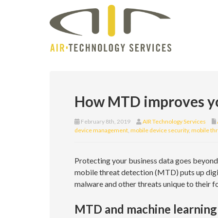
How MTD improves yo
February 8th, 2019
AIR Technology Services
device management
,
mobile device security
,
mobile thr
Protecting your business data goes beyond 
mobile threat detection (MTD) puts up digi
malware and other threats unique to their
MTD and machine learning