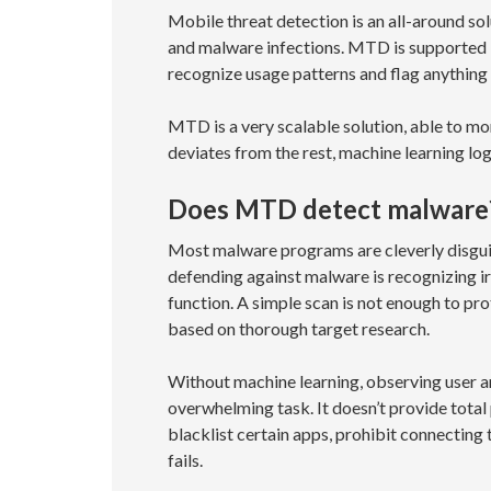
Mobile threat detection is an all-around so
and malware infections. MTD is supported 
recognize usage patterns and flag anything t
MTD is a very scalable solution, able to m
deviates from the rest, machine learning lo
Does MTD detect malware
Most malware programs are cleverly disguis
defending against malware is recognizing ir
function. A simple scan is not enough to pr
based on thorough target research.
Without machine learning, observing user a
overwhelming task. It doesn’t provide total
blacklist certain apps, prohibit connecting
fails.