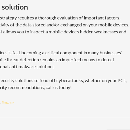
solution
strategy requires a thorough evaluation of important factors,
itivity of the data stored and/or exchanged on your mobile devices.
 that allows you to inspect a mobile device’s hidden weaknesses and
ces is fast becoming a critical component in many businesses’
ile threat detection remains an imperfect means to detect
ional anti-malware solutions.
ecurity solutions to fend off cyberattacks, whether on your PCs,
urity recommendations, call us today!
.
Source.