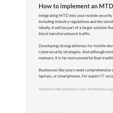
How to implement an MTD 
Integrating MTD into your mobile security 
including industry regulations and the sens
Ideally, it will be part of a larger solution
block harmful network traffic.
Developing strong defenses for mobile devi
cybersecurity strategies. And although mob
malware, it is far more powerful than tradit
Businesses like yours need comprehensive s
laptops, or smartphones. For expert IT sec
Published with permission from TechAdvisory.org