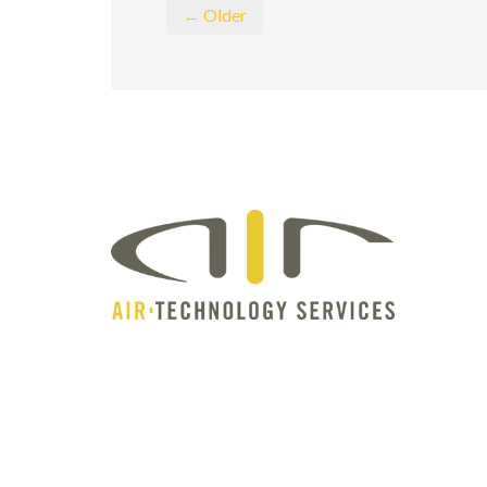
← Older