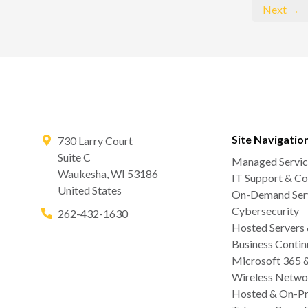
Next →
Site Navigatio
730 Larry Court
Suite C
Managed Servic
Waukesha
,
WI
53186
IT Support & Co
United States
On-Demand Serv
Cybersecurity
262-432-1630
Hosted Servers
Business Contin
Microsoft 365 
Wireless Netwo
Hosted & On-Pr