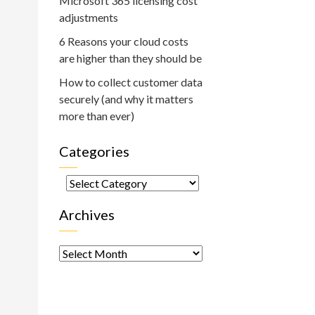
Microsoft 365 licensing cost
adjustments
6 Reasons your cloud costs
are higher than they should be
How to collect customer data
securely (and why it matters
more than ever)
Categories
Categories
Archives
Archives