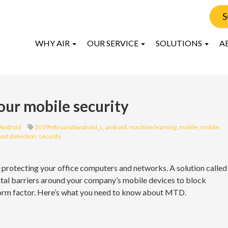
S
WHY AIR
OUR SERVICE
SOLUTIONS
A
ur mobile security
Android
2019february8android_c
,
android
,
machine learning
,
mobile
,
mobile
eat detection
,
security
protecting your office computers and networks. A solution called
tal barriers around your company’s mobile devices to block
 form factor. Here’s what you need to know about MTD.