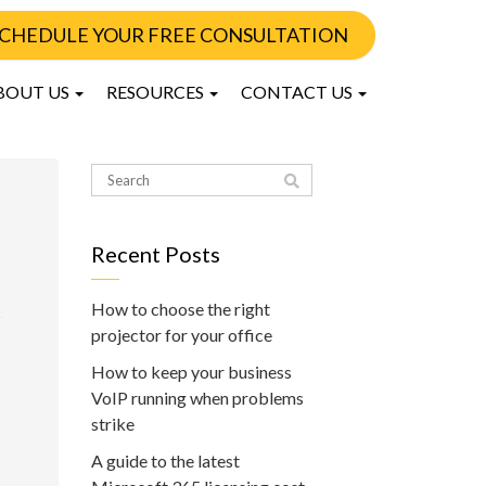
CHEDULE YOUR FREE CONSULTATION
BOUT US
RESOURCES
CONTACT US
Recent Posts
How to choose the right
projector for your office
How to keep your business
VoIP running when problems
strike
A guide to the latest