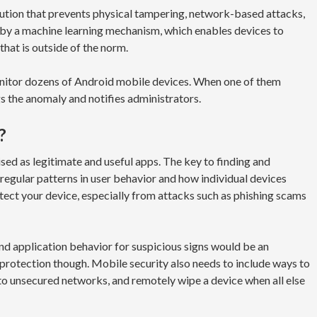
lution that prevents physical tampering, network-based attacks,
by a machine learning mechanism, which enables devices to
hat is outside of the norm.
onitor dozens of Android mobile devices. When one of them
gs the anomaly and notifies administrators.
?
ed as legitimate and useful apps. The key to finding and
regular patterns in user behavior and how individual devices
otect your device, especially from attacks such as phishing scams
nd application behavior for suspicious signs would be an
 protection though. Mobile security also needs to include ways to
 to unsecured networks, and remotely wipe a device when all else