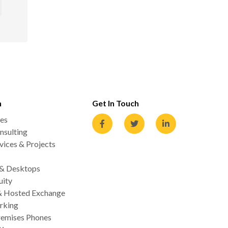
n
Get In Touch
es
nsulting
ices & Projects
 & Desktops
uity
& Hosted Exchange
rking
emises Phones