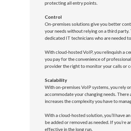
protecting all entry points.
Control
On-premises solutions give you better cont
your needs without relying on a third party.
dedicated IT technicians who are needed t
With cloud-hosted VoIP, you relinquish a cer
you pay for the convenience of professiona
provider the right to monitor your calls or 
Scalability
With on-premises VoIP systems, you rely on
accommodate your changing needs. There a
increases the complexity you have to manag
With a cloud-hosted solution, you’ll have an
be added or removed as needed. If you’re a
effective in the long run.