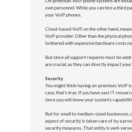
On-premises VoIP phone systems are install
own personnel. While you can hire a third pa
your VoIP phones.
Cloud-based VoIP, on the other hand, means
VoIP provider. Other than the physical phon
bothered with expensive hardware costs nor
But since all support requests must be addr
are crucial, as they can directly impact your
Security
You might think having on-premises VoIP is 
case, that’s true. If you have vast IT resou
since you will know your system’s capabiliti
But for small to medium-sized businesses,
aspect of security is taken care of by a pr
security measures. That entity is well-versed