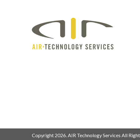
Copyright 2026. AIR Technology Services All Right