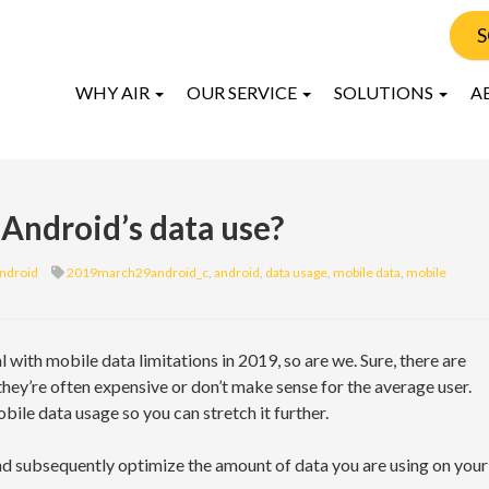
S
WHY AIR
OUR SERVICE
SOLUTIONS
A
 Android’s data use?
ndroid
2019march29android_c
,
android
,
data usage
,
mobile data
,
mobile
al with mobile data limitations in 2019, so are we. Sure, there are
 they’re often expensive or don’t make sense for the average user.
ile data usage so you can stretch it further.
and subsequently optimize the amount of data you are using on your