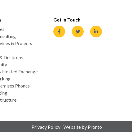
n
Get In Touch
es
nsulting
ices & Projects
 & Desktops
uity
& Hosted Exchange
rking
emises Phones
ting
tructure
Privacy Policy
Website by Pronto