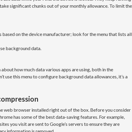
take significant chunks out of your monthly allowance. To limit the
based on the device manufacturer; look for the menu that lists all
 use background data.
 about how much data various apps are using, both in the
’t use this menu to configure background data allowances, it’s a
 compression
 web browser installed right out of the box. Before you consider
Chrome has some of the best data-saving features. For example,
tes you visit are sent to Google’s servers to ensure they are
ary information is removed.