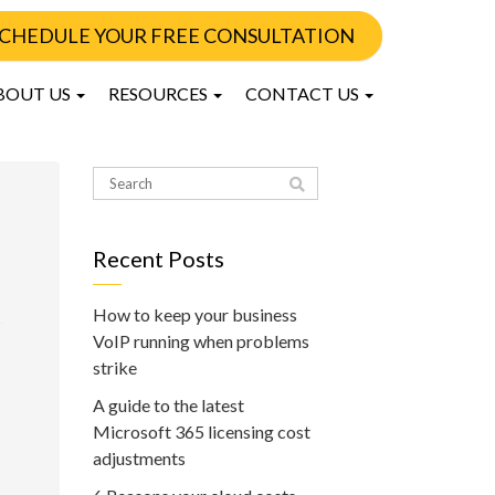
CHEDULE YOUR FREE CONSULTATION
BOUT US
RESOURCES
CONTACT US
Recent Posts
How to keep your business
VoIP running when problems
strike
A guide to the latest
Microsoft 365 licensing cost
adjustments