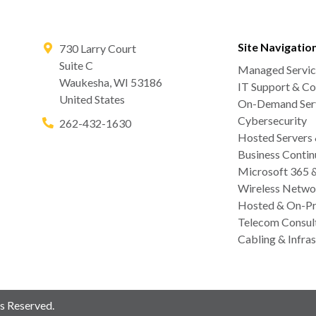
Site Navigatio
730 Larry Court
Suite C
Managed Servic
Waukesha
,
WI
53186
IT Support & Co
United States
On-Demand Serv
Cybersecurity
262-432-1630
Hosted Servers
Business Contin
Microsoft 365 
Wireless Netwo
Hosted & On-Pr
Telecom Consul
Cabling & Infras
s Reserved.