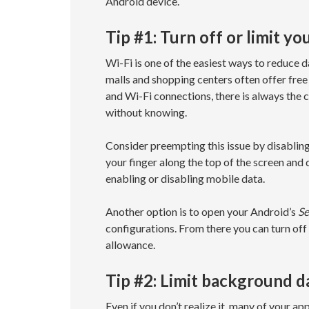
Android device.
Tip #1: Turn off or limit y
Wi-Fi is one of the easiest ways to reduc
malls and shopping centers often offer free
and Wi-Fi connections, there is always the
without knowing.
Consider preempting this issue by disabling
your finger along the top of the screen and
enabling or disabling mobile data.
Another option is to open your Android’s
Se
configurations. From there you can turn off 
allowance.
Tip #2: Limit background d
Even if you don’t realize it, many of your a