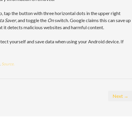
, tap the button with three horizontal dots in the upper right
a Saver
, and toggle the
On
switch. Google claims this can save up
t it detects malicious websites and harmful content.
tect yourself and save data when using your Android device. If
.
Source.
Next →