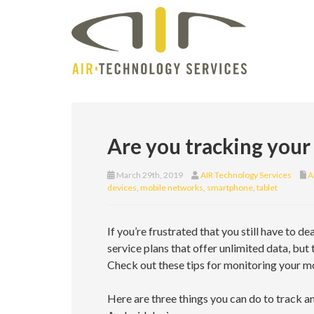
Are you tracking your
March 29th, 2019
AIR Technology Services
A
devices
,
mobile networks
,
smartphone
,
tablet
If you’re frustrated that you still have to de
service plans that offer unlimited data, but
Check out these tips for monitoring your mob
Here are three things you can do to track 