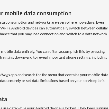
our mobile data consumption
e data consumption and networks are everywhere nowadays. Even
 Wi-Fi. Android devices can automatically switch between cellular
 chance that you may lose connection and switch to a data network
 mobile data entirely. You can often accomplish this by pressing
 dragging downward to reveal important phone settings, including
ttings
app and search for the menu that contains your mobile data
data entirely or set data limitations based on your service plan’s
ata
pps use data while your Android device is locked. They keep running