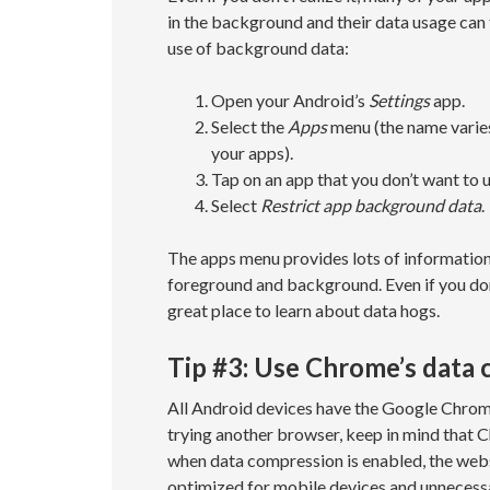
in the background and their data usage can 
use of background data:
Open your Android’s
Settings
app.
Select the
Apps
menu (the name varies 
your apps).
Tap on an app that you don’t want to
Select
Restrict app background data
.
The apps menu provides lots of information
foreground and background. Even if you don
great place to learn about data hogs.
Tip #3: Use Chrome’s data
All Android devices have the Google Chrome
trying another browser, keep in mind that 
when data compression is enabled, the websi
optimized for mobile devices and unnecess