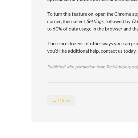
To turn this feature on, open the Chrome app
corner, then select
Settings
, followed by
Dat
to 60% of data usage in the browser and tha
There are dozens of other ways you can pro
you’d like additional help, contact us today.
Published with permission from TechAdvisory.org
← Older