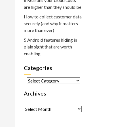
6 Reasons your cloud costs
are higher than they should be
How to collect customer data
securely (and why it matters
more than ever)
5 Android features hiding in
plain sight that are worth
enabling
Categories
Categories
Archives
Archives