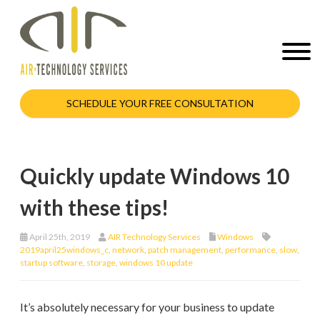
SCHEDULE YOUR FREE CONSULTATION
Quickly update Windows 10
with these tips!
April 25th, 2019
AIR Technology Services
Windows
2019april25windows_c
,
network
,
patch management
,
performance
,
slow
,
startup software
,
storage
,
windows 10 update
It’s absolutely necessary for your business to update