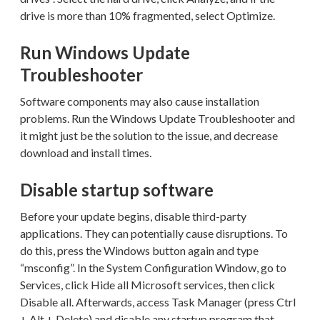
drive is more than 10% fragmented, select Optimize.
Run Windows Update
Troubleshooter
Software components may also cause installation
problems. Run the Windows Update Troubleshooter and
it might just be the solution to the issue, and decrease
download and install times.
Disable startup software
Before your update begins, disable third-party
applications. They can potentially cause disruptions. To
do this, press the Windows button again and type
“msconfig”. In the System Configuration Window, go to
Services, click Hide all Microsoft services, then click
Disable all. Afterwards, access Task Manager (press Ctrl
+ Alt + Delete) and disable any startup program that