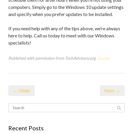
computers. Simply go to the Windows 10 update settings
and specify when you prefer updates to be installed.
If you need help with any of the tips above, we’re always
here to help. Call us today to meet with our Windows
specialists!
Published with permission from TechAdvisory.org.
Source.
← Older
Next →
Recent Posts