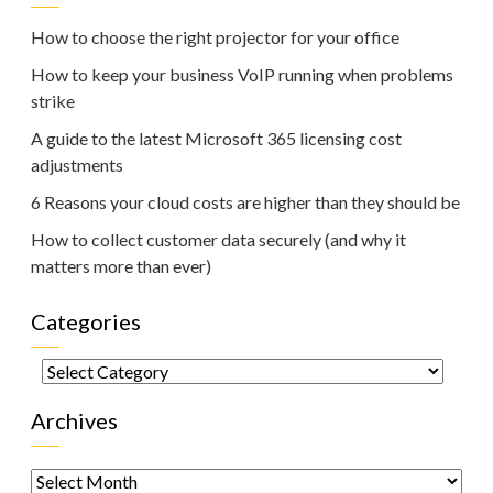
How to choose the right projector for your office
How to keep your business VoIP running when problems
strike
A guide to the latest Microsoft 365 licensing cost
adjustments
6 Reasons your cloud costs are higher than they should be
How to collect customer data securely (and why it
matters more than ever)
Categories
Categories
Archives
Archives