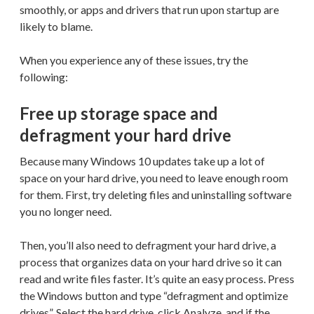
smoothly, or apps and drivers that run upon startup are
likely to blame.
When you experience any of these issues, try the
following:
Free up storage space and
defragment your hard drive
Because many Windows 10 updates take up a lot of
space on your hard drive, you need to leave enough room
for them. First, try deleting files and uninstalling software
you no longer need.
Then, you’ll also need to defragment your hard drive, a
process that organizes data on your hard drive so it can
read and write files faster. It’s quite an easy process. Press
the Windows button and type “defragment and optimize
drives”. Select the hard drive, click Analyze, and if the