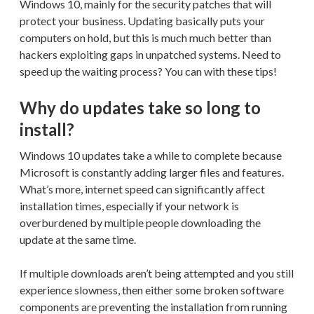
Windows 10, mainly for the security patches that will
protect your business. Updating basically puts your
computers on hold, but this is much much better than
hackers exploiting gaps in unpatched systems. Need to
speed up the waiting process? You can with these tips!
Why do updates take so long to
install?
Windows 10 updates take a while to complete because
Microsoft is constantly adding larger files and features.
What’s more, internet speed can significantly affect
installation times, especially if your network is
overburdened by multiple people downloading the
update at the same time.
If multiple downloads aren’t being attempted and you still
experience slowness, then either some broken software
components are preventing the installation from running