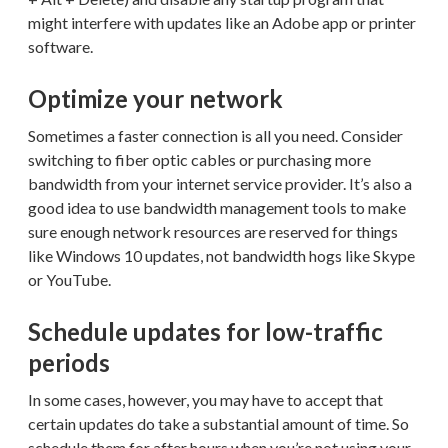
might interfere with updates like an Adobe app or printer
software.
Optimize your network
Sometimes a faster connection is all you need. Consider
switching to fiber optic cables or purchasing more
bandwidth from your internet service provider. It’s also a
good idea to use bandwidth management tools to make
sure enough network resources are reserved for things
like Windows 10 updates, not bandwidth hogs like Skype
or YouTube.
Schedule updates for low-traffic
periods
In some cases, however, you may have to accept that
certain updates do take a substantial amount of time. So
schedule them for after hours when you’re not using your