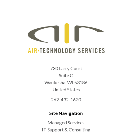
730 Larry Court
Suite C
Waukesha
,
WI
53186
United States
262-432-1630
Site Navigation
Managed Services
IT Support & Consulting