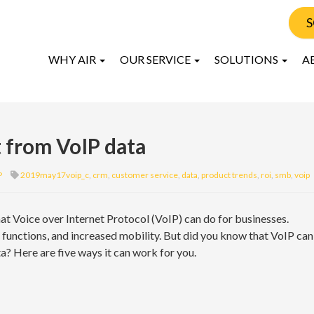
S
WHY AIR
OUR SERVICE
SOLUTIONS
A
 from VoIP data
P
2019may17voip_c
,
crm
,
customer service
,
data
,
product trends
,
roi
,
smb
,
voip
hat Voice over Internet Protocol (VoIP) can do for businesses.
e functions, and increased mobility. But did you know that VoIP can
a? Here are five ways it can work for you.