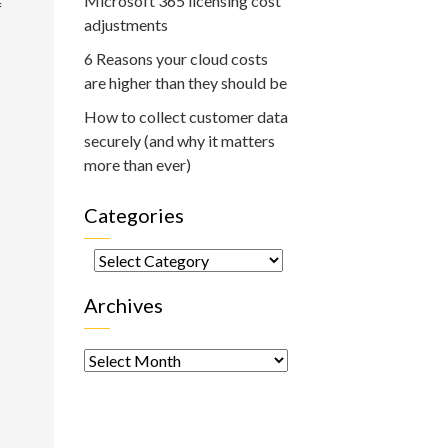
Microsoft 365 licensing cost
f
adjustments
6 Reasons your cloud costs
are higher than they should be
How to collect customer data
securely (and why it matters
more than ever)
Categories
Categories
Archives
Archives