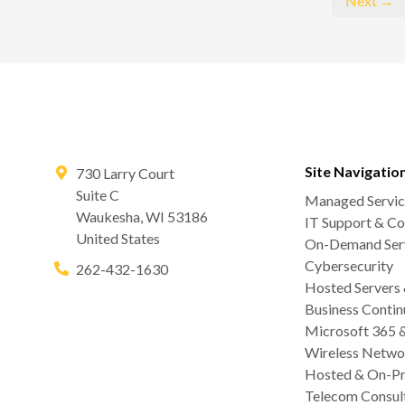
Next →
Site Navigatio
730 Larry Court
Suite C
Managed Servic
Waukesha
,
WI
53186
IT Support & Co
United States
On-Demand Serv
Cybersecurity
262-432-1630
Hosted Servers
Business Contin
Microsoft 365 
Wireless Netwo
Hosted & On-Pr
Telecom Consul