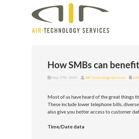
How SMBs can benefit
May 17th, 2019
AIR Technology Services
VoI
Most of us have heard of the great things t
These include lower telephone bills, divers
also give you better access to customer dat
Time/Date data