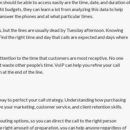
 should be able to access easily are the time, date, and duration o
ht budgets, they can learn a lot from analyzing this data to help
nswer the phones and at what particular times.
, but the lines are usually dead by Tuesday afternoon. Knowing
Find the right time and day that calls are expected and days where
attention to the time that customers are most receptive. No one
n’t waste other people’s time. VoIP can help you refine your call
 at the end of the line.
 way to perfect your call strategy. Understanding how purchasing
ve your marketing, customer service, and client retention skills.
uting options, so you can direct the call to the right person
e right amount of preparation, you can help anyone regardless of