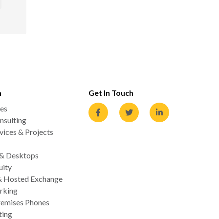
n
Get In Touch
es
nsulting
ices & Projects
 & Desktops
uity
& Hosted Exchange
rking
emises Phones
ting