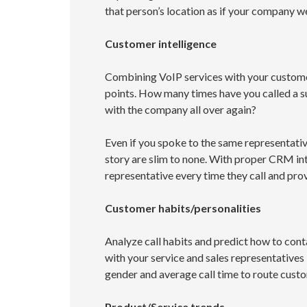
that person’s location as if your company w
Customer intelligence
Combining VoIP services with your custom
points. How many times have you called a su
with the company all over again?
Even if you spoke to the same representati
story are slim to none. With proper CRM int
representative every time they call and prov
Customer habits/personalities
Analyze call habits and predict how to cont
with your service and sales representatives
gender and average call time to route custo
Product/Service trends