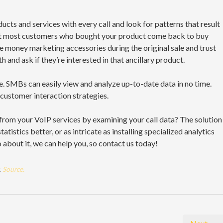
ucts and services with every call and look for patterns that result
that most customers who bought your product come back to buy
e money marketing accessories during the original sale and trust
h and ask if they’re interested in that ancillary product.
ime. SMBs can easily view and analyze up-to-date data in no time.
 customer interaction strategies.
 from your VoIP services by examining your call data? The solution
tistics better, or as intricate as installing specialized analytics
about it, we can help you, so contact us today!
.
Source.