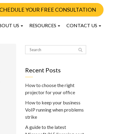
CHEDULE YOUR FREE CONSULTATION
BOUT US
RESOURCES
CONTACT US
Recent Posts
How to choose the right
projector for your office
How to keep your business
VoIP running when problems
strike
A guide to the latest