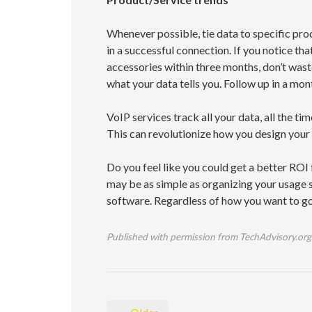
Whenever possible, tie data to specific prod
in a successful connection. If you notice 
accessories within three months, don’t wast
what your data tells you. Follow up in a mont
VoIP services track all your data, all the t
This can revolutionize how you design your
Do you feel like you could get a better ROI
may be as simple as organizing your usage sta
software. Regardless of how you want to go 
Published with permission from TechAdvisory.org