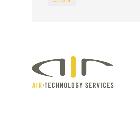
← Older