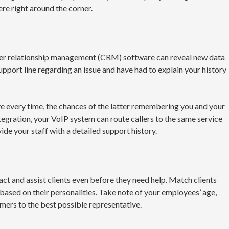
ere right around the corner.
er relationship management (CRM) software can reveal new data
pport line regarding an issue and have had to explain your history
ve every time, the chances of the latter remembering you and your
egration, your VoIP system can route callers to the same service
ide your staff with a detailed support history.
act and assist clients even before they need help. Match clients
 based on their personalities. Take note of your employees’ age,
mers to the best possible representative.