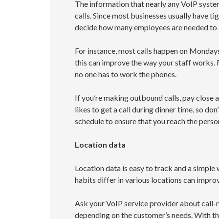
The information that nearly any VoIP system
calls. Since most businesses usually have tig
decide how many employees are needed to a
For instance, most calls happen on Mondays
this can improve the way your staff works. 
no one has to work the phones.
If you’re making outbound calls, pay close 
likes to get a call during dinner time, so do
schedule to ensure that you reach the person
Location data
Location data is easy to track and a simple
habits differ in various locations can impro
Ask your VoIP service provider about call-ro
depending on the customer’s needs. With th