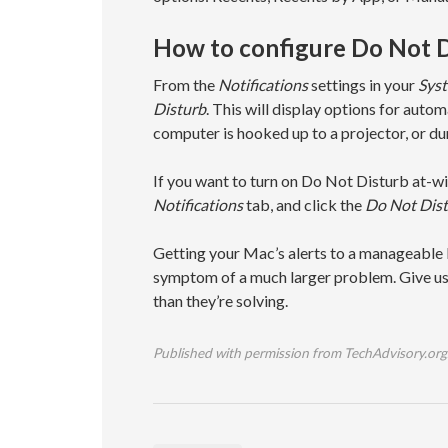
How to configure Do Not D
From the
Notifications
settings in your
Syst
Disturb
. This will display options for auto
computer is hooked up to a projector, or dur
If you want to turn on Do Not Disturb at-wil
Notifications
tab, and click the
Do Not Dis
Getting your Mac’s alerts to a manageable le
symptom of a much larger problem. Give us 
than they’re solving.
Published with permission from TechAdvisory.org