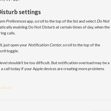
isturb settings
em Preferences
app, scroll to the top of the list and select
Do Not
matically enabling Do Not Disturb at certain times of day, when the
ing calls.
l, just open your
Notification Center
, scroll to the top of the
turb
toggle.
vel shouldn’t be too difficult. But notification overload may be a
a call today if your Apple devices are creating more problems
.
Source.