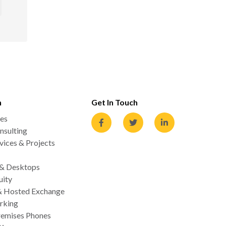
n
Get In Touch
es
nsulting
ices & Projects
 & Desktops
uity
& Hosted Exchange
rking
emises Phones