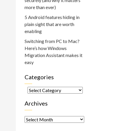
securely (and why it matters
more than ever)
5 Android features hiding in
plain sight that are worth
enabling
Switching from PC to Mac?
Here’s how Windows
Migration Assistant makes it
easy
Categories
Categories
Archives
Archives