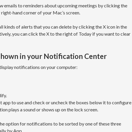
ew emails to reminders about upcoming meetings by clicking the
r right-hand corner of your Mac’s screen.
all kinds of alerts that you can delete by clicking the X icon in the
vely, you can click the X to the right of Today if you want to clear
hown in your Notification Center
display notifications on your computer:
ify.
t app to use and check or uncheck the boxes below it to configure
ation plays a sound or shows up on the lock screen.
he option for notifications to be sorted by one of these three
lly by App.