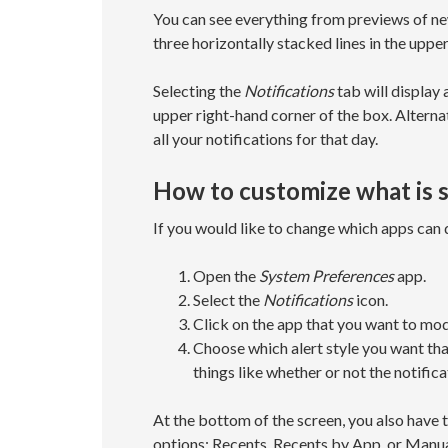
You can see everything from previews of n
three horizontally stacked lines in the uppe
Selecting the
Notifications
tab will display 
upper right-hand corner of the box. Alternati
all your notifications for that day.
How to customize what is s
If you would like to change which apps can 
Open the
System Preferences
app.
Select the
Notifications
icon.
Click on the app that you want to mod
Choose which alert style you want tha
things like whether or not the notific
At the bottom of the screen, you also have t
options: Recents, Recents by App, or Manua