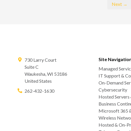
Next →
Site Navigatio
730 Larry Court
Suite C
Managed Servic
Waukesha
,
WI
53186
IT Support & Co
United States
On-Demand Serv
Cybersecurity
262-432-1630
Hosted Servers
Business Contin
Microsoft 365 
Wireless Netwo
Hosted & On-Pr