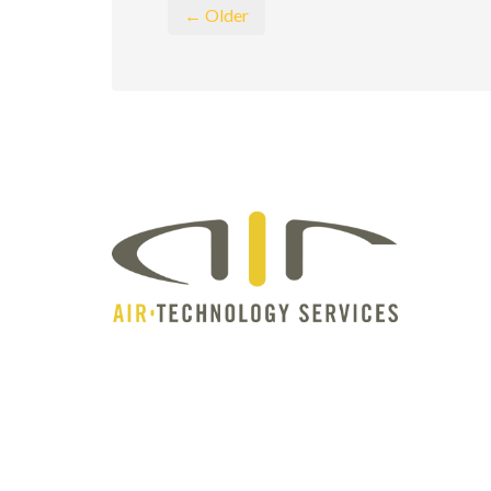
← Older