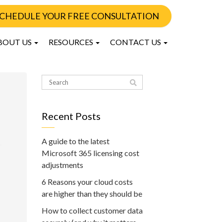
CHEDULE YOUR FREE CONSULTATION
BOUT US
RESOURCES
CONTACT US
Recent Posts
A guide to the latest
Microsoft 365 licensing cost
adjustments
6 Reasons your cloud costs
are higher than they should be
How to collect customer data