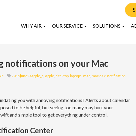
S
WHY AIR
OUR SERVICE
SOLUTIONS
A
g notifications on your Mac
le
2019june24apple_c
,
Apple
,
desktop
,
laptops
,
mac
,
mac os x
,
notification
ndating you with annoying notifications? Alerts about calendar
pposed to be helpful, but seeing too many may hurt your
wift and simple tool to get everything under control.
ification Center