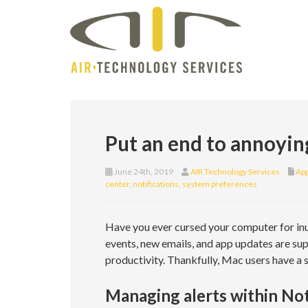
Put an end to annoyin
June 24th, 2019
AIR Technology Services
App
center
,
notifications
,
system preferences
Have you ever cursed your computer for inu
events, new emails, and app updates are su
productivity. Thankfully, Mac users have a s
Managing alerts within Not