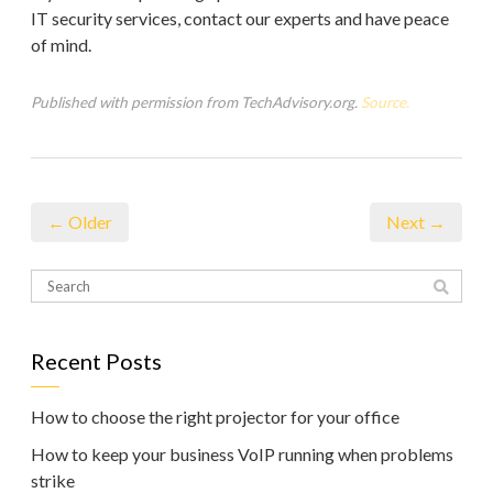
IT security services, contact our experts and have peace
of mind.
Published with permission from TechAdvisory.org.
Source.
← Older
Next →
Recent Posts
How to choose the right projector for your office
How to keep your business VoIP running when problems
strike