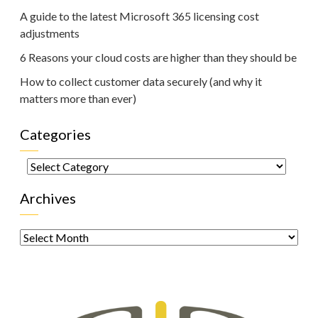
A guide to the latest Microsoft 365 licensing cost
adjustments
6 Reasons your cloud costs are higher than they should be
How to collect customer data securely (and why it
matters more than ever)
Categories
Categories
Archives
Archives