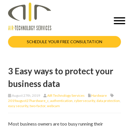
SCHEDULE YOUR FREE CONSULTATION
3 Easy ways to protect your
business data
August 27th, 2019
AIR Technology Services
Hardware
2019august27hardware_c
,
authentication
,
cybersecurity
,
data protection
,
easy security
,
two-factor
,
webcam
Most business owners are too busy running their