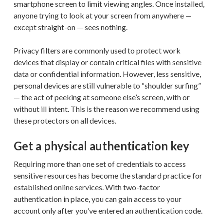
smartphone screen to limit viewing angles. Once installed,
anyone trying to look at your screen from anywhere —
except straight-on — sees nothing.
Privacy filters are commonly used to protect work
devices that display or contain critical files with sensitive
data or confidential information. However, less sensitive,
personal devices are still vulnerable to “shoulder surfing”
— the act of peeking at someone else’s screen, with or
without ill intent. This is the reason we recommend using
these protectors on all devices.
Get a physical authentication key
Requiring more than one set of credentials to access
sensitive resources has become the standard practice for
established online services. With two-factor
authentication in place, you can gain access to your
account only after you’ve entered an authentication code.