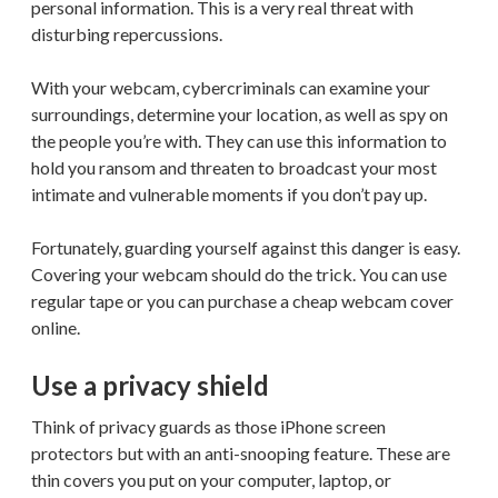
personal information. This is a very real threat with
disturbing repercussions.
With your webcam, cybercriminals can examine your
surroundings, determine your location, as well as spy on
the people you’re with. They can use this information to
hold you ransom and threaten to broadcast your most
intimate and vulnerable moments if you don’t pay up.
Fortunately, guarding yourself against this danger is easy.
Covering your webcam should do the trick. You can use
regular tape or you can purchase a cheap webcam cover
online.
Use a privacy shield
Think of privacy guards as those iPhone screen
protectors but with an anti-snooping feature. These are
thin covers you put on your computer, laptop, or