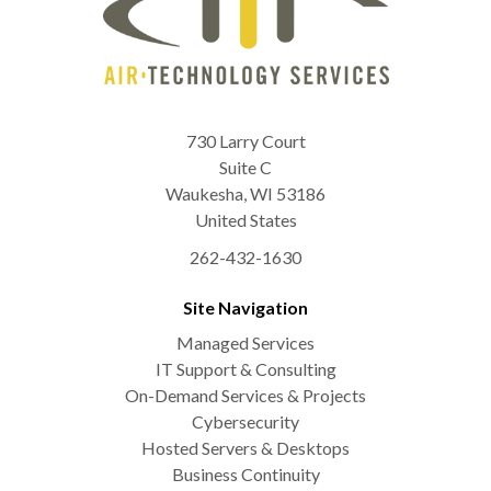
730 Larry Court
Suite C
Waukesha
,
WI
53186
United States
262-432-1630
Site Navigation
Managed Services
IT Support & Consulting
On-Demand Services & Projects
Cybersecurity
Hosted Servers & Desktops
Business Continuity