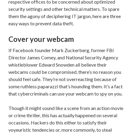
respective offices to be concerned about optimized
security settings and other technical matters. To spare
them the agony of deciphering IT jargon, here are three
easy ways to prevent data theft.
Cover your webcam
If Facebook founder Mark Zuckerberg, former FBI
Director James Comey, and National Security Agency
whistleblower Edward Snowden all believe their
webcams could be compromised, there’s no reason you
should feel safe. They’re not overreacting because of
some ruthless paparazzi that’s hounding them. It’s a fact
that cybercriminals can use your webcam to spy on you.
Though it might sound like a scene from an action movie
or crime thriller, this has actually happened on several
occasions. Hackers do this either to satisfy their
voyeuristic tendencies or, more commonly, to steal