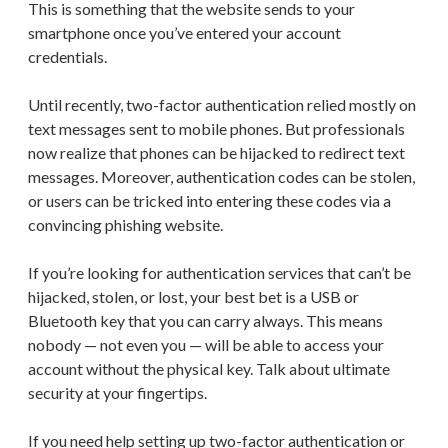
This is something that the website sends to your
smartphone once you’ve entered your account
credentials.
Until recently, two-factor authentication relied mostly on
text messages sent to mobile phones. But professionals
now realize that phones can be hijacked to redirect text
messages. Moreover, authentication codes can be stolen,
or users can be tricked into entering these codes via a
convincing phishing website.
If you’re looking for authentication services that can’t be
hijacked, stolen, or lost, your best bet is a USB or
Bluetooth key that you can carry always. This means
nobody — not even you — will be able to access your
account without the physical key. Talk about ultimate
security at your fingertips.
If you need help setting up two-factor authentication or