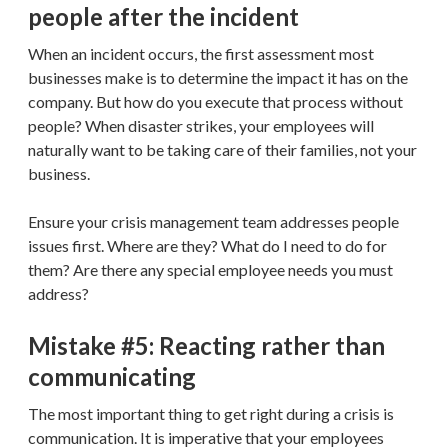
people after the incident
When an incident occurs, the first assessment most
businesses make is to determine the impact it has on the
company. But how do you execute that process without
people? When disaster strikes, your employees will
naturally want to be taking care of their families, not your
business.
Ensure your crisis management team addresses people
issues first. Where are they? What do I need to do for
them? Are there any special employee needs you must
address?
Mistake #5: Reacting rather than
communicating
The most important thing to get right during a crisis is
communication. It is imperative that your employees