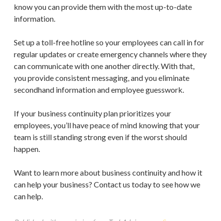
know you can provide them with the most up-to-date
information.
Set up a toll-free hotline so your employees can call in for
regular updates or create emergency channels where they
can communicate with one another directly. With that,
you provide consistent messaging, and you eliminate
secondhand information and employee guesswork.
If your business continuity plan prioritizes your
employees, you’ll have peace of mind knowing that your
team is still standing strong even if the worst should
happen.
Want to learn more about business continuity and how it
can help your business? Contact us today to see how we
can help.