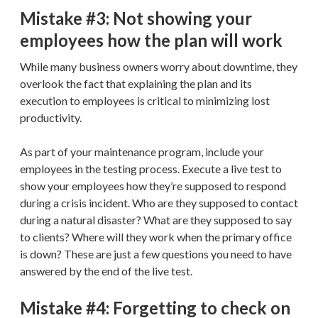
Mistake #3: Not showing your
employees how the plan will work
While many business owners worry about downtime, they
overlook the fact that explaining the plan and its
execution to employees is critical to minimizing lost
productivity.
As part of your maintenance program, include your
employees in the testing process. Execute a live test to
show your employees how they’re supposed to respond
during a crisis incident. Who are they supposed to contact
during a natural disaster? What are they supposed to say
to clients? Where will they work when the primary office
is down? These are just a few questions you need to have
answered by the end of the live test.
Mistake #4: Forgetting to check on