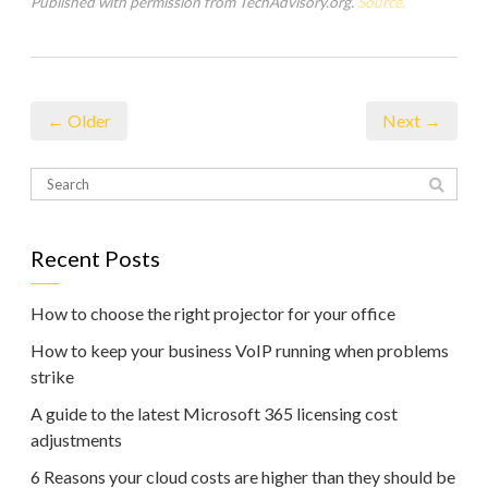
Published with permission from TechAdvisory.org.
Source.
← Older
Next →
Recent Posts
How to choose the right projector for your office
How to keep your business VoIP running when problems
strike
A guide to the latest Microsoft 365 licensing cost
adjustments
6 Reasons your cloud costs are higher than they should be