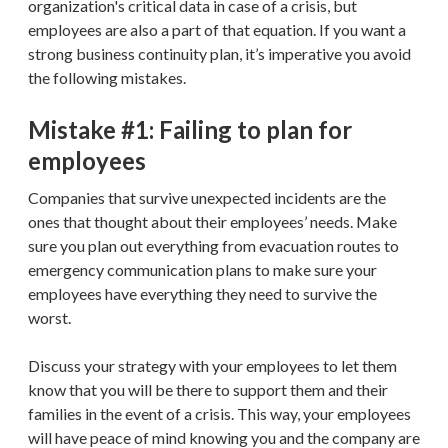
organization's critical data in case of a crisis, but
employees are also a part of that equation. If you want a
strong business continuity plan, it’s imperative you avoid
the following mistakes.
Mistake #1: Failing to plan for
employees
Companies that survive unexpected incidents are the
ones that thought about their employees’ needs. Make
sure you plan out everything from evacuation routes to
emergency communication plans to make sure your
employees have everything they need to survive the
worst.
Discuss your strategy with your employees to let them
know that you will be there to support them and their
families in the event of a crisis. This way, your employees
will have peace of mind knowing you and the company are