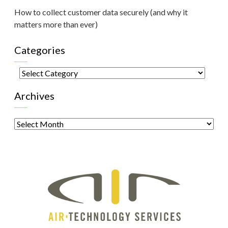
How to collect customer data securely (and why it
matters more than ever)
Categories
Categories
Archives
Archives