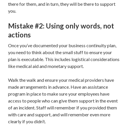
there for them, and in turn, they will be there to support
you.
Mistake #2: Using only words, not
actions
Once you’ve documented your business continuity plan,
you need to think about the small stuff to ensure your
plan is executable. This includes logistical considerations
like medical aid and monetary support.
Walk the walk and ensure your medical providers have
made arrangements in advance. Have an assistance
program in place to make sure your employees have
access to people who can give them support in the event
of an incident. Staff will remember if you provided them
with care and support, and will remember even more
clearly if you didn’t.