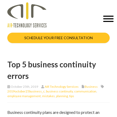
SCHEDULE YOUR FREE CONSULTATION
Top 5 business continuity
errors
October 25th, 2019
AIR Technology Services
Business
2019october25business_c
,
business continuity
,
communication
,
employee management
,
mistakes
,
planning
,
tips
Business continuity plans are designed to protect an