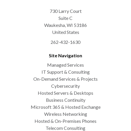
730 Larry Court
Suite C
Waukesha
,
WI
53186
United States
262-432-1630
Site Navigation
Managed Services
IT Support & Consulting
On-Demand Services & Projects
Cybersecurity
Hosted Servers & Desktops
Business Continuity
Microsoft 365 & Hosted Exchange
Wireless Networking
Hosted & On-Premises Phones
Telecom Consulting