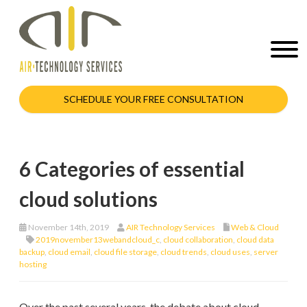
SCHEDULE YOUR FREE CONSULTATION
6 Categories of essential
cloud solutions
November 14th, 2019
AIR Technology Services
Web & Cloud
2019november13webandcloud_c
,
cloud collaboration
,
cloud data
backup
,
cloud email
,
cloud file storage
,
cloud trends
,
cloud uses
,
server
hosting
Over the past several years, the debate about cloud