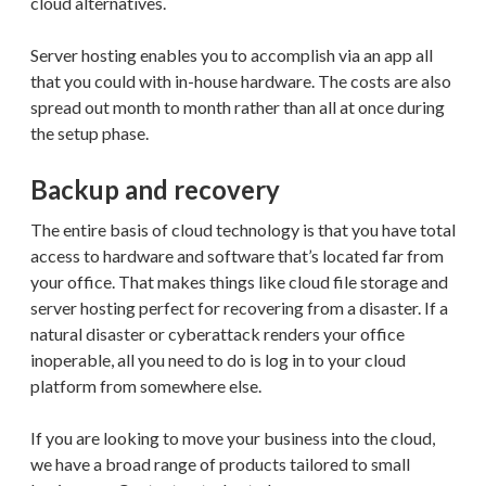
cloud alternatives.
Server hosting enables you to accomplish via an app all
that you could with in-house hardware. The costs are also
spread out month to month rather than all at once during
the setup phase.
Backup and recovery
The entire basis of cloud technology is that you have total
access to hardware and software that’s located far from
your office. That makes things like cloud file storage and
server hosting perfect for recovering from a disaster. If a
natural disaster or cyberattack renders your office
inoperable, all you need to do is log in to your cloud
platform from somewhere else.
If you are looking to move your business into the cloud,
we have a broad range of products tailored to small