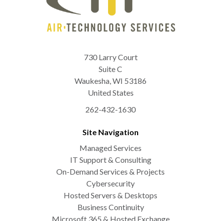
730 Larry Court
Suite C
Waukesha
,
WI
53186
United States
262-432-1630
Site Navigation
Managed Services
IT Support & Consulting
On-Demand Services & Projects
Cybersecurity
Hosted Servers & Desktops
Business Continuity
Microsoft 365 & Hosted Exchange