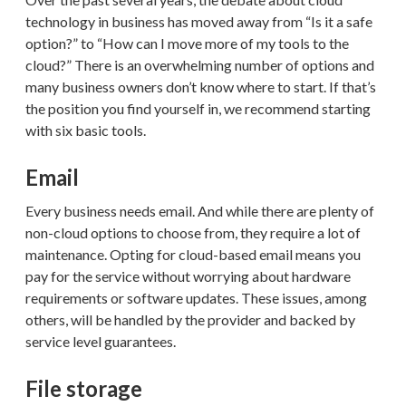
technology in business has moved away from “Is it a safe
option?” to “How can I move more of my tools to the
cloud?” There is an overwhelming number of options and
many business owners don’t know where to start. If that’s
the position you find yourself in, we recommend starting
with six basic tools.
Email
Every business needs email. And while there are plenty of
non-cloud options to choose from, they require a lot of
maintenance. Opting for cloud-based email means you
pay for the service without worrying about hardware
requirements or software updates. These issues, among
others, will be handled by the provider and backed by
service level guarantees.
File storage