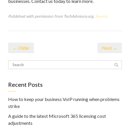
businesses. Contact us today to learn more.
Published with permission from TechAdvisory.org.
Source.
← Older
Next →
Recent Posts
How to keep your business VoIP running when problems
strike
A guide to the latest Microsoft 365 licensing cost
adjustments