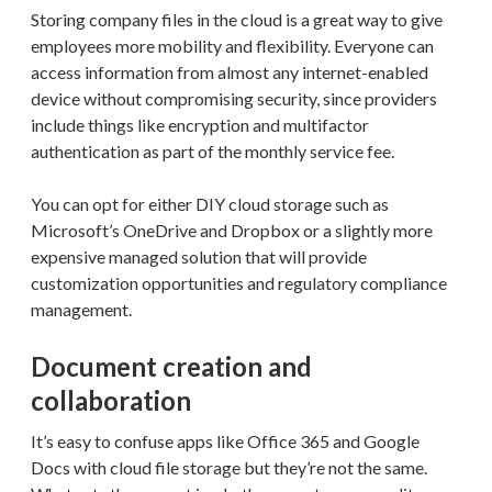
Storing company files in the cloud is a great way to give
employees more mobility and flexibility. Everyone can
access information from almost any internet-enabled
device without compromising security, since providers
include things like encryption and multifactor
authentication as part of the monthly service fee.
You can opt for either DIY cloud storage such as
Microsoft’s OneDrive and Dropbox or a slightly more
expensive managed solution that will provide
customization opportunities and regulatory compliance
management.
Document creation and
collaboration
It’s easy to confuse apps like Office 365 and Google
Docs with cloud file storage but they’re not the same.