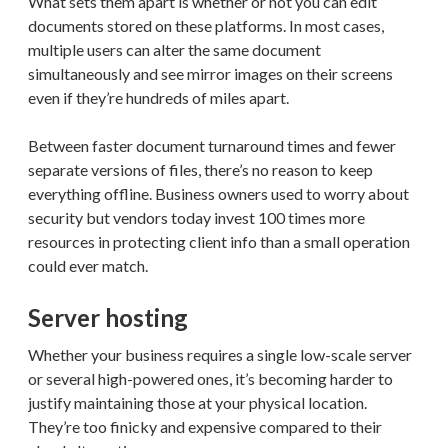
What sets them apart is whether or not you can edit
documents stored on these platforms. In most cases,
multiple users can alter the same document
simultaneously and see mirror images on their screens
even if they’re hundreds of miles apart.
Between faster document turnaround times and fewer
separate versions of files, there’s no reason to keep
everything offline. Business owners used to worry about
security but vendors today invest 100 times more
resources in protecting client info than a small operation
could ever match.
Server hosting
Whether your business requires a single low-scale server
or several high-powered ones, it’s becoming harder to
justify maintaining those at your physical location.
They’re too finicky and expensive compared to their