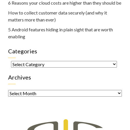
6 Reasons your cloud costs are higher than they should be
How to collect customer data securely (and why it
matters more than ever)
5 Android features hiding in plain sight that are worth
enabling
Categories
Categories
Archives
Archives